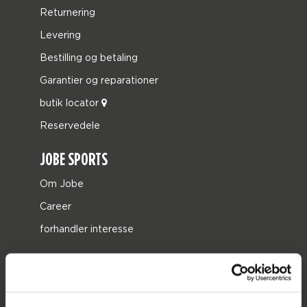
Returnering
Levering
Bestilling og betaling
Garantier og reparationer
butik locator
Reservedele
JOBE SPORTS
Om Jobe
Career
forhandler interesse
PRODUCT CATEGORIES
2026 Collection