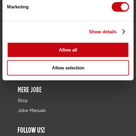
Marketing
Bags
Leisure
seascooters
Show details
Collaborations
Allow all
Sale
Mix & Match
Allow selection
Reservedele
MERE JOBE
Blog
Jobe Manuals
FOLLOW US!