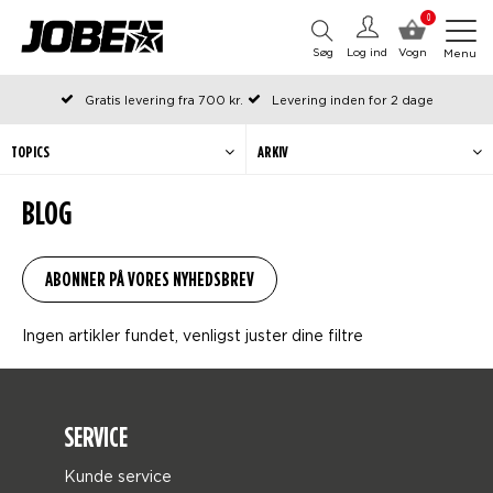
0
Søg
Log ind
Vogn
Menu
Gratis levering fra 700 kr.
Levering inden for 2 dage
Bestilt før kl. 12 på arbejdsdage, sendes samme dag
Betal senere eller i rater
TOPICS
ARKIV
BLOG
Ingen artikler fundet, venligst juster dine filtre
SERVICE
Kunde service