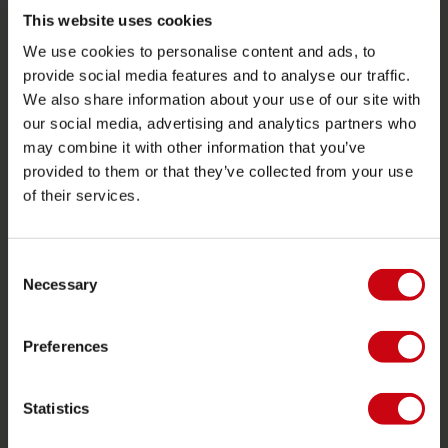
Funtubes
This website uses cookies
We use cookies to personalise content and ads, to
Foil
provide social media features and to analyse our traffic.
Svømmeveste
We also share information about your use of our site with
SUP
our social media, advertising and analytics partners who
may combine it with other information that you’ve
Våddragter
provided to them or that they’ve collected from your use
Kayaks
of their services.
Wake
Vandski
Consent
Kneeboarding
Necessary
Selection
Multi position
Preferences
Tøj og fodtøj
Beskyttelsesudstyr
Statistics
Bådudstyr
Gavekort