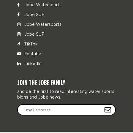
Jobe Watersports
Jobe SUP
Jobe Watersports
Jobe SUP
TikTok
Youtube
LinkedIn
JOIN THE JOBE FAMILY
and be the first to read interesting water sports
blogs and Jobe news.