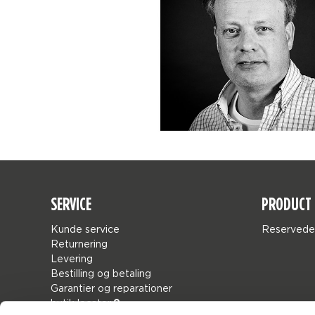
SERVICE
PRODUCT 
Kunde service
Reservede
Returnering
Levering
Bestilling og betaling
Garantier og reparationer
butik locator