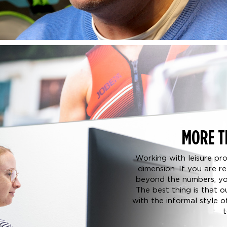
MORE T
Working with leisure pr
dimension. If you are 
beyond the numbers, you
The best thing is that 
with the informal style 
t