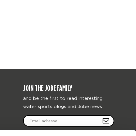
JOIN THE JOBE FAMILY
and be the first to read interesting
water sports blogs and Jobe news.