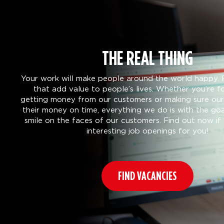
THE REAL THING
Your work will make people around the world happy. 
that add value to people’s lives. Whether you’re f
getting money from our customers or making sure our 
their money on time, everything we do is with the goa
smile on the faces of our customers. Find out now i
interesting job openings for you!
FIND VACANCIES