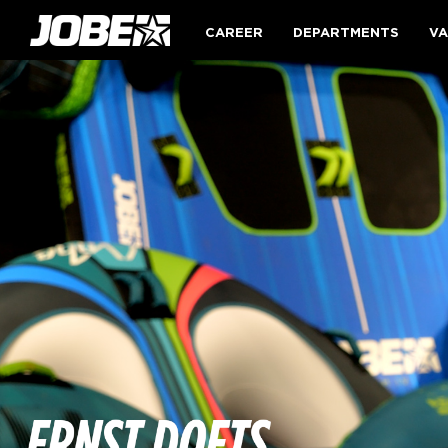
CAREER
DEPARTMENTS
VA