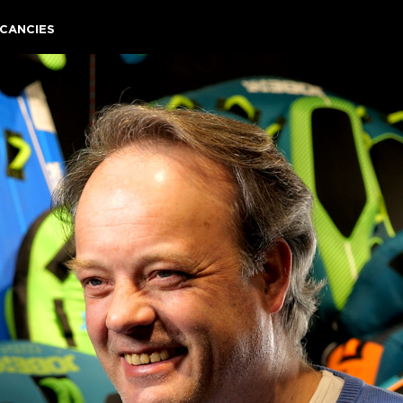
CANCIES