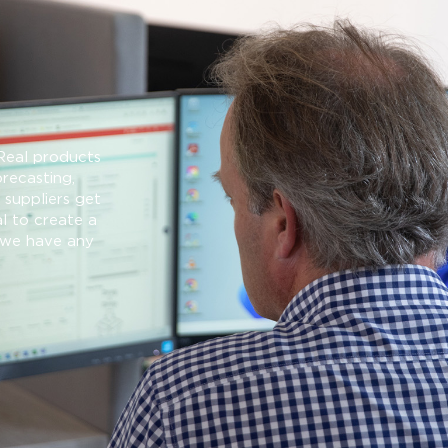
Real products
orecasting,
suppliers get
l to create a
f we have any