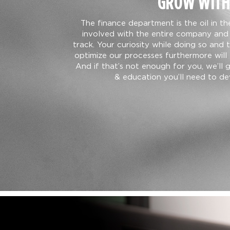
GROW WITH
The finance department is the oil in t
involved with the entire company and 
track. Your curiosity while doing so and 
optimize our processes furthermore will 
And if that’s not enough for you, we’ll 
& education you’ll need to dev