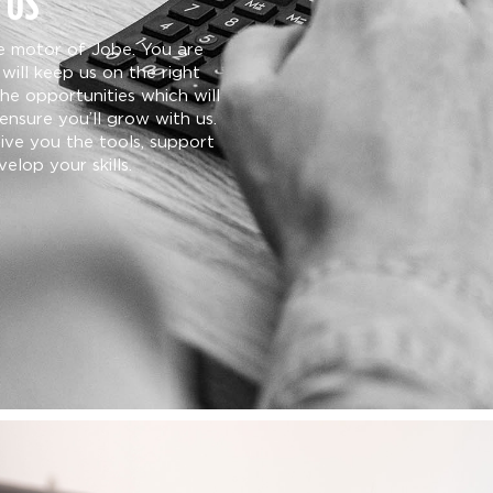
 US
he motor of Jobe. You are
will keep us on the right
the opportunities which will
ensure you’ll grow with us.
give you the tools, support
elop your skills.