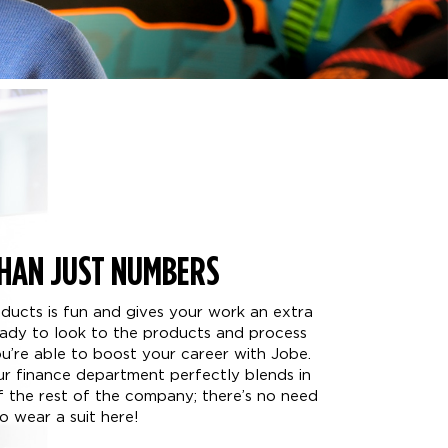
HAN JUST NUMBERS
oducts is fun and gives your work an extra
ready to look to the products and process
’re able to boost your career with Jobe.
our finance department perfectly blends in
of the rest of the company; there’s no need
o wear a suit here!