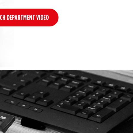
CH DEPARTMENT VIDEO