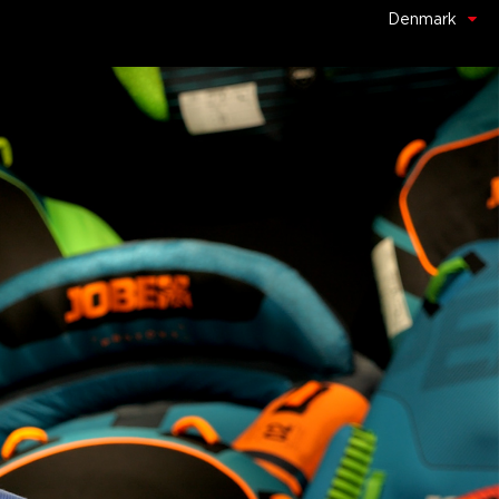
Denmark