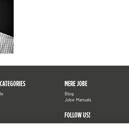
CATEGORIES
MERE JOBE
le
Blog
Jobe Manuals
FOLLOW US!
Jobe Watersports