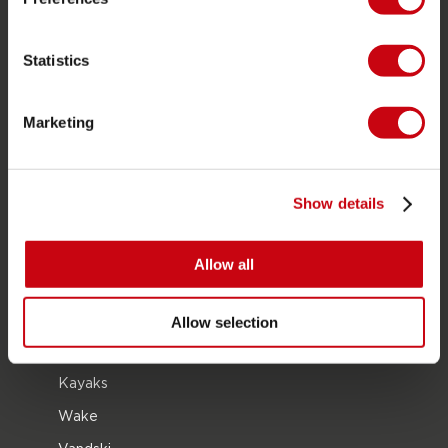
Om Jobe
Career
Statistics
forhandler interesse
Marketing
PRODUCT CATEGORIES
2026 Collection
Show details
Funtubes
Foil
Allow all
Svømmeveste
SUP
Allow selection
Våddragter
Kayaks
Wake