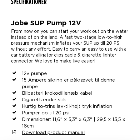
SPECIFIKATIONER
Jobe SUP Pump 12V
From now on you can start your work out on the water
instead of on the land. A fast two-stage low-to-high
pressure mechanism inflates your SUP up till 20 PSI
without any effort. Easy to carry an easy to use with a
car battery alligator clips cable & cigarette lighter
connector. We love to make live easier!
12v pumpe
15 Ampere sikring er påkrævet til denne
pumpe
Bilbatteri krokodillenæb kabel
Cigarettænder stik
Hurtig to-trins lav-til-højt tryk inflation
Pumper op til 20 psi
Dimensioner: 11,6" x 5,3" x 6,3" | 29,5 x 13,5 x
16cm
Download product manual