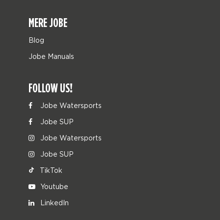
MERE JOBE
Blog
Jobe Manuals
FOLLOW US!
Jobe Watersports
Jobe SUP
Jobe Watersports
Jobe SUP
TikTok
Youtube
LinkedIn