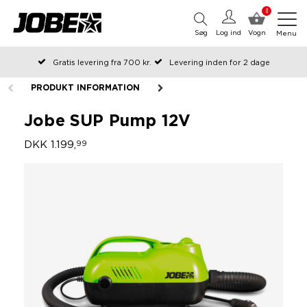
0
Søg
Log ind
Vogn
Menu
Gratis levering fra 700 kr.
Levering inden for 2 dage
Bestilt før kl. 12 på arbejdsdage, sendes samme dag
PRODUKT INFORMATION
Betal senere eller i rater
Jobe SUP Pump 12V
DKK 1.199,
99