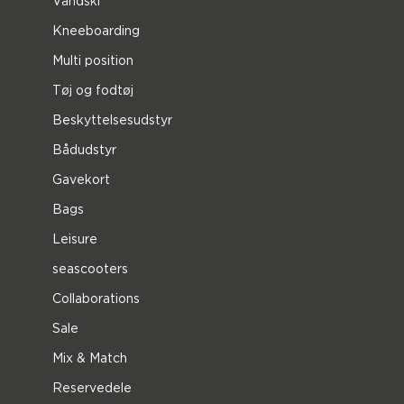
Vandski
Kneeboarding
Multi position
Tøj og fodtøj
Beskyttelsesudstyr
Bådudstyr
Gavekort
Bags
Leisure
seascooters
Collaborations
Sale
Mix & Match
Reservedele