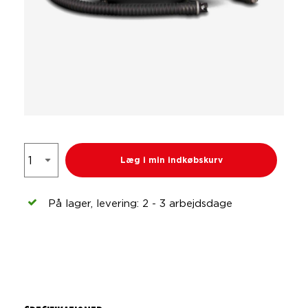
Læg i min indkøbskurv
På lager, levering: 2 - 3 arbejdsdage