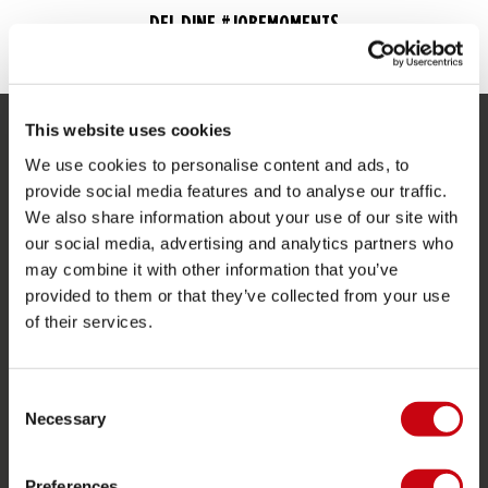
DEL DINE #JOBEMOMENTS
This website uses cookies
SERVICE
We use cookies to personalise content and ads, to
provide social media features and to analyse our traffic.
Kunde service
We also share information about your use of our site with
Returnering
our social media, advertising and analytics partners who
may combine it with other information that you’ve
Levering
provided to them or that they’ve collected from your use
Bestilling og betaling
of their services.
Garantier og reparationer
butik locator
Consent
Reservedele
Necessary
Selection
JOBE SPORTS
Preferences