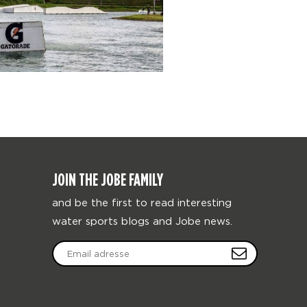
JOIN THE JOBE FAMILY
and be the first to read interesting
water sports blogs and Jobe news.