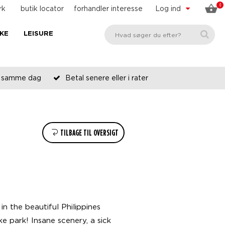
0
rk
butik locator
forhandler interesse
Log ind
KE
LEISURE
es samme dag
Betal senere eller i rater
TILBAGE TIL OVERSIGT
n the beautiful Philippines
 park! Insane scenery, a sick