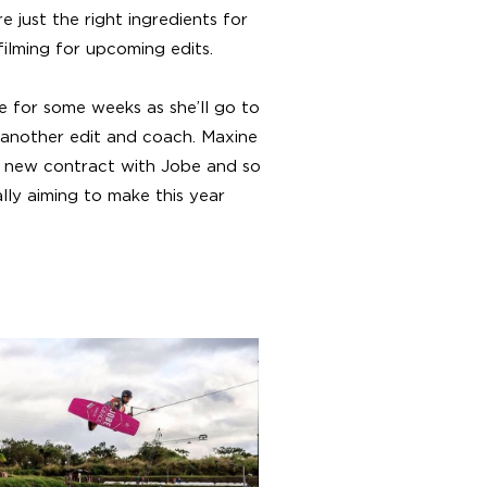
just the right ingredients for
ilming for upcoming edits.
 for some weeks as she’ll go to
t another edit and coach. Maxine
a new contract with Jobe and so
lly aiming to make this year