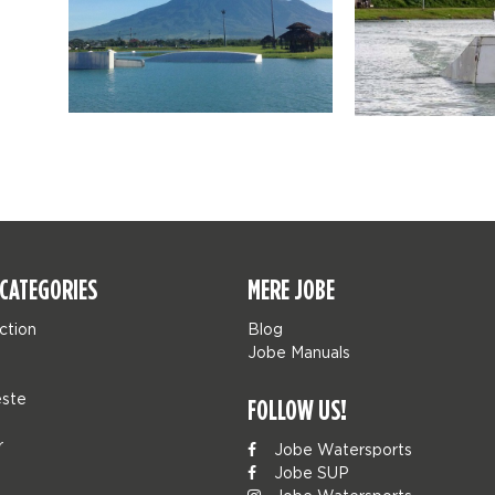
CATEGORIES
MERE JOBE
ction
Blog
Jobe Manuals
ste
FOLLOW US!
r
Jobe Watersports
Jobe SUP