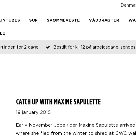
Denma
UNTUBES
SUP
SVØMMEVESTE
VÅDDRAGTER
WA
LE
g inden for 2 dage
Bestilt før kl. 12 på arbejdsdage, send
CATCH UP WITH MAXINE SAPULETTE
19 january 2015
Early November Jobe rider Maxine Sapulette arrived i
where she fled from the winter to shred at CWC wake