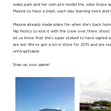
wake park and her own pro model the Jobe Grace are 
Maxine to have a blast, each day learning more and f
Maxine already made plans for when she’s back home
Hip Notics to kick it with the crew over there, shoo
let us know that she’s super stoked to have signed 
are we! We’ve got a lot in store for 2015 and are rea
unforgettable.
Step up your game!