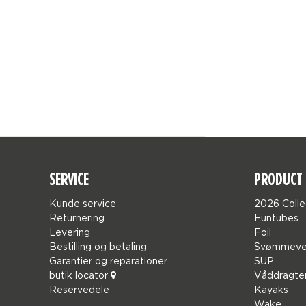
SERVICE
PRODUCT 
Kunde service
2026 Colle
Returnering
Funtubes
Levering
Foil
Bestilling og betaling
Svømmeve
Garantier og reparationer
SUP
butik locator
Våddragte
Reservedele
Kayaks
Wake