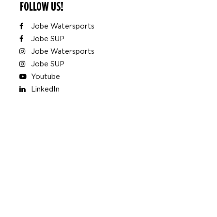
FOLLOW US!
Jobe Watersports
Jobe SUP
Jobe Watersports
Jobe SUP
Youtube
LinkedIn