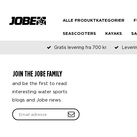
ALLE PRODUKTKATEGORIER
F
SEASCOOTERS
KAYAKS
SA
Gratis levering fra 700 kr.
Leverin
JOIN THE JOBE FAMILY
and be the first to read
interesting water sports
blogs and Jobe news.