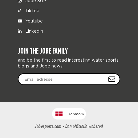
Jobe SUP
TikTok
Youtube
LinkedIn
JOIN THE JOBE FAMILY
and be the first to read interesting water sports
blogs and Jobe news.
Denmark
Jobesports.com - Den officielle websted