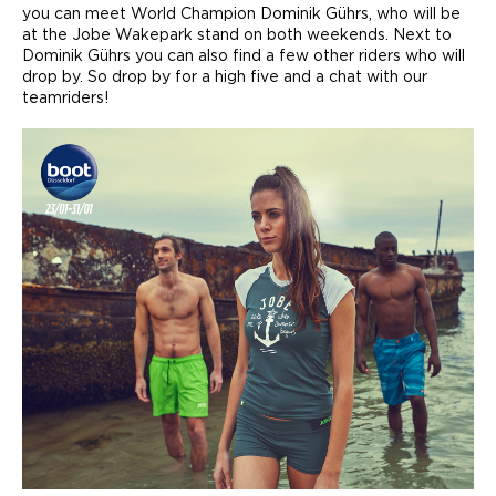
you can meet World Champion Dominik Gührs, who will be
at the Jobe Wakepark stand on both weekends. Next to
Dominik Gührs you can also find a few other riders who will
drop by. So drop by for a high five and a chat with our
teamriders!