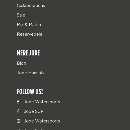
Collaborations
Sale
Mix & Match
Reservedele
MERE JOBE
Blog
Jobe Manuals
FOLLOW US!
Jobe Watersports
Jobe SUP
Jobe Watersports