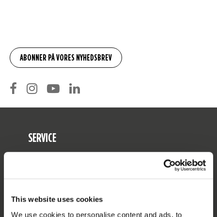
SERVICE
Kunde service
Returnering
Levering
This website uses cookies
Bestilling og betaling
We use cookies to personalise content and ads, to