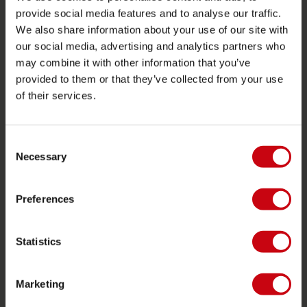
Garantier og reparationer
provide social media features and to analyse our traffic.
butik locator
We also share information about your use of our site with
our social media, advertising and analytics partners who
Reservedele
may combine it with other information that you’ve
JOBE SPORTS
provided to them or that they’ve collected from your use
of their services.
Om Jobe
Career
Consent
forhandler interesse
Necessary
Selection
PRODUCT CATEGORIES
Preferences
2026 Collection
Statistics
Funtubes
Foil
Marketing
Svømmeveste