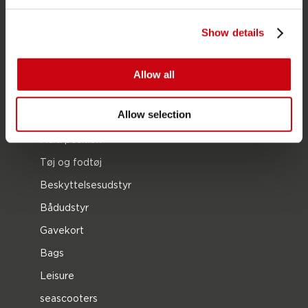
SUP
Våddragter
Show details
Kayaks
Wake
Allow all
Vandski
Allow selection
Kneeboarding
Multi position
Tøj og fodtøj
Beskyttelsesudstyr
Bådudstyr
Gavekort
Bags
Leisure
seascooters