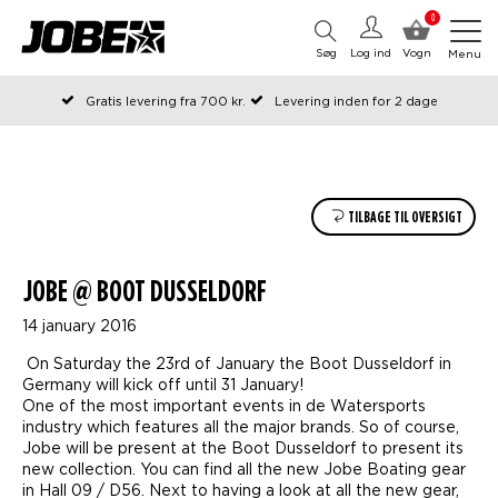
0
Søg
Log ind
Vogn
Menu
Gratis levering fra 700 kr.
Levering inden for 2 dage
Bestilt før kl. 12 på arbejdsdage, sendes samme dag
Betal senere eller i rater
TILBAGE TIL OVERSIGT
JOBE @ BOOT DUSSELDORF
14 january 2016
On Saturday the 23rd of January the Boot Dusseldorf in
Germany will kick off until 31 January!
One of the most important events in de Watersports
industry which features all the major brands. So of course,
Jobe will be present at the Boot Dusseldorf to present its
new collection. You can find all the new Jobe Boating gear
in Hall 09 / D56. Next to having a look at all the new gear,