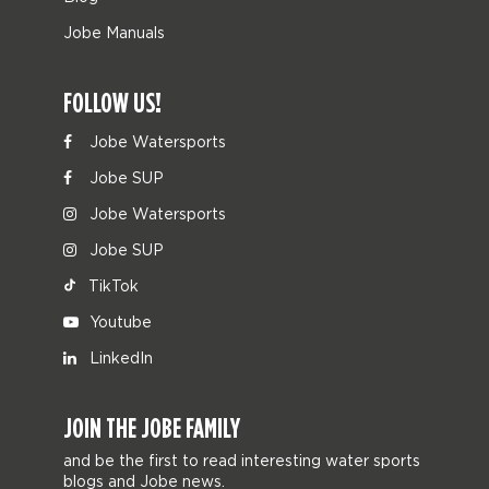
Jobe Manuals
FOLLOW US!
Jobe Watersports
Jobe SUP
Jobe Watersports
Jobe SUP
TikTok
Youtube
LinkedIn
JOIN THE JOBE FAMILY
and be the first to read interesting water sports
blogs and Jobe news.