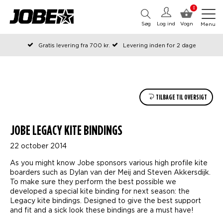
0
Søg
Log ind
Vogn
Menu
Gratis levering fra 700 kr.
Levering inden for 2 dage
Bestilt før kl. 12 på arbejdsdage, sendes samme dag
Betal senere eller i rater
TILBAGE TIL OVERSIGT
JOBE LEGACY KITE BINDINGS
22 october 2014
As you might know Jobe sponsors various high profile kite
boarders such as Dylan van der Meij and Steven Akkersdijk.
To make sure they perform the best possible we
developed a special kite binding for next season: the
Legacy kite bindings. Designed to give the best support
and fit and a sick look these bindings are a must have!