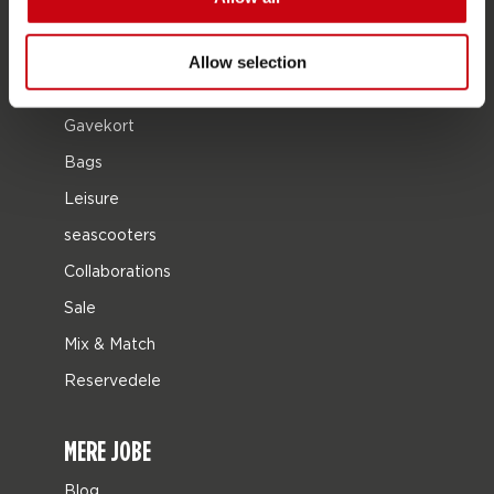
Tøj og fodtøj
Beskyttelsesudstyr
Allow selection
Bådudstyr
Gavekort
Bags
Leisure
seascooters
Collaborations
Sale
Mix & Match
Reservedele
MERE JOBE
Blog