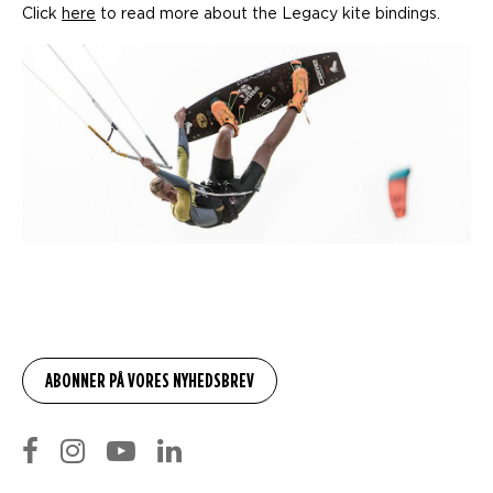
Click
here
to read more about the Legacy kite bindings.