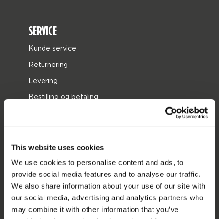
SERVICE
Kunde service
Returnering
Levering
Bestilling og betaling
Garantier og reparationer
butik locator
Reservedele
This website uses cookies
We use cookies to personalise content and ads, to
JOBE SPORTS
provide social media features and to analyse our traffic.
We also share information about your use of our site with
Om Jobe
our social media, advertising and analytics partners who
Career
may combine it with other information that you’ve
forhandler interesse