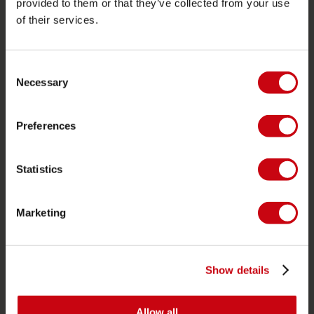
provided to them or that they’ve collected from your use
of their services.
PRODUCT CATEGORIES
Consent
2026 Collection
Necessary
Selection
Funtubes
Foil
Preferences
Svømmeveste
SUP
Statistics
Våddragter
Kayaks
Marketing
Wake
Vandski
Show details
Kneeboarding
Multi position
Allow all