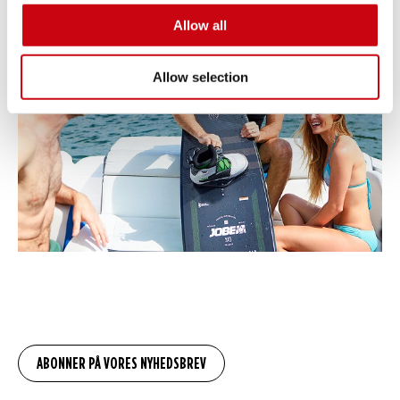
Allow all
Allow selection