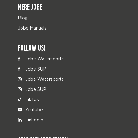
MERE JOBE
Blog
Jobe Manuals
FOLLOW US!
Jobe Watersports
Jobe SUP
Jobe Watersports
Jobe SUP
TikTok
Youtube
LinkedIn