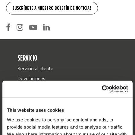
SERVICIO
Servicio al cliente
Devoluciones
Entrega
Pedidos y pago
Garantía y reparaciones
This website uses cookies
Localizador de tiendas
We use cookies to personalise content and ads, to
provide social media features and to analyse our traffic.
Piezas de repuesto
We also share information about your use of our site with