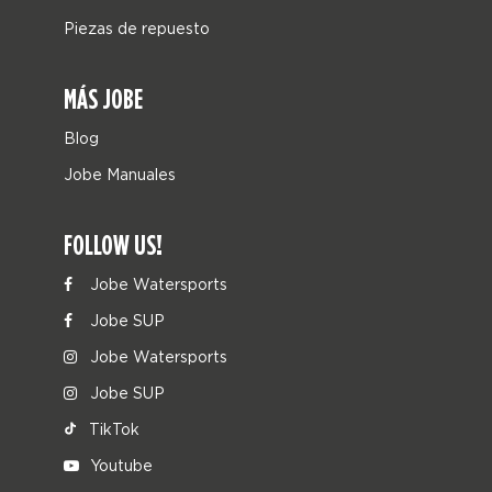
Piezas de repuesto
MÁS JOBE
Blog
Jobe Manuales
FOLLOW US!
Jobe Watersports
Jobe SUP
Jobe Watersports
Jobe SUP
TikTok
Youtube