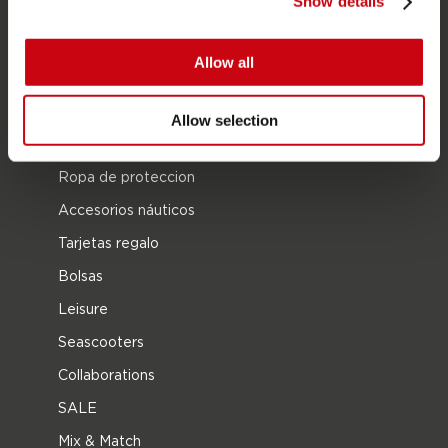
Show details
Wake
Ski Acuático
Allow all
Kneeboarding
Posición múltiple
Allow selection
Ropa y calzado
Ropa de proteccion
Accesorios náuticos
Tarjetas regalo
Bolsas
Leisure
Seascooters
Collaborations
SALE
Mix & Match