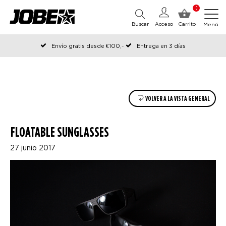
0
Buscar
Acceso
Carrito
Menú
Envío gratis desde €100,-
Entrega en 3 días
Pedido antes de las 12:00 en días hábiles, enviado el mismo día
VOLVER A LA VISTA GENERAL
FLOATABLE SUNGLASSES
27 junio 2017