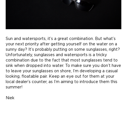
Sun and watersports, it’s a great combination. But what’s
your next priority after getting yourself on the water on a
sunny day? It’s probably putting on some sunglasses, right?
Unfortunately, sunglasses and watersports is a tricky
combination due to the fact that most sunglasses tend to
sink when dropped into water. To make sure you don’t have
to leave your sunglasses on shore, I’m developing a casual
looking, floatable pair. Keep an eye out for them at your
local dealer’s counter, as I’m aiming to introduce them this
summer!
Niek