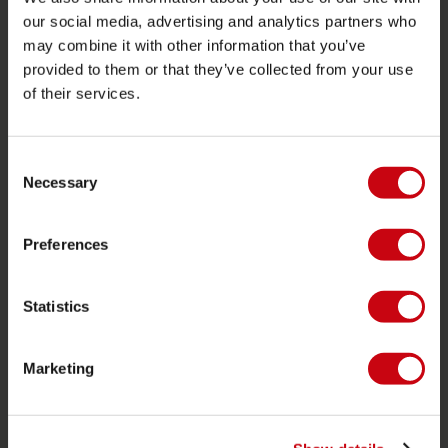
JOBE SPORTS
our social media, advertising and analytics partners who
may combine it with other information that you’ve
Acerca de Jobe
provided to them or that they’ve collected from your use
of their services.
Carrera
Interés en distribución
Consent
Necessary
Selection
CATEGORIAS DE PRODUCTO
2026 Collection
Preferences
Funtubes
Foil
Statistics
Chalecos salvavidas
SUP
Marketing
Trajes de neopreno
Kayaks