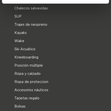
Chalecos salvavidas
SUP
Trajes de neopreno
Kayaks
Wake
Ski Acuático
Kneeboarding
Posición múltiple
Ropa y calzado
Ropa de proteccion
Accesorios náuticos
Tarjetas regalo
Bolsas