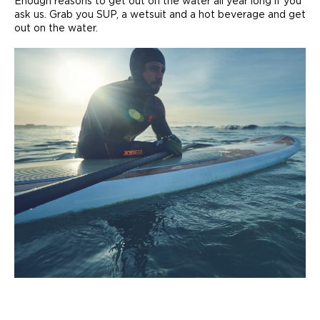
Enough reasons to get out on the water all year long if you
ask us. Grab you SUP, a wetsuit and a hot beverage and get
out on the water.