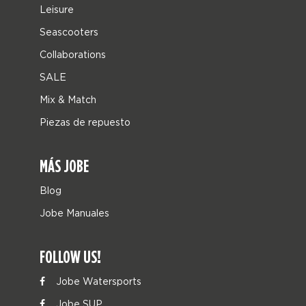
Leisure
Seascooters
Collaborations
SALE
Mix & Match
Piezas de repuesto
MÁS JOBE
Blog
Jobe Manuales
FOLLOW US!
Jobe Watersports
Jobe SUP