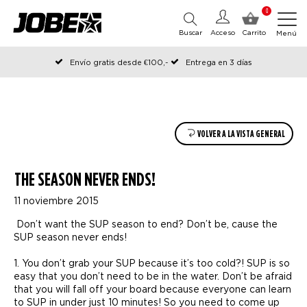
0
Buscar
Acceso
Carrito
Menú
Envío gratis desde €100,-
Entrega en 3 días
Pedido antes de las 12:00 en días hábiles, enviado el mismo día
VOLVER A LA VISTA GENERAL
THE SEASON NEVER ENDS!
11 noviembre 2015
Don’t want the SUP season to end? Don’t be, cause the
SUP season never ends!
1. You don’t grab your SUP because it’s too cold?! SUP is so
easy that you don’t need to be in the water. Don’t be afraid
that you will fall off your board because everyone can learn
to SUP in under just 10 minutes! So you need to come up