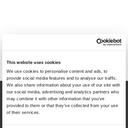
This website uses cookies
We use cookies to personalise content and ads, to
provide social media features and to analyse our traffic.
We also share information about your use of our site with
our social media, advertising and analytics partners who
SERVICIO
may combine it with other information that you’ve
provided to them or that they’ve collected from your use
Servicio al cliente
of their services.
Devoluciones
Entrega