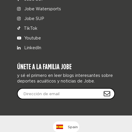
Jobe Watersports
Jobe SUP
TikTok
Youtube
LinkedIn
ÚNETE A LA FAMILIA JOBE
y sé el primero en leer blogs interesantes sobre
deportes acuáticos y noticias de Jobe.
Spain