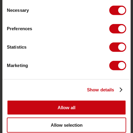
Consent
Pedidos y pago
Necessary
Selection
Garantía y reparaciones
Preferences
Localizador de tiendas
Piezas de repuesto
Statistics
JOBE SPORTS
Acerca de Jobe
Marketing
Carrera
Interés en distribución
Show details
CATEGORIAS DE PRODUCTO
Allow all
2026 Collection
Funtubes
Allow selection
Foil