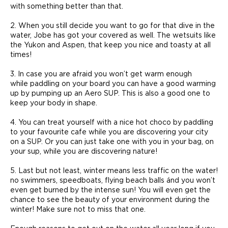
with something better than that.
2. When you still decide you want to go for that dive in the
water, Jobe has got your covered as well. The wetsuits like
the Yukon and Aspen, that keep you nice and toasty at all
times!
3. In case you are afraid you won’t get warm enough
while paddling on your board you can have a good warming
up by pumping up an Aero SUP. This is also a good one to
keep your body in shape.
4. You can treat yourself with a nice hot choco by paddling
to your favourite cafe while you are discovering your city
on a SUP. Or you can just take one with you in your bag, on
your sup, while you are discovering nature!
5. Last but not least, winter means less traffic on the water!
no swimmers, speedboats, flying beach balls ánd you won’t
even get burned by the intense sun! You will even get the
chance to see the beauty of your environment during the
winter! Make sure not to miss that one.