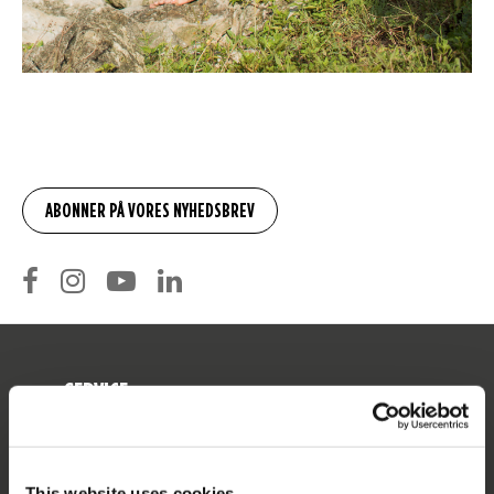
SERVICE
Kunde service
Returnering
This website uses cookies