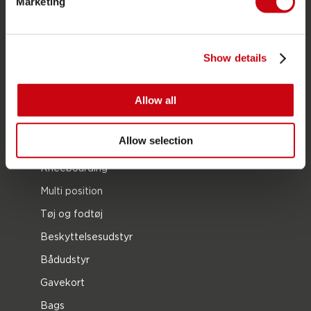
Marketing
Foil
Svømmeveste
SUP
Show details
Våddragter
Kayaks
Allow all
Wake
Allow selection
Vandski
Kneeboarding
Multi position
Tøj og fodtøj
Beskyttelsesudstyr
Bådudstyr
Gavekort
Bags