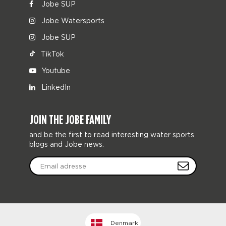
Jobe SUP
Jobe Watersports
Jobe SUP
TikTok
Youtube
LinkedIn
JOIN THE JOBE FAMILY
and be the first to read interesting water sports
blogs and Jobe news.
Denmark