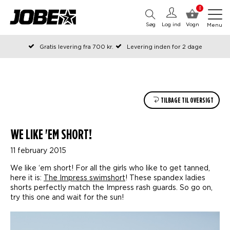
0
Søg
Log ind
Vogn
Menu
Gratis levering fra 700 kr.
Levering inden for 2 dage
Bestilt før kl. 12 på arbejdsdage, sendes samme dag
Betal senere eller i rater
TILBAGE TIL OVERSIGT
WE LIKE 'EM SHORT!
11 february 2015
We like ‘em short! For all the girls who like to get tanned,
here it is:
The Impress swimshort
! These spandex ladies
shorts perfectly match the Impress rash guards. So go on,
try this one and wait for the sun!