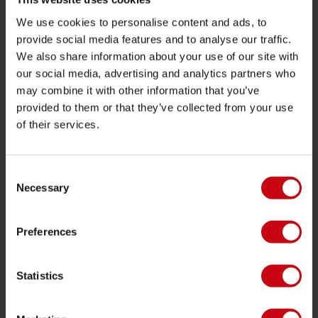
Levering
We use cookies to personalise content and ads, to
Bestilling og betaling
provide social media features and to analyse our traffic.
Garantier og reparationer
We also share information about your use of our site with
our social media, advertising and analytics partners who
butik locator
may combine it with other information that you’ve
Reservedele
provided to them or that they’ve collected from your use
of their services.
JOBE SPORTS
Om Jobe
Consent
Career
Necessary
Selection
forhandler interesse
Preferences
PRODUCT CATEGORIES
Statistics
2026 Collection
Funtubes