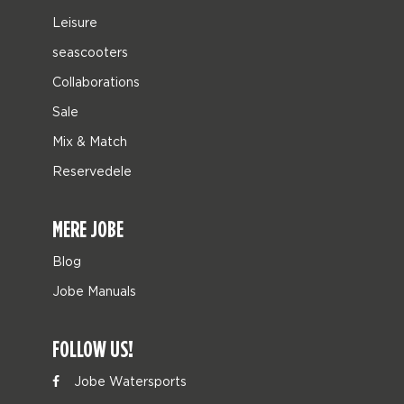
Leisure
seascooters
Collaborations
Sale
Mix & Match
Reservedele
MERE JOBE
Blog
Jobe Manuals
FOLLOW US!
Jobe Watersports