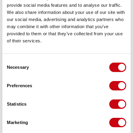
centre. They are also easy to pack, which makes
provide social media features and to analyse our traffic.
them a smart choice for holidays and weekend trips.
We also share information about your use of our site with
our social media, advertising and analytics partners who
You can combine them easily with other essentials
may combine it with other information that you’ve
from your waterside wardrobe. Think of men’s
provided to them or that they’ve collected from your use
apparel, rash guards, neoprene tops, towels and
of their services.
other watersports
accessories
. That way, you can
put together an outfit that works both on the
water and around it.
Consent
Necessary
Selection
Jobe quality you can count on
Since 1974, Jobe has been helping people enjoy
Preferences
more time on the water. That experience shapes
every product, including the basics. Good swimwear
should feel simple, dependable and ready for
Statistics
regular use throughout the season. Details such as a
comfortable waistband, lightweight fabric and easy
Marketing
freedom of movement matter more than you might