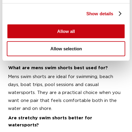
expect once you have spent a full day in and out
of the water.
Show details
These mens swim shorts are designed for men who
want straightforward performance and everyday
Allow all
comfort. Whether you are shopping for a holiday, a
watersports weekend or regular use at the pool or
Allow selection
beach, you will find styles that are easy to wear
and built for active days.
What are mens swim shorts best used for?
Mens swim shorts are ideal for swimming, beach
days, boat trips, pool sessions and casual
watersports. They are a practical choice when you
want one pair that feels comfortable both in the
water and on shore.
Are stretchy swim shorts better for
watersports?