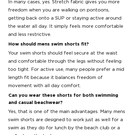
In many cases, yes. Stretch fabric gives you more
freedom when you are walking on pontoons,
getting back onto a SUP or staying active around
the water all day. It simply feels more comfortable
and less restrictive.
How should mens swim shorts fit?
Your swim shorts should feel secure at the waist
and comfortable through the legs without feeling
too tight. For active use, many people prefer a mid
length fit because it balances freedom of
movement with all day comfort.
Can you wear these shorts for both swimming
and casual beachwear?
Yes, that is one of the main advantages. Many mens
swim shorts are designed to work just as well for a
swim as they do for lunch by the beach club or a