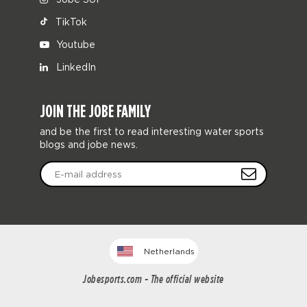
TikTok
Youtube
LinkedIn
JOIN THE JOBE FAMILY
and be the first to read interesting water sports
blogs and jobe news.
Netherlands
Jobesports.com - The official website