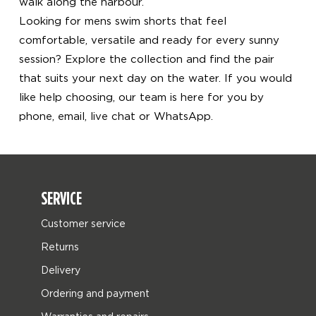
walk along the harbour.
Looking for mens swim shorts that feel
comfortable, versatile and ready for every sunny
session? Explore the collection and find the pair
that suits your next day on the water. If you would
like help choosing, our team is here for you by
phone, email, live chat or WhatsApp.
SERVICE
Customer service
Returns
Delivery
Ordering and payment