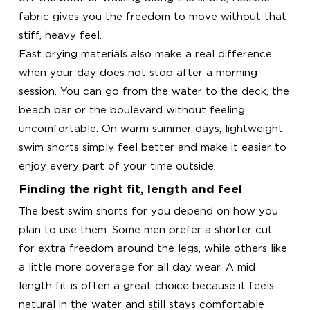
fabric gives you the freedom to move without that
stiff, heavy feel.
Fast drying materials also make a real difference
when your day does not stop after a morning
session. You can go from the water to the deck, the
beach bar or the boulevard without feeling
uncomfortable. On warm summer days, lightweight
swim shorts simply feel better and make it easier to
enjoy every part of your time outside.
Finding the right fit, length and feel
The best swim shorts for you depend on how you
plan to use them. Some men prefer a shorter cut
for extra freedom around the legs, while others like
a little more coverage for all day wear. A mid
length fit is often a great choice because it feels
natural in the water and still stays comfortable