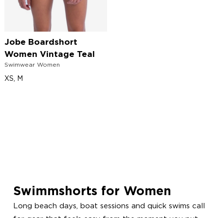
Jobe Boardshort
Women Vintage Teal
Swimwear Women
XS, M
Swimmshorts for Women
Long beach days, boat sessions and quick swims call