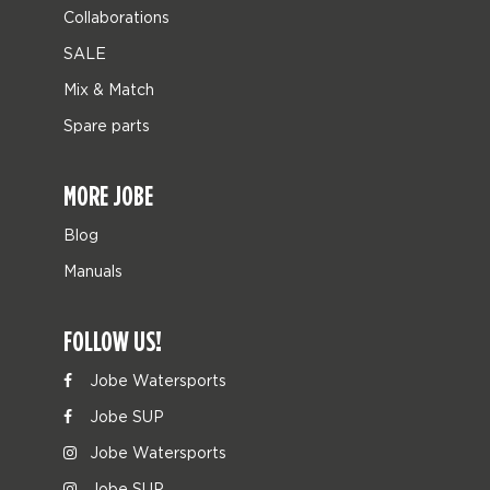
Collaborations
SALE
Mix & Match
Spare parts
MORE JOBE
Blog
Manuals
FOLLOW US!
Jobe Watersports
Jobe SUP
Jobe Watersports
Jobe SUP