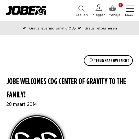
0
Zoeken
Inloggen
Mandje
Menu
Gratis levering vanaf €100,-
Gratis retourneren
Officiële Jobe webshop
Op werkdagen voor 12:00 uur besteld, dezelfde dag verzonden
TERUG NAAR OVERZICHT
JOBE WELCOMES COG CENTER OF GRAVITY TO THE
FAMILY!
28 maart 2014