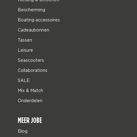
Bescherming
Boating accessoires
Cadeaubonnen
Tassen
Leisure
Seascooters
Collaborations
SALE
Mix & Match
Onderdelen
MEER JOBE
Blog