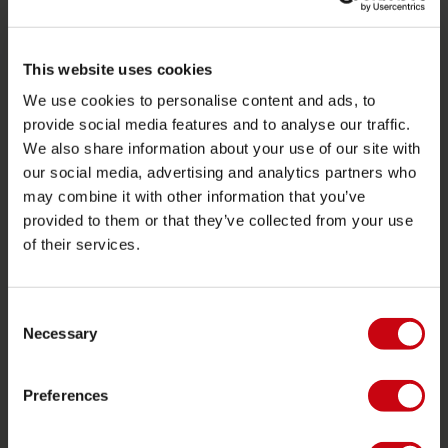
SERVICE
This website uses cookies
Klantenservice
We use cookies to personalise content and ads, to
Retourneren
provide social media features and to analyse our traffic.
We also share information about your use of our site with
Levering
our social media, advertising and analytics partners who
Bestellen en betalen
may combine it with other information that you’ve
Garantie en reparaties
provided to them or that they’ve collected from your use
of their services.
Zoek een winkel
Onderdelen
Consent
JOBE SPORTS
Necessary
Selection
Over Jobe
Preferences
Werken bij
Word Jobe dealer