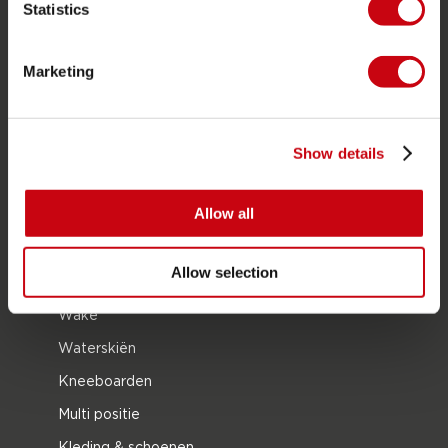
Statistics
PRODUCT CATEGORIEËN
Marketing
2026 Collection
Funtubes
Foil
Show details
Zwemvesten
Allow all
SUP
Wetsuits
Allow selection
Kayaks
Wake
Waterskiën
Kneeboarden
Multi positie
Kleding & schoenen