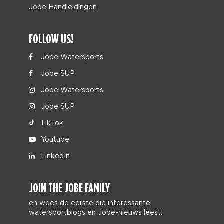
Jobe Handleidingen
FOLLOW US!
Jobe Watersports
Jobe SUP
Jobe Watersports
Jobe SUP
TikTok
Youtube
LinkedIn
JOIN THE JOBE FAMILY
en wees de eerste die interessante
watersportblogs en Jobe-nieuws leest.