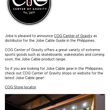
Jobe is pleased to announce
COG Center of Gravity
as
distributor for the Jobe Cable Guide in the Philippines.
COG Center of Gravity offers a great variety of extreme
sports goods such as skateboards, wakeskates and coming
soon, the Jobe Cable product range.
So if you are looking for Jobe Cable gear in the Philippines,
check out COG Center of Gravity shops or website for the
latest Jobe Cable gear!
COG Store locator