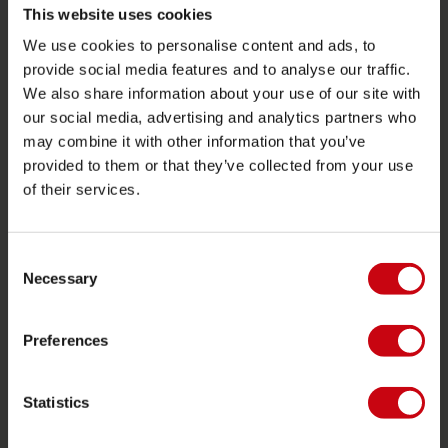
Retourneren
This website uses cookies
Levering
We use cookies to personalise content and ads, to
provide social media features and to analyse our traffic.
Bestellen en betalen
We also share information about your use of our site with
Garantie en reparaties
our social media, advertising and analytics partners who
Zoek een winkel
may combine it with other information that you’ve
provided to them or that they’ve collected from your use
Onderdelen
of their services.
JOBE SPORTS
Over Jobe
Consent
Necessary
Selection
Werken bij
Word Jobe dealer
Preferences
PRODUCT CATEGORIEËN
Statistics
2026 Collection