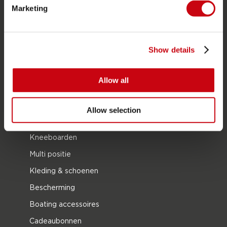
Funtubes
Marketing
Foil
Zwemvesten
Show details
SUP
Wetsuits
Allow all
Kayaks
Wake
Allow selection
Waterskiën
Kneeboarden
Multi positie
Kleding & schoenen
Bescherming
Boating accessoires
Cadeaubonnen