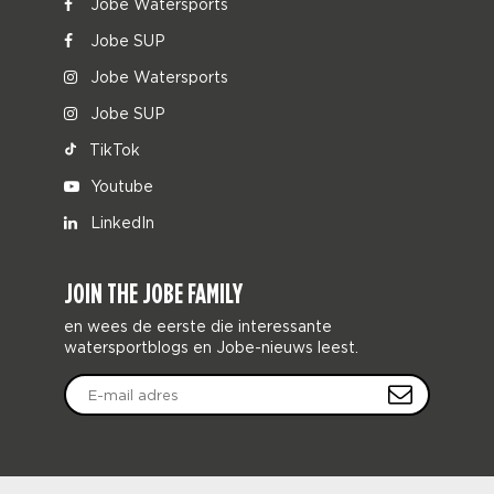
Jobe Watersports
Jobe SUP
Jobe Watersports
Jobe SUP
TikTok
Youtube
LinkedIn
JOIN THE JOBE FAMILY
en wees de eerste die interessante
watersportblogs en Jobe-nieuws leest.