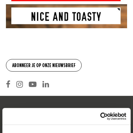
SERVICE
Klantenservice