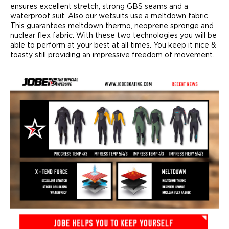
ensures excellent stretch, strong GBS seams and a
waterproof suit. Also our wetsuits use a meltdown fabric.
This guarantees meltdown thermo, neoprene spronge and
nuclear flex fabric. With these two technologies you will be
able to perform at your best at all times. You keep it nice &
toasty still providing an impressive freedom of movement.