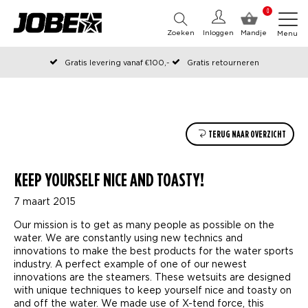
0
Zoeken
Inloggen
Mandje
Menu
Gratis levering vanaf €100,-
Gratis retourneren
Officiële Jobe webshop
Op werkdagen voor 12:00 uur besteld, dezelfde dag verzonden
TERUG NAAR OVERZICHT
KEEP YOURSELF NICE AND TOASTY!
7 maart 2015
Our mission is to get as many people as possible on the
water. We are constantly using new technics and
innovations to make the best products for the water sports
industry. A perfect example of one of our newest
innovations are the steamers. These wetsuits are designed
with unique techniques to keep yourself nice and toasty on
and off the water. We made use of X-tend force, this