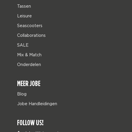
Tassen
Leisure
Seascooters
Collaborations
SALE
Mix & Match
Onderdelen
MEER JOBE
Blog
Jobe Handleidingen
FOLLOW US!