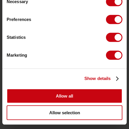
Necessary
Garanti och reparationer
Selection
Butikssökare
Preferences
Reservdelar
JOBE SPORTS
Statistics
Om Jobe
Karriär
Marketing
återförsäljare intresse
Show details
PRODUKTKATEGORIER
2026 Collection
Allow all
Funtubes
Foil
Allow selection
Flytvästar