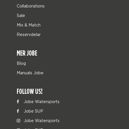
Collaborations
Sale
Mix & Match
Reservdelar
MER JOBE
Blog
Manuals Jobe
FOLLOW US!
Jobe Watersports
Jobe SUP
Jobe Watersports