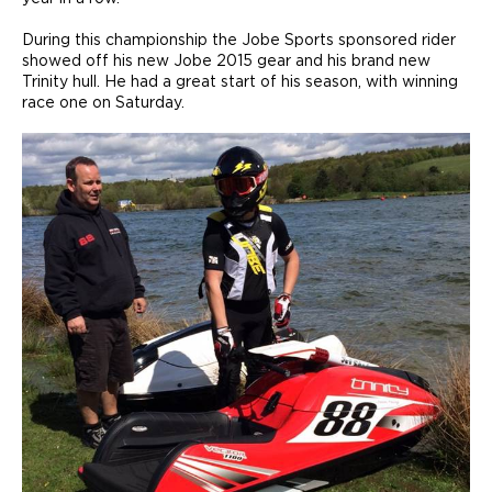
During this championship the Jobe Sports sponsored rider
showed off his new Jobe 2015 gear and his brand new
Trinity hull. He had a great start of his season, with winning
race one on Saturday.