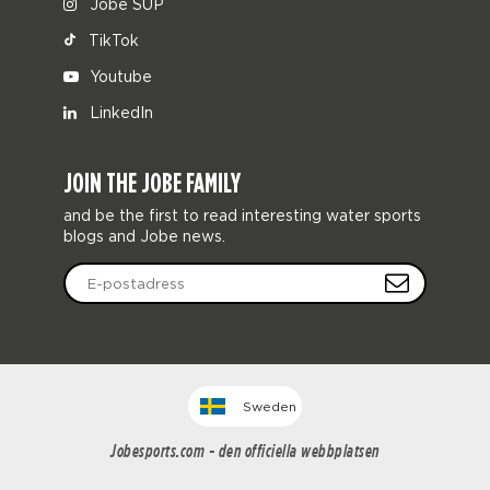
Jobe SUP
TikTok
Youtube
LinkedIn
JOIN THE JOBE FAMILY
and be the first to read interesting water sports
blogs and Jobe news.
Sweden
Jobesports.com - den officiella webbplatsen