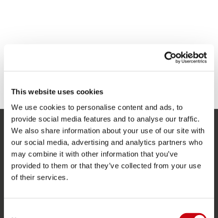
This website uses cookies
We use cookies to personalise content and ads, to
provide social media features and to analyse our traffic.
We also share information about your use of our site with
SERVICE
our social media, advertising and analytics partners who
may combine it with other information that you’ve
Kundtjänst
provided to them or that they’ve collected from your use
Returer
of their services.
Leverans
Beställning och betalning
Consent