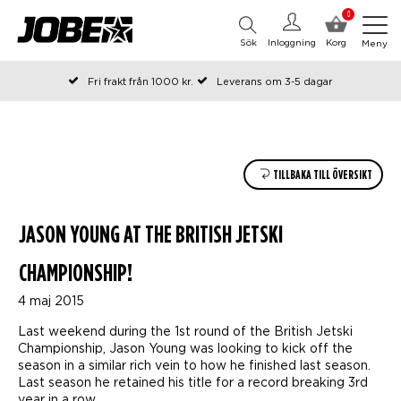
0
Sök
Inloggning
Korg
Meny
Fri frakt från 1000 kr.
Leverans om 3-5 dagar
Beställda före kl 12 på arbetsdagar, skickas samma dag
Betala efteråt eller i delar
TILLBAKA TILL ÖVERSIKT
JASON YOUNG AT THE BRITISH JETSKI
CHAMPIONSHIP!
4 maj 2015
Last weekend during the 1st round of the British Jetski
Championship, Jason Young was looking to kick off the
season in a similar rich vein to how he finished last season.
Last season he retained his title for a record breaking 3rd
year in a row.