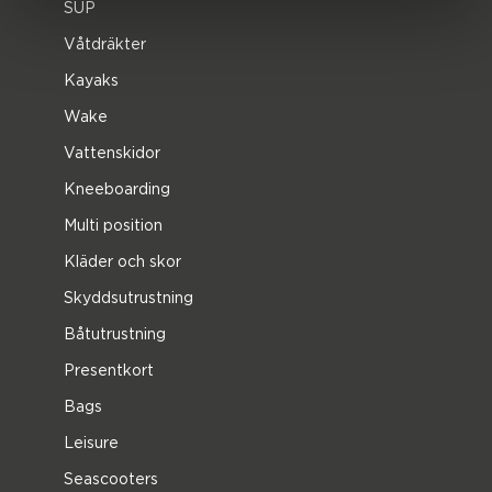
SUP
Våtdräkter
Kayaks
Wake
Vattenskidor
Kneeboarding
Multi position
Kläder och skor
Skyddsutrustning
Båtutrustning
Presentkort
Bags
Leisure
Seascooters