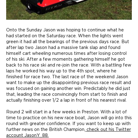
Onto the Sunday Jason was hoping to continue what he
had started on the Saturday race. When the lights went
green it had all the bearings of the previous days race. But
after lap two Jason had a massive tank slap and found
himself cart wheeling numerous times after losing control
of his ski. After a few moments gathering himself he got
back to his race ski and re-join the race. With a battling few
laps he worked his way up to the 4th spot, where he
finished for race two. The last race of the weekend Jason
want to make up the disappointing previous race result and
was focused on gaining another win. Predictably he did just
that, leading the race convincingly from start to finish and
actually finishing over 1/2 a lap in front of his nearest rival.
Round 2 will start in a few weeks in Preston. With a lot of
time to practice on his new race boat, Jason will go into this
round with greater confidence. If you want to keep up with
further news on the British Champion,
check out his Twitter
account JasonY_88.