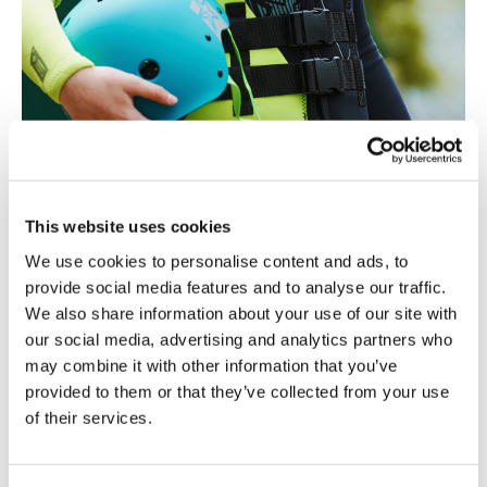
This website uses cookies
We use cookies to personalise content and ads, to
Why a Jobe wetsuit?
provide social media features and to analyse our traffic.
Creating the perfect suit is not easy but it’s a challenge we
We also share information about your use of our site with
love to accept!
our social media, advertising and analytics partners who
The Jobe crew did some extensive research (seriously,
they spend to many hours on the water “for research
may combine it with other information that you’ve
purposes) to create the best wetsuits! The result: a wetsuit
provided to them or that they’ve collected from your use
with strategically placed panels, for maximum freedom of
of their services.
movement and warmth where your body needs it the most.
This makes for a wetsuit which is perfect for every type of
watersport. Combine this with our comfy full flex neoprene
and you’ll find that wearing our wetsuit is more comfortable