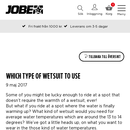
0
Sök
Inloggning
Korg
Meny
Fri frakt från 1000 kr.
Leverans om 3-5 dagar
Beställda före kl 12 på arbetsdagar, skickas samma dag
Betala efteråt eller i delar
TILLBAKA TILL ÖVERSIKT
WHICH TYPE OF WETSUIT TO USE
9 maj 2017
Some of you might be lucky enough to ride at a spot that
doesn’t require the warmth of a wetsuit, ever!
But what if you ride at a spot where the water is finally
warming up? What kind of wetsuit would you need for
average water temperatures which are around the 13 to 14
degrees? We’ve got a little heads up, on what you want to
wear in the those kind of water temperatures.