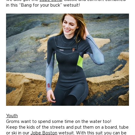
in this “Bang for your buck” wetsuit!
Youth
Groms want to spend some time on the water too!
Keep the kids of the streets and put them on a board, tube
or ski in our
Jobe Boston
wetsuit. With this suit you can be