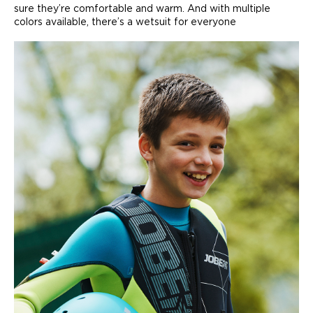
sure they’re comfortable and warm. And with multiple
colors available, there’s a wetsuit for everyone