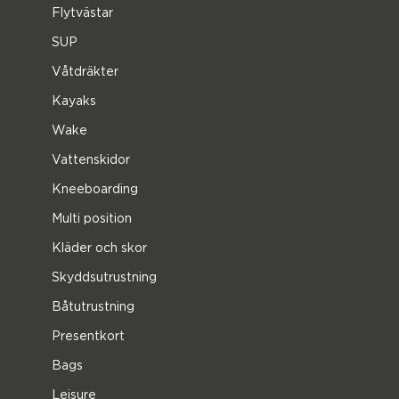
Flytvästar
SUP
Våtdräkter
Kayaks
Wake
Vattenskidor
Kneeboarding
Multi position
Kläder och skor
Skyddsutrustning
Båtutrustning
Presentkort
Bags
Leisure