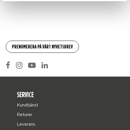
SERVICE
Kundtjänst
Returer
Leverans