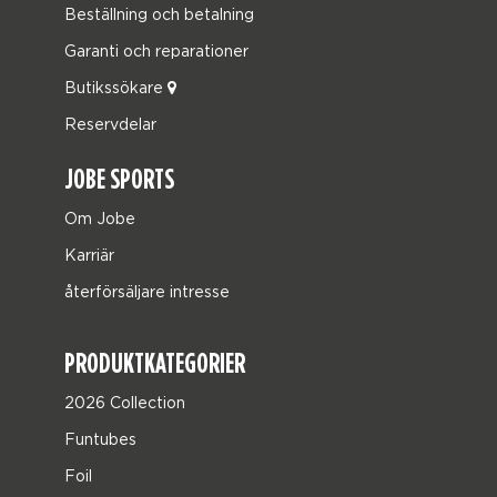
Beställning och betalning
Garanti och reparationer
Butikssökare
Reservdelar
JOBE SPORTS
Om Jobe
Karriär
återförsäljare intresse
PRODUKTKATEGORIER
2026 Collection
Funtubes
Foil