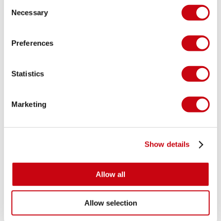
Consent
than your favorite pajama’s! To top it all of you can mix and
Necessary
Selection
match with our wide range of lifejackets, to create a style
you can truly call your own!
Preferences
Statistics
Marketing
Show details
Allow all
Allow selection