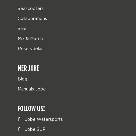
Seascooters
Collaborations
Sale
Mix & Match
Reservdelar
MER JOBE
Blog
Manuals Jobe
FOLLOW US!
Jobe Watersports
Jobe SUP