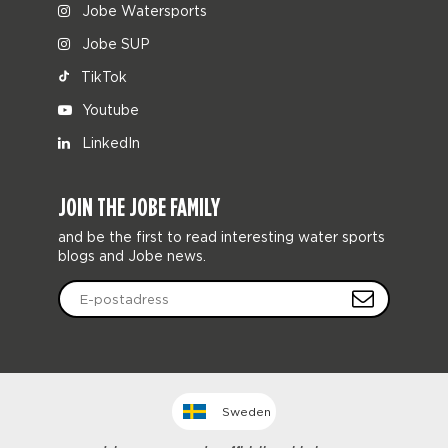
Jobe Watersports
Jobe SUP
TikTok
Youtube
LinkedIn
JOIN THE JOBE FAMILY
and be the first to read interesting water sports
blogs and Jobe news.
Sweden