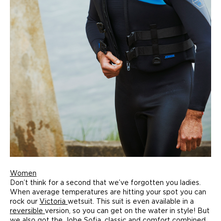
Women
Don’t think for a second that we’ve forgotten you ladies.
When average temperatures are hitting your spot you can
rock our
Victoria
wetsuit. This suit is even available in a
reversible
version, so you can get on the water in style! But
we also got the
Jobe Sofia
, classic and comfort combined