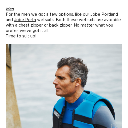
Men
For the men we got a few options, like our
Jobe Portland
and
Jobe Perth
wetsuits. Both these wetsuits are available
with a chest zipper or back zipper. No matter what you
prefer, we’ve got it all.
Time to suit up!