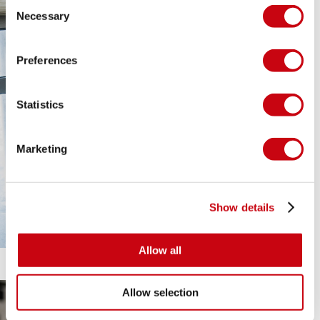
Consent
Necessary
Selection
Preferences
Statistics
Marketing
Show details
Allow all
Allow selection