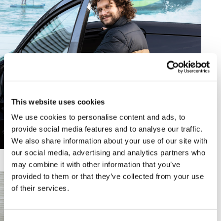
This website uses cookies
We use cookies to personalise content and ads, to
provide social media features and to analyse our traffic.
We also share information about your use of our site with
our social media, advertising and analytics partners who
may combine it with other information that you’ve
provided to them or that they’ve collected from your use
of their services.