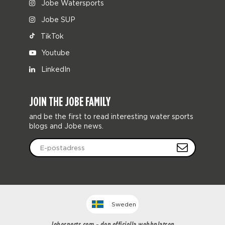
Jobe Watersports
Jobe SUP
TikTok
Youtube
LinkedIn
JOIN THE JOBE FAMILY
and be the first to read interesting water sports
blogs and Jobe news.
Sweden
Jobesports.com - den officiella webbplatsen