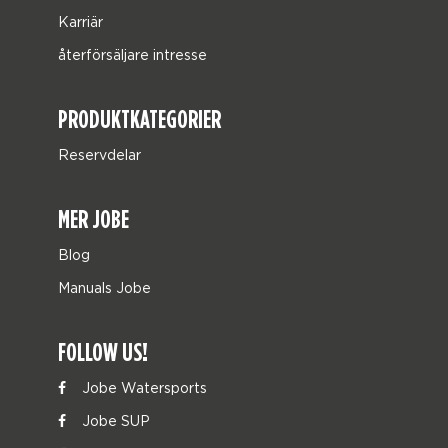
Karriär
återförsäljare intresse
PRODUKTKATEGORIER
Reservdelar
MER JOBE
Blog
Manuals Jobe
FOLLOW US!
Jobe Watersports
Jobe SUP