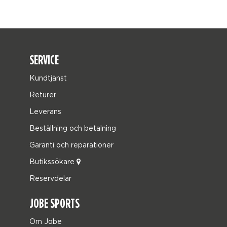
SERVICE
Kundtjänst
Returer
Leverans
Beställning och betalning
Garanti och reparationer
Butikssökare
Reservdelar
JOBE SPORTS
Om Jobe