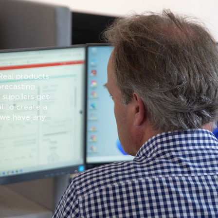
Real products
orecasting,
suppliers get
l to create a
f we have any