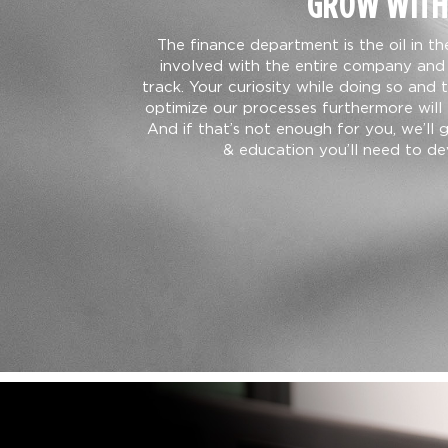
GROW WITH
The finance department is the oil in t
involved with the entire company and 
track. Your curiosity while doing so and 
optimize our processes furthermore will 
And if that’s not enough for you, we’ll 
& education you’ll need to dev