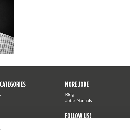
CATEGORIES
MORE JOBE
s
Blog
Jobe Manuals
FOLLOW US!
Jobe Watersports