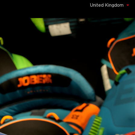
United Kingdom