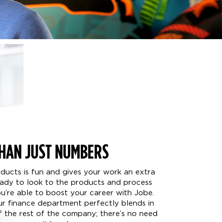
HAN JUST NUMBERS
oducts is fun and gives your work an extra
ready to look to the products and process
’re able to boost your career with Jobe.
our finance department perfectly blends in
of the rest of the company; there’s no need