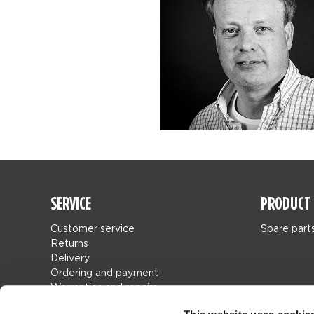
SERVICE
PRODUCT 
Customer service
Spare part
Returns
Delivery
Ordering and payment
Warranties and repairs
Store locator