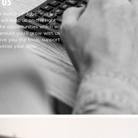
 US
he motor of Jobe. You are
will keep us on the right
the opportunities which will
ensure you’ll grow with us.
give you the tools, support
elop your skills.