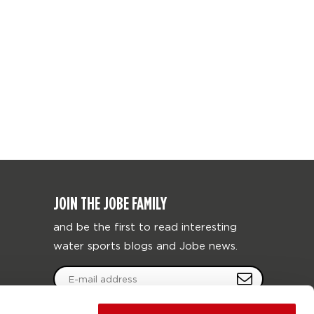
JOIN THE JOBE FAMILY
and be the first to read interesting
water sports blogs and Jobe news.