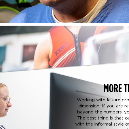
MORE T
Working with leisure pr
dimension. If you are 
beyond the numbers, you
The best thing is that 
with the informal style 