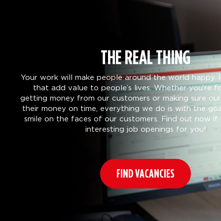
THE REAL THING
Your work will make people around the world happy. 
that add value to people’s lives. Whether you’re f
getting money from our customers or making sure our 
their money on time, everything we do is with the goa
smile on the faces of our customers. Find out now i
interesting job openings for you!
FIND VACANCIES