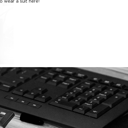
o wear a suit here!