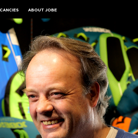
CANCIES
ABOUT JOBE