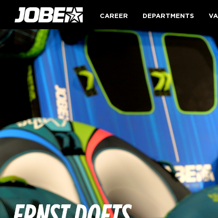
CAREER
DEPARTMENTS
VA