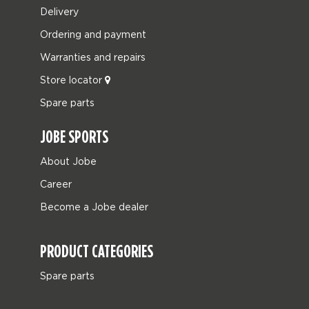
Delivery
Ordering and payment
Warranties and repairs
Store locator
Spare parts
JOBE SPORTS
About Jobe
Career
Become a Jobe dealer
PRODUCT CATEGORIES
Spare parts