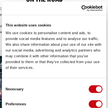
Creating a smile does not just happen from behind your
esk. Jobe has a broad network of customers and you will
have the chance to represent our brand with them.
This website uses cookies
elationships are built face-to-face and therefore the Jobe
ales department is constantly on the road to spread the
We use cookies to personalise content and ads, to
Jobe DNA.
provide social media features and to analyse our traffic.
We also share information about your use of our site with
our social media, advertising and analytics partners who
may combine it with other information that you’ve
provided to them or that they’ve collected from your use
of their services.
Consent
Necessary
Selection
Preferences