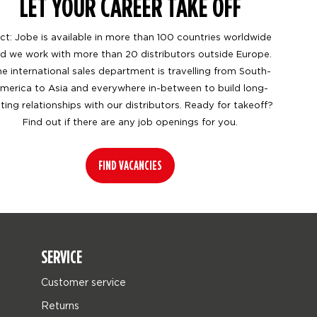
LET YOUR CAREER TAKE OFF
ct: Jobe is available in more than 100 countries worldwide
d we work with more than 20 distributors outside Europe.
e international sales department is travelling from South-
merica to Asia and everywhere in-between to build long-
sting relationships with our distributors. Ready for takeoff?
Find out if there are any job openings for you.
FIND VACANCIES
SERVICE
Customer service
Returns