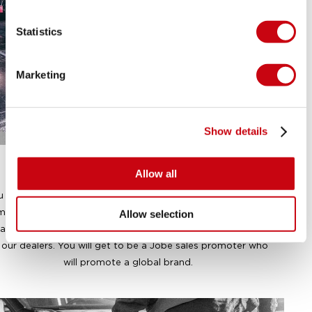
Statistics
Marketing
Show details
A PROMOTER
Allow all
u will get the chance to be more than just a standard sales
mployee. Adopt the marketing mindset and represent our
Allow selection
and at our international trade shows and inside the shops
 our dealers. You will get to be a Jobe sales promoter who
will promote a global brand.