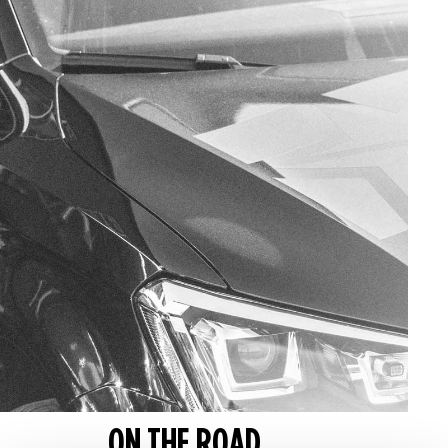
ON THE ROAD