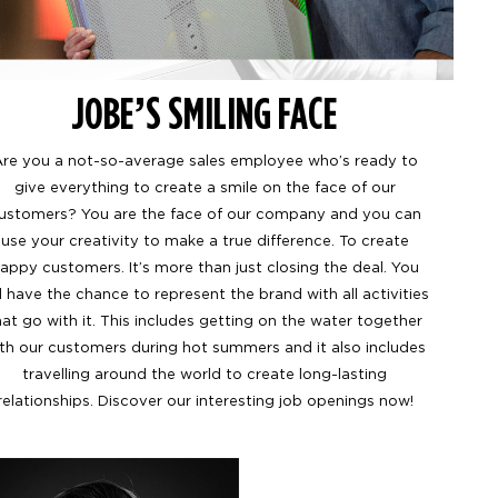
JOBE’S SMILING FACE
re you a not-so-average sales employee who’s ready to
give everything to create a smile on the face of our
ustomers? You are the face of our company and you can
use your creativity to make a true difference. To create
appy customers. It’s more than just closing the deal. You
ll have the chance to represent the brand with all activities
hat go with it. This includes getting on the water together
th our customers during hot summers and it also includes
travelling around the world to create long-lasting
relationships. Discover our interesting job openings now!