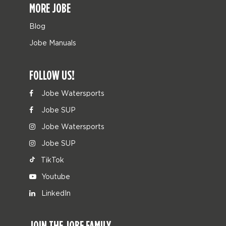
MORE JOBE
Blog
Jobe Manuals
FOLLOW US!
Jobe Watersports
Jobe SUP
Jobe Watersports
Jobe SUP
TikTok
Youtube
LinkedIn
JOIN THE JOBE FAMILY