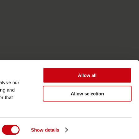
Allow all
alyse our
ing and
Allow selection
r that
Tilgængelighed
Almindelige vilkår
Show details
Privatlivspolitik og cookies