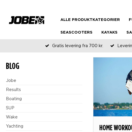
ALLE PRODUKTKATEGORIER
F
SEASCOOTERS
KAYAKS
SA
Gratis levering fra 700 kr.
Leverin
BLOG
Jobe
Results
Boating
SUP
Wake
HOME WORKOU
Yachting