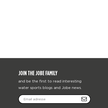
JOIN THE JOBE FAMILY
and be the first to read interesting
water sports blogs and Jobe news.