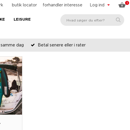
0
rk
butik locator
forhandler interesse
Log ind
KE
LEISURE
es samme dag
Betal senere eller i rater
T