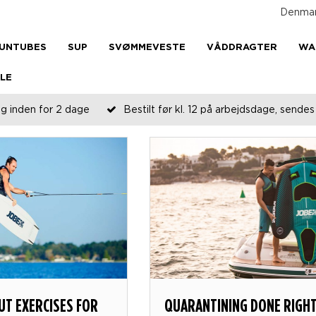
Denma
UNTUBES
SUP
SVØMMEVESTE
VÅDDRAGTER
WA
LE
g inden for 2 dage
Bestilt før kl. 12 på arbejdsdage, send
T EXERCISES FOR
QUARANTINING DONE RIGH