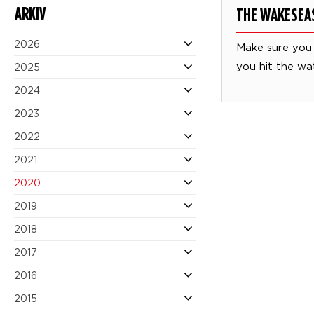
ARKIV
THE WAKESEA
2026
Make sure you
you hit the wa
2025
2024
2023
2022
2021
2020
2019
2018
2017
2016
2015