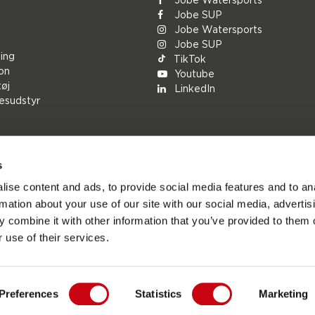
Jobe SUP
Jobe Watersports
Jobe SUP
ing
TikTok
ion
Youtube
tøj
LinkedIn
esudstyr
s
rs
ise content and ads, to provide social media features and to an
ions
rmation about your use of our site with our social media, advertis
h
 combine it with other information that you’ve provided to them o
le
 use of their services.
Preferences
Statistics
Marketing
ports.com - Den officielle websted