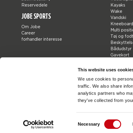
Reservedele
Kayaks
Wake
JOBE SPORTS
Vandski
Kneeboard
Om Jobe
Multi posit
Career
Tøj og fod
forhandler interesse
Beskyttels
Bådudstyr
Gavekort
Bags
Leisure
This website uses cookie
seascoote
We use cookies to personal
Collaborat
traffic. We also share info
Sale
Mix & Matc
analytics partners who may
Reservede
they’ve collected from your
Consent
Necessary
Jobes
Denmark
Selection