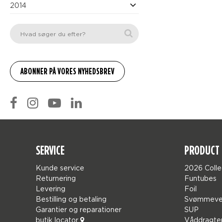
2014
SERVICE
PRODUCT 
Kunde service
2026 Colle
Returnering
Funtubes
Levering
Foil
Bestilling og betaling
Svømmeve
Garantier og reparationer
SUP
butik locator
Våddragte