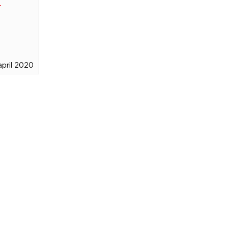
april 2020