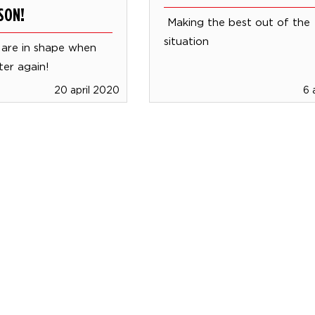
SON!
Making the best out of the
situation
 are in shape when
ter again!
20 april 2020
6 