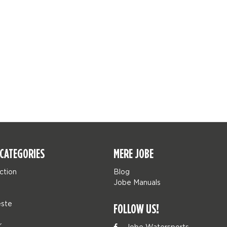
CATEGORIES
MERE JOBE
ction
Blog
Jobe Manuals
ste
FOLLOW US!
r
Jobe Watersports