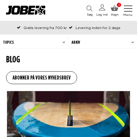
0
Søg
Log ind
Vogn
Menu
Gratis levering fra 700 kr.
Levering inden for 2 dage
Bestilt før kl. 12 på arbejdsdage, sendes samme dag
Betal senere eller i rater
TOPICS
ARKIV
BLOG