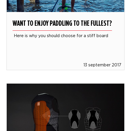
WANT TO ENJOY PADDLING TO THE FULLEST?
Here is why you should choose for a stiff board
13 september 2017