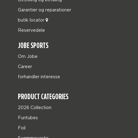
Garantier og reparationer
butik locator
Reservedele
JOBE SPORTS
Om Jobe
Career
forhandler interesse
PRODUCT CATEGORIES
2026 Collection
Funtubes
Foil
Svømmeveste