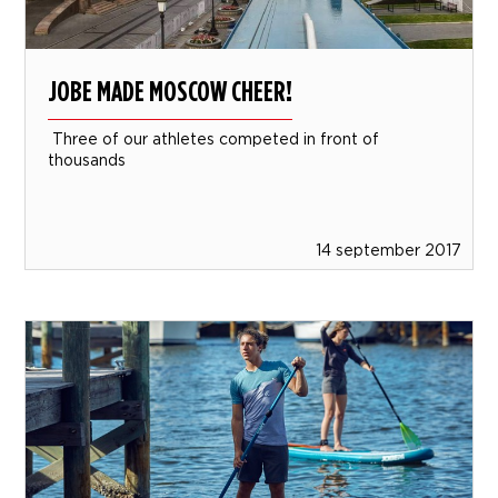
JOBE MADE MOSCOW CHEER!
Three of our athletes competed in front of
thousands
14 september 2017