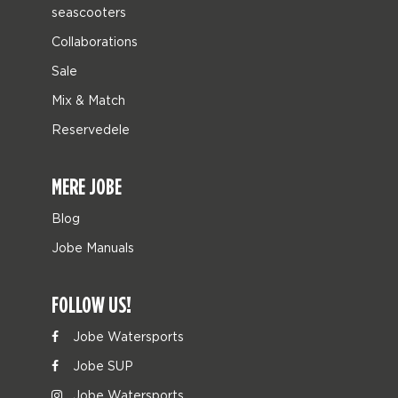
seascooters
Collaborations
Sale
Mix & Match
Reservedele
MERE JOBE
Blog
Jobe Manuals
FOLLOW US!
Jobe Watersports
Jobe SUP
Jobe Watersports