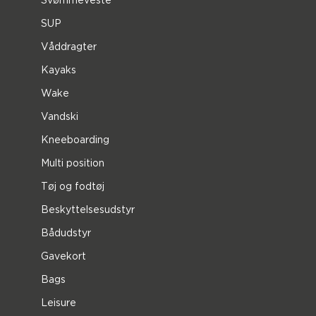
SUP
Våddragter
Kayaks
Wake
Vandski
Kneeboarding
Multi position
Tøj og fodtøj
Beskyttelsesudstyr
Bådudstyr
Gavekort
Bags
Leisure