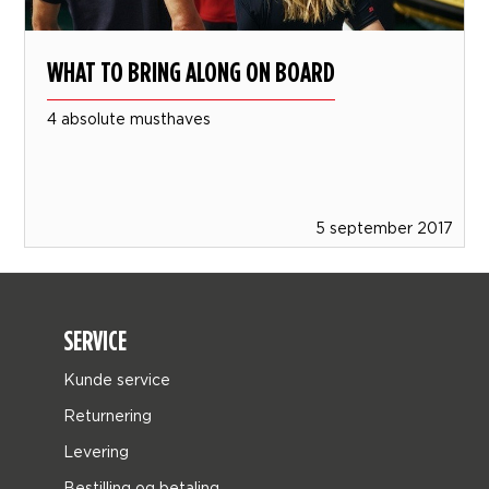
WHAT TO BRING ALONG ON BOARD
4 absolute musthaves
5 september 2017
SERVICE
Kunde service
Returnering
Levering
Bestilling og betaling