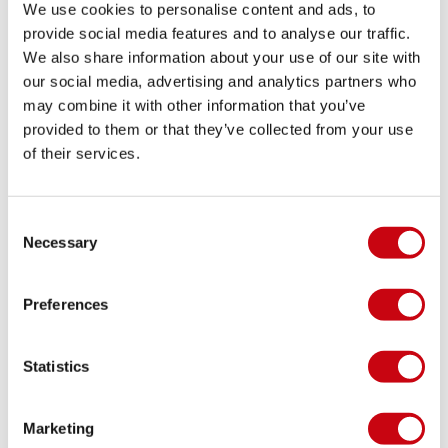
We use cookies to personalise content and ads, to
provide social media features and to analyse our traffic.
We also share information about your use of our site with
WAKE TREND ALERT: RIDING BIGGER BOARDS
our social media, advertising and analytics partners who
may combine it with other information that you’ve
The Bigger the Better?
provided to them or that they’ve collected from your use
of their services.
8 september 2017
Consent
Necessary
Selection
Preferences
Statistics
Marketing