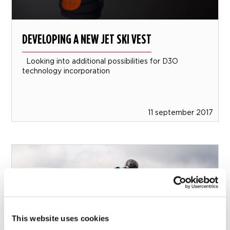
DEVELOPING A NEW JET SKI VEST
Looking into additional possibilities for D3O
technology incorporation
11 september 2017
This website uses cookies