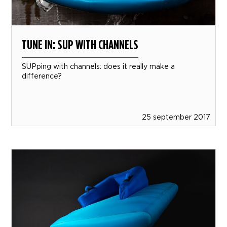
TUNE IN: SUP WITH CHANNELS
SUPping with channels: does it really make a
difference?
25 september 2017