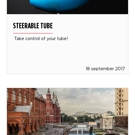
STEERABLE TUBE
Take control of your tube!
18 september 2017