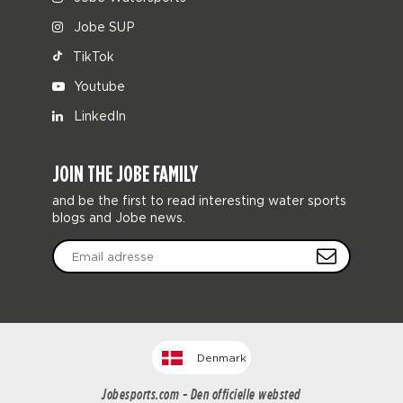
Jobe SUP
TikTok
Youtube
LinkedIn
JOIN THE JOBE FAMILY
and be the first to read interesting water sports
blogs and Jobe news.
Denmark
Jobesports.com - Den officielle websted