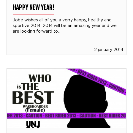
HAPPY NEW YEAR!
Jobe wishes all of you a verry happy, healthy and
sportive 2014! 2014 will be an amazing year and we
are looking forward to...
2 january 2014