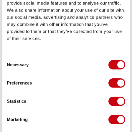
provide social media features and to analyse our traffic.
We also share information about your use of our site with
IMPRESS NEO VEST
our social media, advertising and analytics partners who
may combine it with other information that you’ve
Words should not impress you, but actions surely
provided to them or that they’ve collected from your use
will! Try out the Impress Neo vest once and you’ll
of their services.
know what we’re talking about.
11 january 2014
Consent
Necessary
Selection
Preferences
Statistics
Marketing