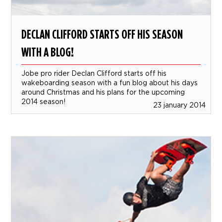
DECLAN CLIFFORD STARTS OFF HIS SEASON
WITH A BLOG!
Jobe pro rider Declan Clifford starts off his
wakeboarding season with a fun blog about his days
around Christmas and his plans for the upcoming
2014 season!
23 january 2014