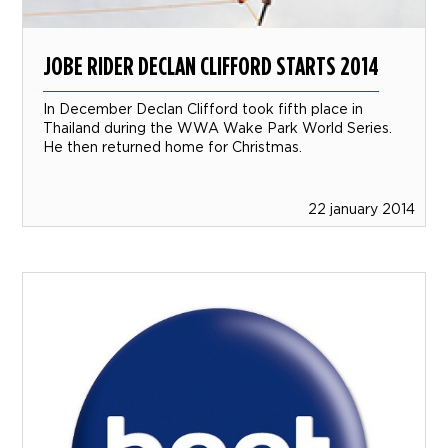
JOBE RIDER DECLAN CLIFFORD STARTS 2014
In December Declan Clifford took fifth place in
Thailand during the WWA Wake Park World Series.
He then returned home for Christmas.
22 january 2014