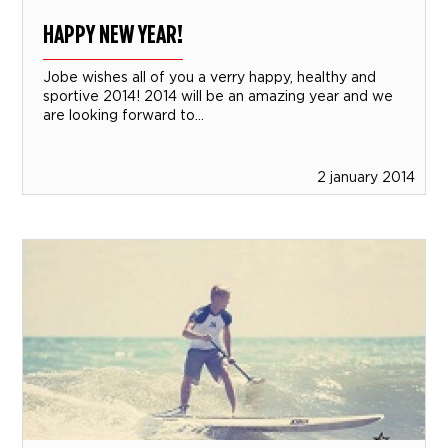
HAPPY NEW YEAR!
Jobe wishes all of you a verry happy, healthy and
sportive 2014! 2014 will be an amazing year and we
are looking forward to...
2 january 2014