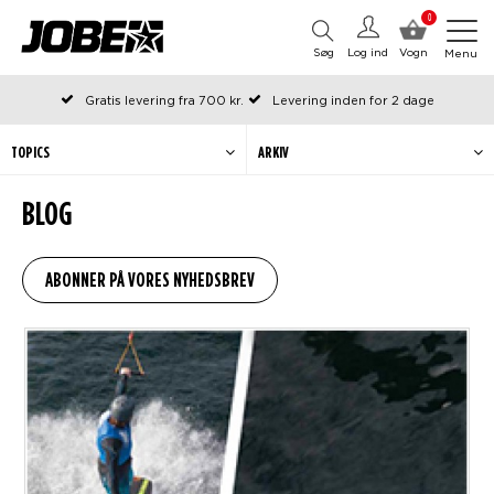
0
Søg
Log ind
Vogn
Menu
Gratis levering fra 700 kr.
Levering inden for 2 dage
Bestilt før kl. 12 på arbejdsdage, sendes samme dag
Betal senere eller i rater
TOPICS
ARKIV
BLOG