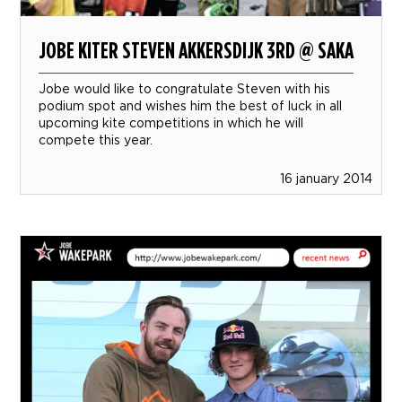
JOBE KITER STEVEN AKKERSDIJK 3RD @ SAKA
Jobe would like to congratulate Steven with his
podium spot and wishes him the best of luck in all
upcoming kite competitions in which he will
compete this year.
16 january 2014