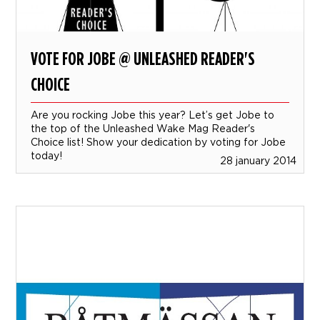
VOTE FOR JOBE @ UNLEASHED READER'S
CHOICE
Are you rocking Jobe this year? Let’s get Jobe to
the top of the Unleashed Wake Mag Reader's
Choice list! Show your dedication by voting for Jobe
today!
28 january 2014