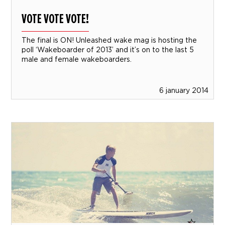
VOTE VOTE VOTE!
The final is ON! Unleashed wake mag is hosting the
poll ‘Wakeboarder of 2013’ and it’s on to the last 5
male and female wakeboarders.
6 january 2014