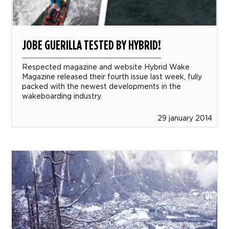
JOBE GUERILLA TESTED BY HYBRID!
Respected magazine and website Hybrid Wake
Magazine released their fourth issue last week, fully
packed with the newest developments in the
wakeboarding industry.
29 january 2014