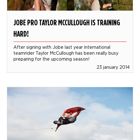
JOBE PRO TAYLOR MCCULLOUGH IS TRAINING
HARD!
After signing with Jobe last year international
teamrider Taylor McCullough has been really busy
preparing for the upcoming season!
23 january 2014