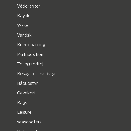
Våddragter
Kayaks
Wake
Vandski
Kneeboarding
Multi position
Tøj og fodtøj
Beskyttelsesudstyr
Bådudstyr
Gavekort
Bags
Leisure
seascooters