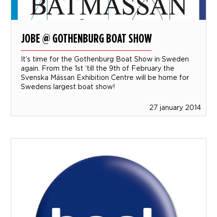
JOBE @ GOTHENBURG BOAT SHOW
It’s time for the Gothenburg Boat Show in Sweden
again. From the 1st ‘till the 9th of February the
Svenska Mässan Exhibition Centre will be home for
Swedens largest boat show!
27 january 2014