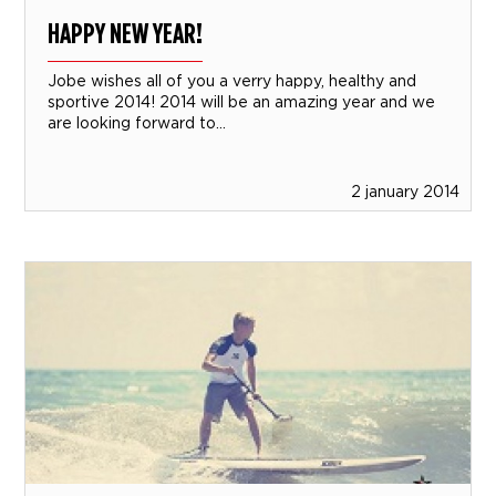
HAPPY NEW YEAR!
Jobe wishes all of you a verry happy, healthy and
sportive 2014! 2014 will be an amazing year and we
are looking forward to...
2 january 2014