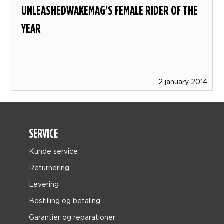
UNLEASHEDWAKEMAG’S FEMALE RIDER OF THE
YEAR
2 january 2014
SERVICE
Kunde service
Returnering
Levering
Bestilling og betaling
Garantier og reparationer