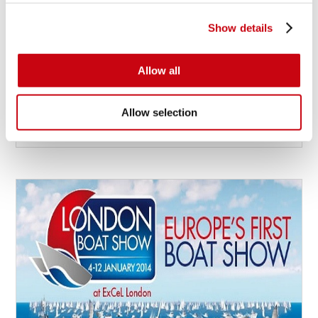
Show details
JOBE SUPING IN PARIS!
Jobe supplied Nicolas Besse (owner of Jobe dealer
Allow all
Wakevalley) with the brand new 2014 Jobe Aero
SUP paired with a Fiberglass SUP Paddle to
compete in the Paris Crossing.
Allow selection
9 january 2014