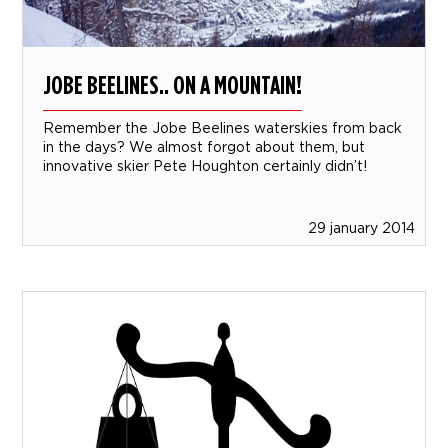
JOBE BEELINES.. ON A MOUNTAIN!
Remember the Jobe Beelines waterskies from back
in the days? We almost forgot about them, but
innovative skier Pete Houghton certainly didn’t!
29 january 2014