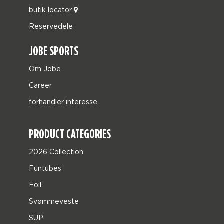
butik locator
Reservedele
JOBE SPORTS
Om Jobe
Career
forhandler interesse
PRODUCT CATEGORIES
2026 Collection
Funtubes
Foil
Svømmeveste
SUP