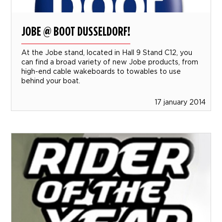
JOBE @ BOOT DUSSELDORF!
At the Jobe stand, located in Hall 9 Stand C12, you
can find a broad variety of new Jobe products, from
high-end cable wakeboards to towables to use
behind your boat.
17 january 2014