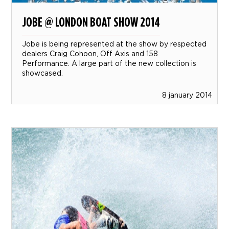
JOBE @ LONDON BOAT SHOW 2014
Jobe is being represented at the show by respected
dealers Craig Cohoon, Off Axis and 158
Performance. A large part of the new collection is
showcased.
8 january 2014