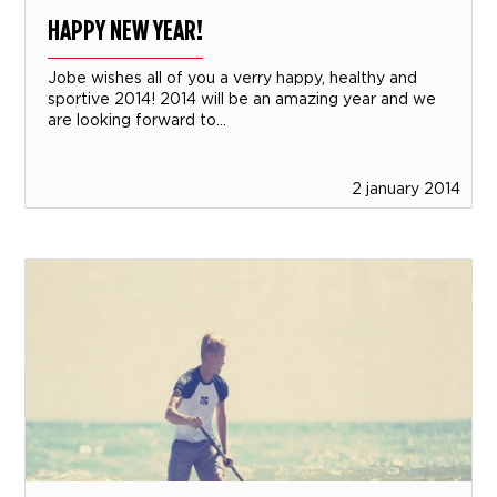
HAPPY NEW YEAR!
Jobe wishes all of you a verry happy, healthy and
sportive 2014! 2014 will be an amazing year and we
are looking forward to...
2 january 2014