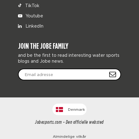
TikTok
Youtube
LinkedIn
JOIN THE JOBE FAMILY
and be the first to read interesting water sports
blogs and Jobe news.
Denmark
Jobesports.com - Den officielle websted
Almindelige vilkår