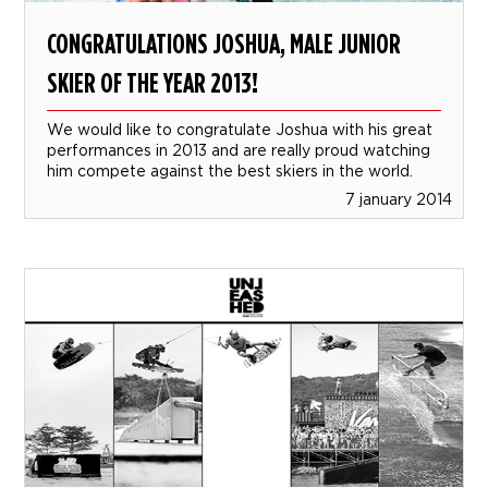
CONGRATULATIONS JOSHUA, MALE JUNIOR
SKIER OF THE YEAR 2013!
We would like to congratulate Joshua with his great
performances in 2013 and are really proud watching
him compete against the best skiers in the world.
7 january 2014