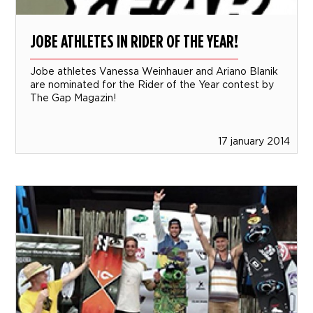
JOBE ATHLETES IN RIDER OF THE YEAR!
Jobe athletes Vanessa Weinhauer and Ariano Blanik
are nominated for the Rider of the Year contest by
The Gap Magazin!
17 january 2014