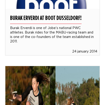
BURAK ERVERDI AT BOOT DUSSELDORF!
Burak Erverdi is one of Jobe’s national PWC
athletes. Burak rides for the MABU-racing team and
is one of the co-founders of the team established in
2011.
24 january 2014