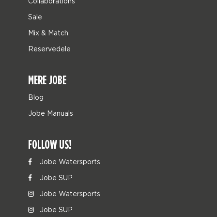
Collaborations
Sale
Mix & Match
Reservedele
MERE JOBE
Blog
Jobe Manuals
FOLLOW US!
Jobe Watersports
Jobe SUP
Jobe Watersports
Jobe SUP