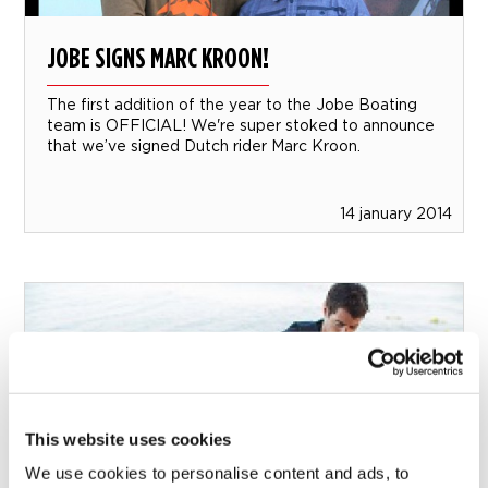
JOBE SIGNS MARC KROON!
The first addition of the year to the Jobe Boating
team is OFFICIAL! We're super stoked to announce
that we’ve signed Dutch rider Marc Kroon.
14 january 2014
This website uses cookies
We use cookies to personalise content and ads, to