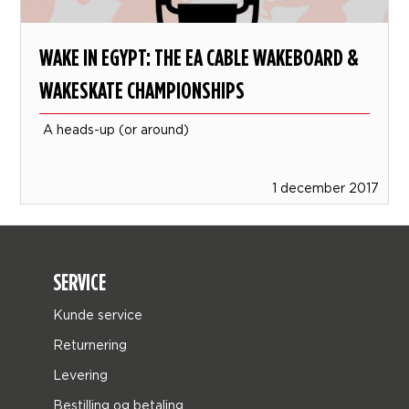
WAKE IN EGYPT: THE EA CABLE WAKEBOARD &
WAKESKATE CHAMPIONSHIPS
A heads-up (or around)
1 december 2017
SERVICE
Kunde service
Returnering
Levering
Bestilling og betaling