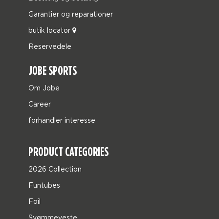
Garantier og reparationer
butik locator
Reservedele
JOBE SPORTS
Om Jobe
Career
forhandler interesse
PRODUCT CATEGORIES
2026 Collection
Funtubes
Foil
Svømmeveste