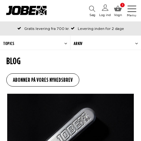
0
Søg
Log ind
Vogn
Menu
Gratis levering fra 700 kr.
Levering inden for 2 dage
Bestilt før kl. 12 på arbejdsdage, sendes samme dag
Betal senere eller i rater
TOPICS
ARKIV
BLOG