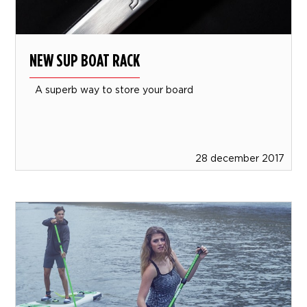
NEW SUP BOAT RACK
A superb way to store your board
28 december 2017