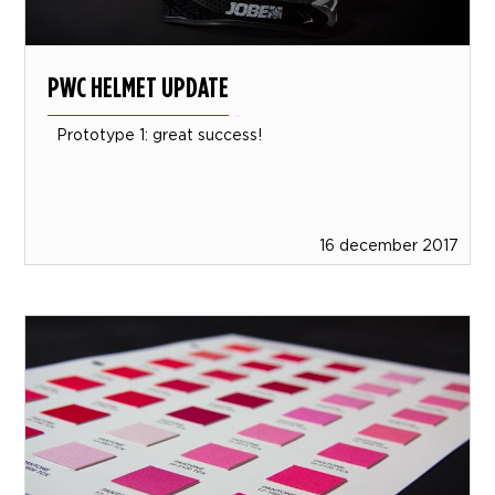
PWC HELMET UPDATE
Prototype 1: great success!
16 december 2017