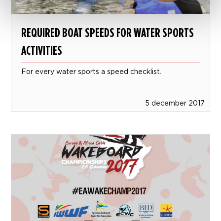
REQUIRED BOAT SPEEDS FOR WATER SPORTS
ACTIVITIES
For every water sports a speed checklist.
5 december 2017