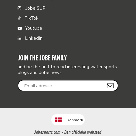
Jobe SUP
TikTok
Youtube
LinkedIn
JOIN THE JOBE FAMILY
and be the first to read interesting water sports
blogs and Jobe news.
Denmark
Jobesports.com - Den officielle websted