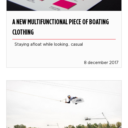
A NEW MULTIFUNCTIONAL PIECE OF BOATING
CLOTHING
Staying afloat while looking.. casual
8 december 2017