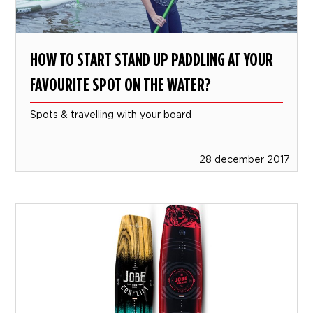
HOW TO START STAND UP PADDLING AT YOUR
FAVOURITE SPOT ON THE WATER?
Spots & travelling with your board
28 december 2017