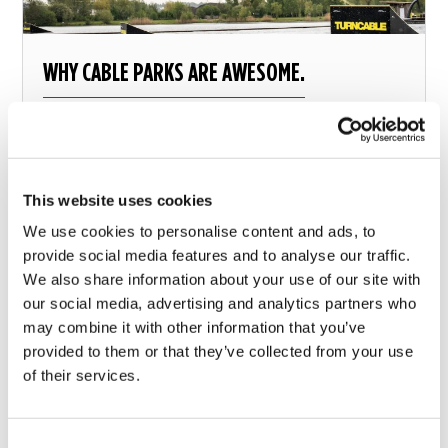
WHY CABLE PARKS ARE AWESOME.
Wakeboarding on a cable park.
This website uses cookies
8 december 2017
We use cookies to personalise content and ads, to
provide social media features and to analyse our traffic.
We also share information about your use of our site with
our social media, advertising and analytics partners who
may combine it with other information that you’ve
provided to them or that they’ve collected from your use
of their services.
Consent