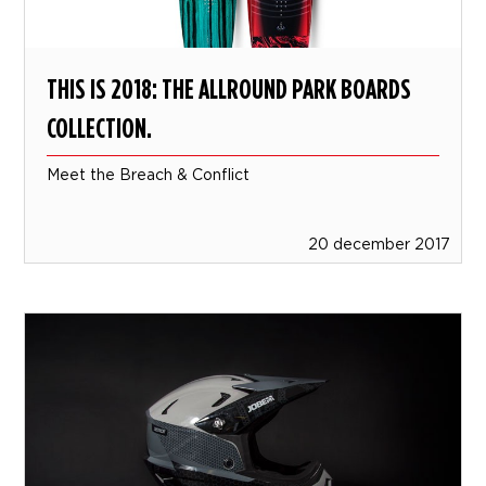
THIS IS 2018: THE ALLROUND PARK BOARDS
COLLECTION.
Meet the Breach & Conflict
20 december 2017