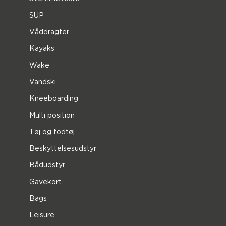
SUP
Våddragter
Kayaks
Wake
Vandski
Kneeboarding
Multi position
Tøj og fodtøj
Beskyttelsesudstyr
Bådudstyr
Gavekort
Bags
Leisure