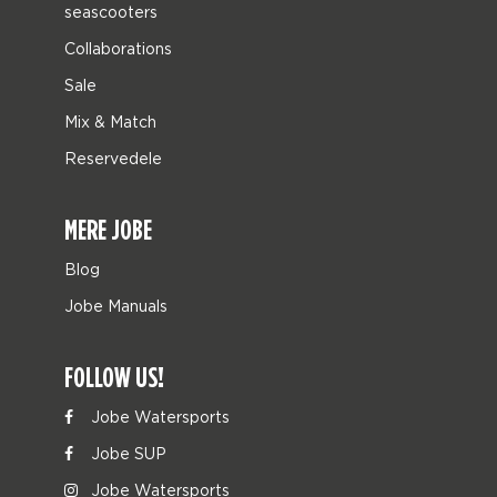
seascooters
Collaborations
Sale
Mix & Match
Reservedele
MERE JOBE
Blog
Jobe Manuals
FOLLOW US!
Jobe Watersports
Jobe SUP
Jobe Watersports