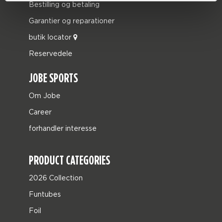
Bestilling og betaling
Garantier og reparationer
butik locator
Reservedele
JOBE SPORTS
Om Jobe
Career
forhandler interesse
PRODUCT CATEGORIES
2026 Collection
Funtubes
Foil