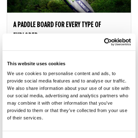
A PADDLE BOARD FOR EVERY TYPE OF
EXPLORER
What paddle board should you choose?
This website uses cookies
13 december 2018
We use cookies to personalise content and ads, to
provide social media features and to analyse our traffic.
We also share information about your use of our site with
our social media, advertising and analytics partners who
may combine it with other information that you’ve
provided to them or that they’ve collected from your use
of their services.