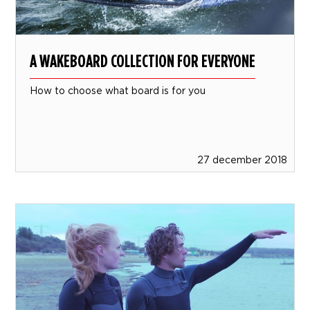
A WAKEBOARD COLLECTION FOR EVERYONE
How to choose what board is for you
27 december 2018