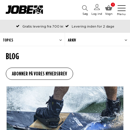
0
Søg
Log ind
Vogn
Menu
Gratis levering fra 700 kr.
Levering inden for 2 dage
Bestilt før kl. 12 på arbejdsdage, sendes samme dag
Betal senere eller i rater
TOPICS
ARKIV
BLOG