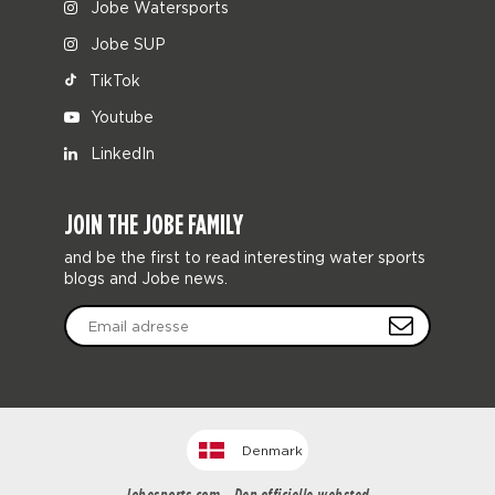
Jobe Watersports
Jobe SUP
TikTok
Youtube
LinkedIn
JOIN THE JOBE FAMILY
and be the first to read interesting water sports
blogs and Jobe news.
Denmark
Jobesports.com - Den officielle websted