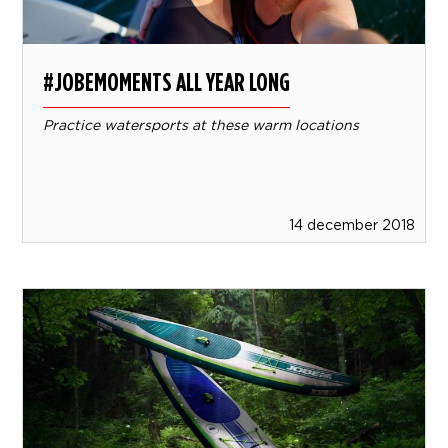
#JOBEMOMENTS ALL YEAR LONG
Practice watersports at these warm locations
14 december 2018