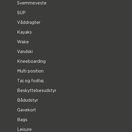
Svømmeveste
SUP
Våddragter
Kayaks
Wake
Vandski
Kneeboarding
Multi position
Tøj og fodtøj
Beskyttelsesudstyr
Bådudstyr
Gavekort
Bags
Leisure