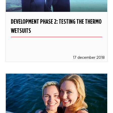
DEVELOPMENT PHASE 2: TESTING THE THERMO
WETSUITS
17 december 2018