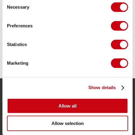
Consent
Necessary
Selection
DEVELOPMENT PHASE 1: DEVELOPING THERMO
Preferences
WETSUITS
Statistics
Marketing
5 december 2018
Show details
SERVICE
Allow all
Kunde service
Returnering
Allow selection
Levering