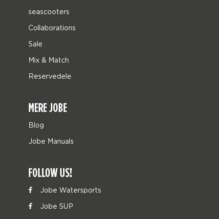
seascooters
Collaborations
Sale
Mix & Match
Reservedele
MERE JOBE
Blog
Jobe Manuals
FOLLOW US!
Jobe Watersports
Jobe SUP