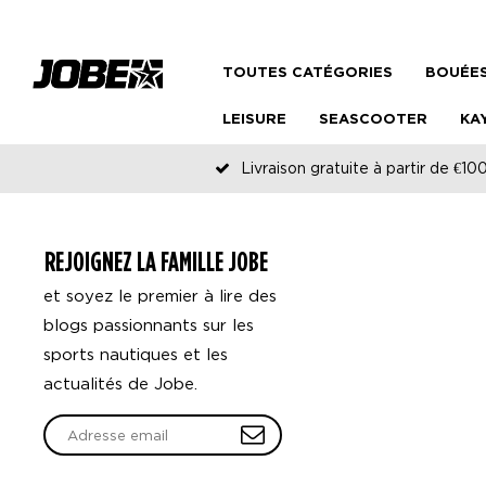
TOUTES CATÉGORIES
BOUÉES
LEISURE
SEASCOOTER
KA
Livraison gratuite à partir de €100
REJOIGNEZ LA FAMILLE JOBE
et soyez le premier à lire des
blogs passionnants sur les
sports nautiques et les
actualités de Jobe.