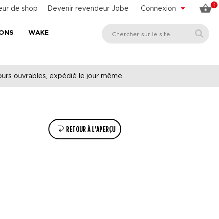
0
eur de shop
Devenir revendeur Jobe
Connexion
SONS
WAKE
urs ouvrables, expédié le jour même
RETOUR À L'APERÇU