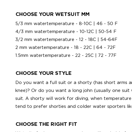
CHOOSE YOUR WETSUIT MM
5/3 mm watertemperature - 8-10C | 46 - 50 F
4/3 mm watertemperature - 10-12C | 50-54 F
3/2 mm watertemperature - 12 - 18C | 54-64F
2 mm watertemperature - 18 - 22C | 64 - 72F
1.5mm watertemperature - 22 - 25C | 72 - 77F
CHOOSE YOUR STYLE
Do you want a full suit or a shorty (has short arms
knee)? Or do you want a long john (usually one suit 
suit. A shorty will work for diving, when temperature 
tend to prefer shorties and colder water sporters like
CHOOSE THE RIGHT FIT