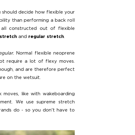
 should decide how flexible your
bility than performing a back roll
all constructed out of flexible
and
.
 stretch
regular stretch
egular.
Normal flexible neoprene
t require a lot of flexy moves.
though, and are therefore perfect
ure on the wetsuit.
ck moves, like with wakeboarding
ement. We use supreme stretch
brands do - so you don't have to