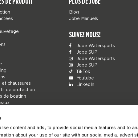
ES DE PRODUIT
PLUS DE JOBE
ction
Blog
actées
Jobe Manuels
sauvetage
SUIVEZ NOUS!
ons
Jobe Watersports
Jobe SUP
Jobe Watersports
ue
Jobe SUP
ing
TikTok
ons
Youtube
 et chaussures
LinkedIn
s de protection
s de boating
deaux
s
r
ise content and ads, to provide social media features and to an
ions
rmation about your use of our site with our social media, advertis