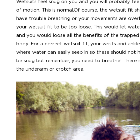
Wetsuits feel snug on you and you will probably fe
of motion. This is normal.Of course, the wetsuit fit s
have trouble breathing or your movements are overly
your wetsuit fit to be too loose. This would let wate
and you would loose all the benefits of the trappe
body. For a correct wetsuit fit, your wrists and ankle
where water can easily seep in so these should not 
be snug but remember, you need to breathe! There s
the underarm or crotch area.