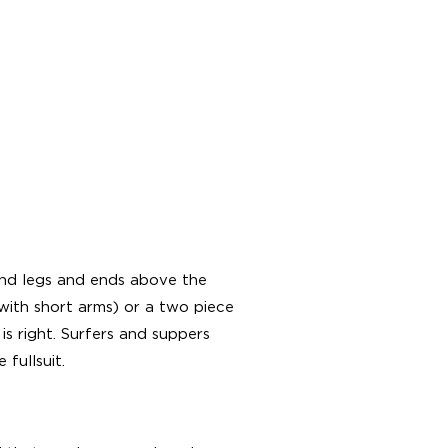
 and legs and ends above the
with short arms) or a two piece
is right. Surfers and suppers
 fullsuit.