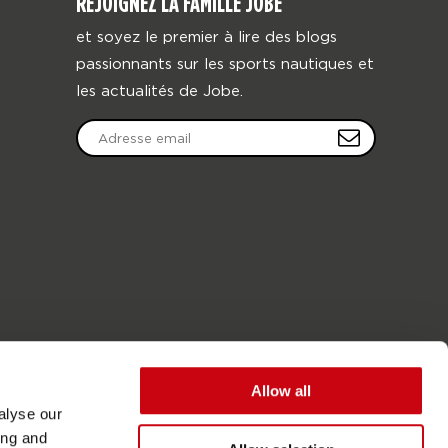
REJOIGNEZ LA FAMILLE JOBE
et soyez le premier à lire des blogs
passionnants sur les sports nautiques et
les actualités de Jobe.
Allow all
alyse our
ing and