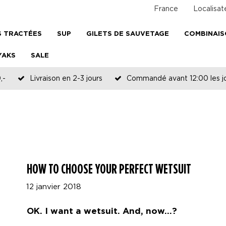
France
Localisat
 TRACTÉES
SUP
GILETS DE SAUVETAGE
COMBINAI
YAKS
SALE
,-
Livraison en 2-3 jours
Commandé avant 12:00 les jo
HOW TO CHOOSE YOUR PERFECT WETSUIT
12 janvier 2018
OK. I want a wetsuit. And, now...?