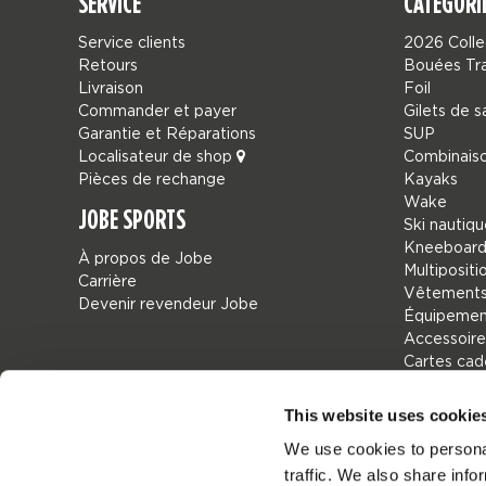
SERVICE
CATÉGORI
Service clients
2026 Colle
Retours
Bouées Tr
Livraison
Foil
Commander et payer
Gilets de 
Garantie et Réparations
SUP
Localisateur de shop
Combinais
Pièces de rechange
Kayaks
Wake
JOBE SPORTS
Ski nautiq
Kneeboard
À propos de Jobe
Multipositi
Carrière
Vêtements
Devenir revendeur Jobe
Équipement
Accessoire
Cartes ca
Sacs
Leisure
This website uses cookie
Seascoote
We use cookies to personal
Collaborat
traffic. We also share info
Sale