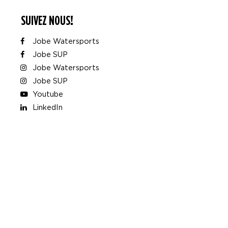
SUIVEZ NOUS!
Jobe Watersports
Jobe SUP
Jobe Watersports
Jobe SUP
Youtube
LinkedIn