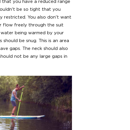
el that you have a reduced range
houldn't be so tight that you
 restricted. You also don't want
r flow freely through the suit
d water being warmed by your
s should be snug. This is an area
have gaps. The neck should also
hould not be any large gaps in