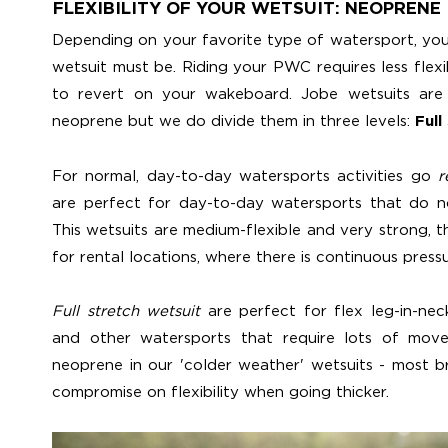
FLEXIBILITY OF YOUR WETSUIT: NEOPRENE
Depending on your favorite type of watersport, you
wetsuit must be. Riding your PWC requires less flexi
to revert on your wakeboard. Jobe wetsuits are 
neoprene but we do divide them in three levels:
Full
For normal, day-to-day watersports activities go
r
are perfect for day-to-day watersports that do no
This wetsuits are medium-flexible and very strong, 
for rental locations, where there is continuous press
Full stretch wetsuit
are perfect for flex leg-in-ne
and other watersports that require lots of mov
neoprene in our 'colder weather' wetsuits - most 
compromise on flexibility when going thicker.