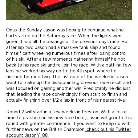
Onto the Sunday Jason was hoping to continue what he
had started on the Saturday race. When the lights went
green it had all the bearings of the previous days race. But
after lap two Jason had a massive tank slap and found
himself cart wheeling numerous times after losing control
of his ski. After a few moments gathering himself he got
back to his race ski and re-join the race. With a battling few
laps he worked his way up to the 4th spot, where he
finished for race two. The last race of the weekend Jason
want to make up the disappointing previous race result and
was focused on gaining another win. Predictably he did just
that, leading the race convincingly from start to finish and
actually finishing over 1/2 a lap in front of his nearest rival.
Round 2 will start in a few weeks in Preston. With a lot of
time to practice on his new race boat, Jason will go into this
round with greater confidence. If you want to keep up with
further news on the British Champion,
check out his Twitter
account JasonY_88.