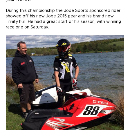
During this championship the Jobe Sports sponsored rider
showed off his new Jobe 2015 gear and his brand new
Trinity hull. He had a great start of his season, with winning
race one on Saturday.