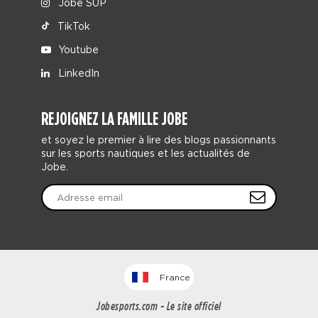
Jobe SUP
TikTok
Youtube
LinkedIn
REJOIGNEZ LA FAMILLE JOBE
et soyez le premier à lire des blogs passionnants
sur les sports nautiques et les actualités de
Jobe.
France
Jobesports.com - Le site officiel