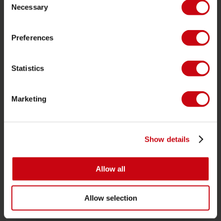
Garantie et Réparations
Necessary
Selection
Localisateur de shop
Pièces de rechange
Preferences
JOBE SPORTS
Statistics
À propos de Jobe
Carrière
Marketing
Devenir revendeur Jobe
CATÉGORIES DE PRODUIT
Show details
2026 Collection
Allow all
Bouées Tractées
Foil
Allow selection
Gilets de sauvetage