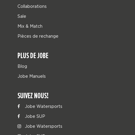
Collaborations
Sale
Mix & Match
Pièces de rechange
PLUS DE JOBE
Blog
Jobe Manuels
SUIVEZ NOUS!
Jobe Watersports
Jobe SUP
Jobe Watersports