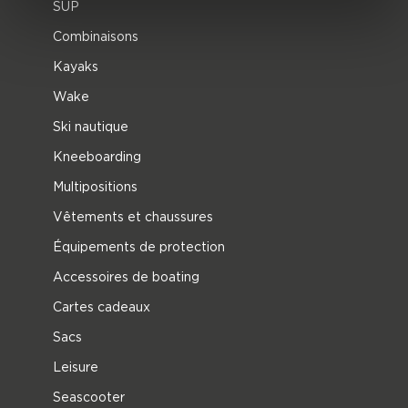
SUP
Combinaisons
Kayaks
Wake
Ski nautique
Kneeboarding
Multipositions
Vêtements et chaussures
Équipements de protection
Accessoires de boating
Cartes cadeaux
Sacs
Leisure
Seascooter