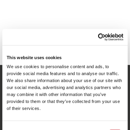
This website uses cookies
We use cookies to personalise content and ads, to
provide social media features and to analyse our traffic.
We also share information about your use of our site with
SERVICE
our social media, advertising and analytics partners who
Service clients
may combine it with other information that you’ve
provided to them or that they’ve collected from your use
Retours
of their services.
Livraison
Commander et payer
Consent