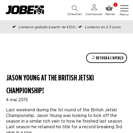
0
Chercher
Connexion
Panier
Menu
Livraison gratuite à partir de €100,-
Livraison en 2-3 jours
Commandé avant 12:00 les jours ouvrables, expédié le jour même
RETOUR À L'APERÇU
JASON YOUNG AT THE BRITISH JETSKI
CHAMPIONSHIP!
4 mai 2015
Last weekend during the 1st round of the British Jetski
Championship, Jason Young was looking to kick off the
season in a similar rich vein to how he finished last season.
Last season he retained his title for a record breaking 3rd
year in a row.