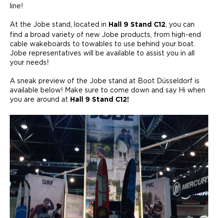
line!
At the Jobe stand, located in
, you can
Hall 9 Stand C12
find a broad variety of new Jobe products, from high-end
cable wakeboards to towables to use behind your boat.
Jobe representatives will be available to assist you in all
your needs!
A sneak preview of the Jobe stand at Boot Düsseldorf is
available below! Make sure to come down and say Hi when
you are around at
Hall 9 Stand C12!