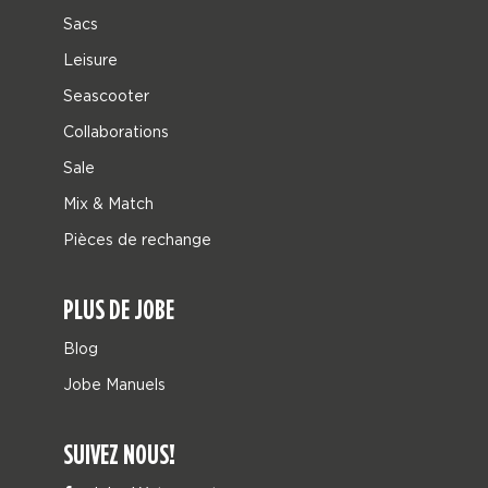
Sacs
Leisure
Seascooter
Collaborations
Sale
Mix & Match
Pièces de rechange
PLUS DE JOBE
Blog
Jobe Manuels
SUIVEZ NOUS!