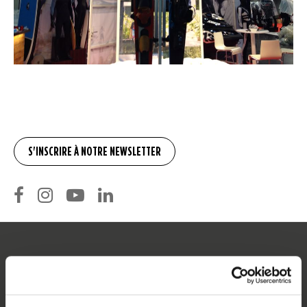
SERVICE
Service clients