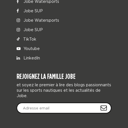
Jobe Watersports
Jobe SUP
Jobe Watersports
Jobe SUP
TikTok
Youtube
LinkedIn
REJOIGNEZ LA FAMILLE JOBE
et soyez le premier à lire des blogs passionnants
sur les sports nautiques et les actualités de
Jobe.