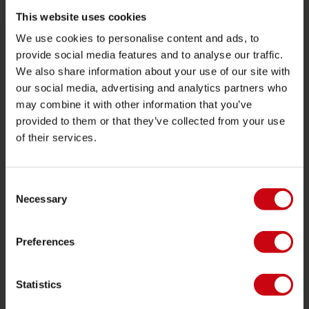
Retours
This website uses cookies
Livraison
We use cookies to personalise content and ads, to
Commander et payer
provide social media features and to analyse our traffic.
We also share information about your use of our site with
Garantie et Réparations
our social media, advertising and analytics partners who
Localisateur de shop
may combine it with other information that you’ve
Pièces de rechange
provided to them or that they’ve collected from your use
of their services.
JOBE SPORTS
À propos de Jobe
Consent
Necessary
Carrière
Selection
Devenir revendeur Jobe
Preferences
CATÉGORIES DE PRODUIT
Statistics
2026 Collection