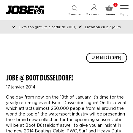
0
Chercher
Connexion
Panier
Menu
Livraison gratuite à partir de €100,-
Livraison en 2-3 jours
Commandé avant 12:00 les jours ouvrables, expédié le jour même
RETOUR À L'APERÇU
JOBE @ BOOT DUSSELDORF!
17 janvier 2014
One day from now, on the 18th of January, it’s time for the
yearly returning event Boot Düsseldorf again! On this event
which attracts almost 250.000 people from all around the
world the top of the watersport industry will be presenting
their brand new collection for the upcoming season. Jobe
will be at Boot Düsseldorf aswell to give you an insight in
the new 2014 Boating, Cable, PWC, Surf and Heavy Duty