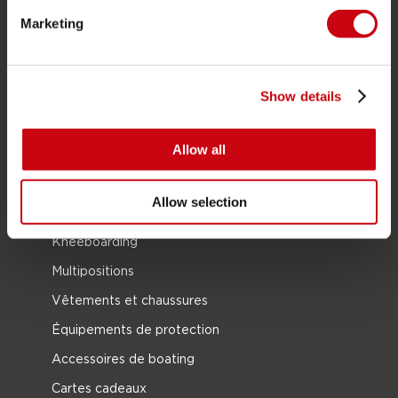
Bouées Tractées
Marketing
Foil
Gilets de sauvetage
SUP
Show details
Combinaisons
Allow all
Kayaks
Wake
Allow selection
Ski nautique
Kneeboarding
Multipositions
Vêtements et chaussures
Équipements de protection
Accessoires de boating
Cartes cadeaux