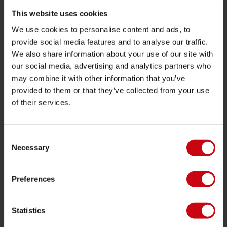
Retours
This website uses cookies
Livraison
We use cookies to personalise content and ads, to
Commander et payer
provide social media features and to analyse our traffic.
We also share information about your use of our site with
Garantie et Réparations
our social media, advertising and analytics partners who
Localisateur de shop
may combine it with other information that you’ve
Pièces de rechange
provided to them or that they’ve collected from your use
of their services.
JOBE SPORTS
À propos de Jobe
Consent
Necessary
Selection
Carrière
Devenir revendeur Jobe
Preferences
CATÉGORIES DE PRODUIT
Statistics
2026 Collection