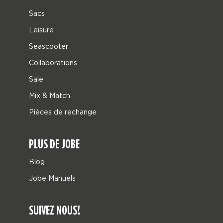
Sacs
Leisure
Seascooter
Collaborations
Sale
Mix & Match
Pièces de rechange
PLUS DE JOBE
Blog
Jobe Manuels
SUIVEZ NOUS!