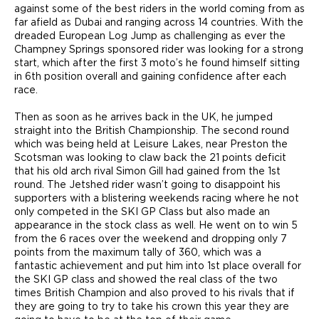
against some of the best riders in the world coming from as
far afield as Dubai and ranging across 14 countries. With the
dreaded European Log Jump as challenging as ever the
Champney Springs sponsored rider was looking for a strong
start, which after the first 3 moto’s he found himself sitting
in 6th position overall and gaining confidence after each
race.
Then as soon as he arrives back in the UK, he jumped
straight into the British Championship. The second round
which was being held at Leisure Lakes, near Preston the
Scotsman was looking to claw back the 21 points deficit
that his old arch rival Simon Gill had gained from the 1st
round. The Jetshed rider wasn’t going to disappoint his
supporters with a blistering weekends racing where he not
only competed in the SKI GP Class but also made an
appearance in the stock class as well. He went on to win 5
from the 6 races over the weekend and dropping only 7
points from the maximum tally of 360, which was a
fantastic achievement and put him into 1st place overall for
the SKI GP class and showed the real class of the two
times British Champion and also proved to his rivals that if
they are going to try to take his crown this year they are