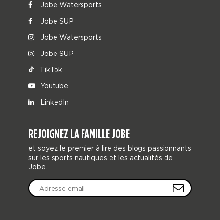
Jobe Watersports
Jobe SUP
Jobe Watersports
Jobe SUP
TikTok
Youtube
LinkedIn
REJOIGNEZ LA FAMILLE JOBE
et soyez le premier à lire des blogs passionnants
sur les sports nautiques et les actualités de
Jobe.