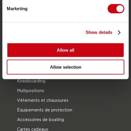
Bouées Tractées
Marketing
Foil
Gilets de sauvetage
Show details
SUP
Combinaisons
Allow all
Kayaks
Wake
Allow selection
Ski nautique
Kneeboarding
Multipositions
Vêtements et chaussures
Équipements de protection
Accessoires de boating
Cartes cadeaux