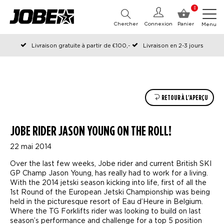
0
Chercher
Connexion
Panier
Menu
Livraison gratuite à partir de €100,-
Livraison en 2-3 jours
Commandé avant 12:00 les jours ouvrables, expédié le jour même
RETOUR À L'APERÇU
JOBE RIDER JASON YOUNG ON THE ROLL!
22 mai 2014
Over the last few weeks, Jobe rider and current British SKI
GP Champ Jason Young, has really had to work for a living.
With the 2014 jetski season kicking into life, first of all the
1st Round of the European Jetski Championship was being
held in the picturesque resort of Eau d’Heure in Belgium.
Where the TG Forklifts rider was looking to build on last
season’s performance and challenge for a top 5 position