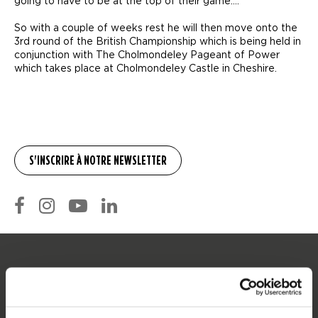
going to have to be at the top of their game….
So with a couple of weeks rest he will then move onto the
3rd round of the British Championship which is being held in
conjunction with The Cholmondeley Pageant of Power
which takes place at Cholmondeley Castle in Cheshire.
SERVICE
Service clients