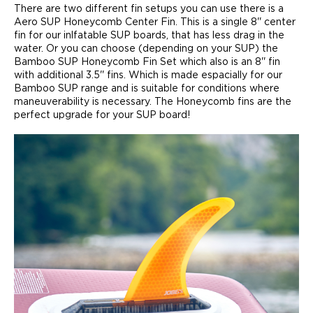
There are two different fin setups you can use there is a
Aero SUP Honeycomb Center Fin. This is a single 8'' center
fin for our inlfatable SUP boards, that has less drag in the
water. Or you can choose (depending on your SUP) the
Bamboo SUP Honeycomb Fin Set which also is an 8'' fin
with additional 3.5'' fins. Which is made espacially for our
Bamboo SUP range and is suitable for conditions where
maneuverability is necessary. The Honeycomb fins are the
perfect upgrade for your SUP board!