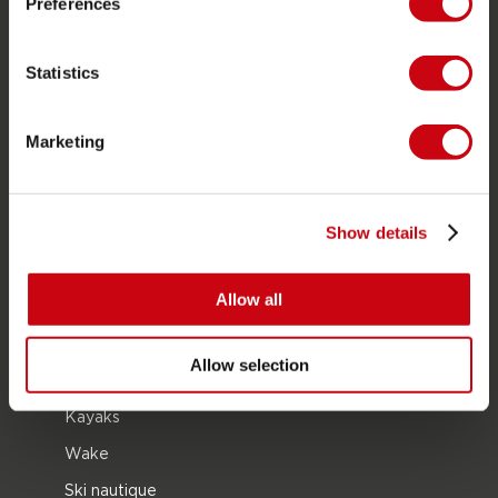
Preferences
À propos de Jobe
Carrière
Statistics
Devenir revendeur Jobe
Marketing
CATÉGORIES DE PRODUIT
2026 Collection
Show details
Bouées Tractées
Foil
Allow all
Gilets de sauvetage
SUP
Allow selection
Combinaisons
Kayaks
Wake
Ski nautique