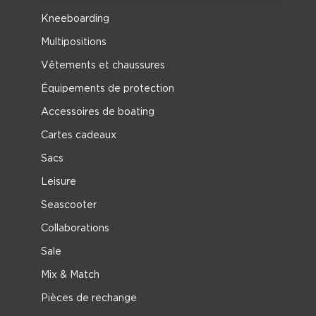
Kneeboarding
Multipositions
Vêtements et chaussures
Équipements de protection
Accessoires de boating
Cartes cadeaux
Sacs
Leisure
Seascooter
Collaborations
Sale
Mix & Match
Pièces de rechange