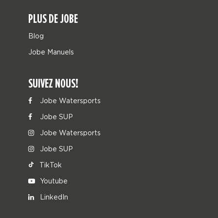
PLUS DE JOBE
Blog
Jobe Manuels
SUIVEZ NOUS!
Jobe Watersports
Jobe SUP
Jobe Watersports
Jobe SUP
TikTok
Youtube
LinkedIn