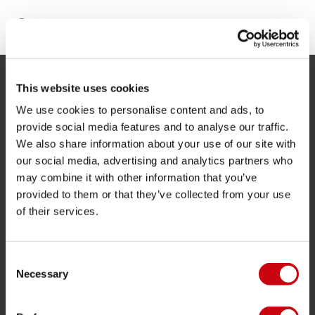
This website uses cookies
SERVICE
We use cookies to personalise content and ads, to
Service clients
provide social media features and to analyse our traffic.
We also share information about your use of our site with
Retours
our social media, advertising and analytics partners who
Livraison
may combine it with other information that you’ve
Commander et payer
provided to them or that they’ve collected from your use
of their services.
Garantie et Réparations
Localisateur de shop
Consent
Pièces de rechange
Necessary
Selection
JOBE SPORTS