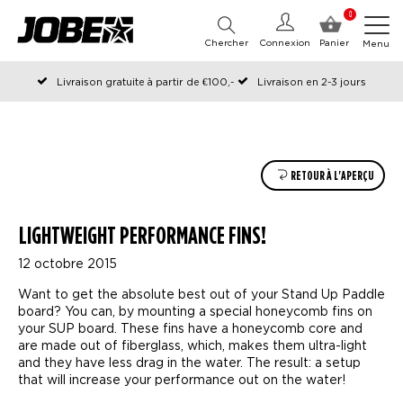
0
Chercher
Connexion
Panier
Menu
Livraison gratuite à partir de €100,-
Livraison en 2-3 jours
Commandé avant 12:00 les jours ouvrables, expédié le jour même
RETOUR À L'APERÇU
LIGHTWEIGHT PERFORMANCE FINS!
12 octobre 2015
Want to get the absolute best out of your Stand Up Paddle
board? You can, by mounting a special honeycomb fins on
your SUP board. These fins have a honeycomb core and
are made out of fiberglass, which, makes them ultra-light
and they have less drag in the water. The result: a setup
that will increase your performance out on the water!