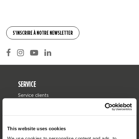
SERVICE
Service clients
Retours
Livraison
Commander et payer
This website uses cookies
Garantie et Réparations
We use cookies to personalise content and ads, to