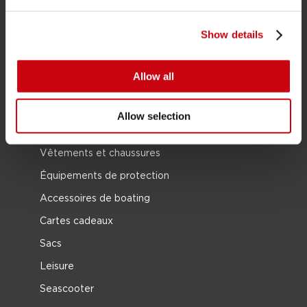
Combinaisons
Show details
Kayaks
Wake
Allow all
Ski nautique
Kneeboarding
Allow selection
Multipositions
Vêtements et chaussures
Équipements de protection
Accessoires de boating
Cartes cadeaux
Sacs
Leisure
Seascooter