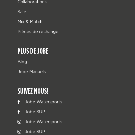
Collaborations
Sale
Mix & Match
Pièces de rechange
PLUS DE JOBE
Blog
Jobe Manuels
SUIVEZ NOUS!
Jobe Watersports
Jobe SUP
Jobe Watersports
Jobe SUP