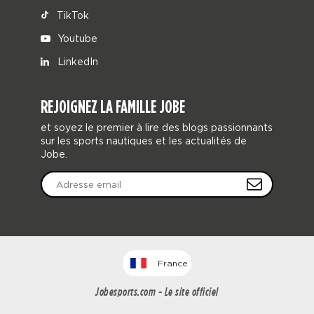
TikTok
Youtube
LinkedIn
REJOIGNEZ LA FAMILLE JOBE
et soyez le premier à lire des blogs passionnants
sur les sports nautiques et les actualités de
Jobe.
France
Jobesports.com - Le site officiel