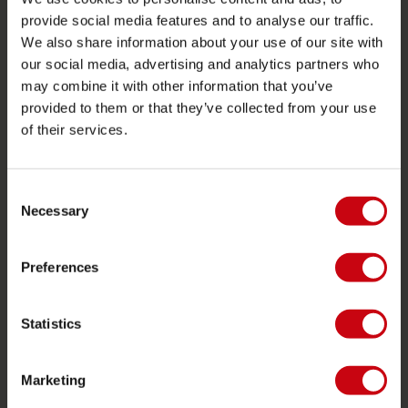
provide social media features and to analyse our traffic.
Localisateur de shop
We also share information about your use of our site with
Pièces de rechange
our social media, advertising and analytics partners who
may combine it with other information that you’ve
JOBE SPORTS
provided to them or that they’ve collected from your use
of their services.
À propos de Jobe
Carrière
Devenir revendeur Jobe
Consent
Necessary
Selection
CATÉGORIES DE PRODUIT
Preferences
2026 Collection
Bouées Tractées
Statistics
Foil
Gilets de sauvetage
Marketing
SUP