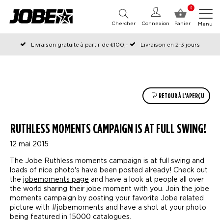
0
Chercher
Connexion
Panier
Menu
Livraison gratuite à partir de €100,-
Livraison en 2-3 jours
Commandé avant 12:00 les jours ouvrables, expédié le jour même
RETOUR À L'APERÇU
RUTHLESS MOMENTS CAMPAIGN IS AT FULL SWING!
12 mai 2015
The Jobe Ruthless moments campaign is at full swing and
loads of nice photo's have been posted already! Check out
the
jobemoments page
and have a look at people all over
the world sharing their jobe moment with you. Join the jobe
moments campaign by posting your favorite Jobe related
picture with #jobemoments and have a shot at your photo
being featured in 15000 catalogues.