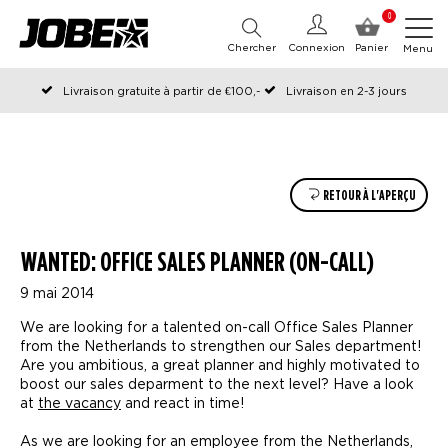
0
Chercher
Connexion
Panier
Menu
Livraison gratuite à partir de €100,-
Livraison en 2-3 jours
Commandé avant 12:00 les jours ouvrables, expédié le jour même
RETOUR À L'APERÇU
WANTED: OFFICE SALES PLANNER (ON-CALL)
9 mai 2014
We are looking for a talented on-call Office Sales Planner
from the Netherlands to strengthen our Sales department!
Are you ambitious, a great planner and highly motivated to
boost our sales deparment to the next level? Have a look
at
the vacancy
and react in time!
As we are looking for an employee from the Netherlands,