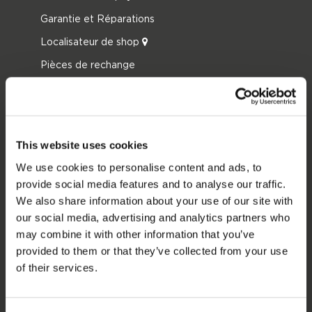
Garantie et Réparations
Localisateur de shop
Pièces de rechange
JOBE SPORTS
À propos de Jobe
This website uses cookies
Carrière
We use cookies to personalise content and ads, to
Devenir revendeur Jobe
provide social media features and to analyse our traffic.
We also share information about your use of our site with
CATÉGORIES DE PRODUIT
our social media, advertising and analytics partners who
may combine it with other information that you’ve
2026 Collection
provided to them or that they’ve collected from your use
Bouées Tractées
of their services.
Foil
Gilets de sauvetage