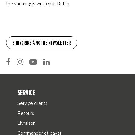
the vacancy is written in Dutch.
SERVICE
Service clients
Retours
Livraison
Commander et payer