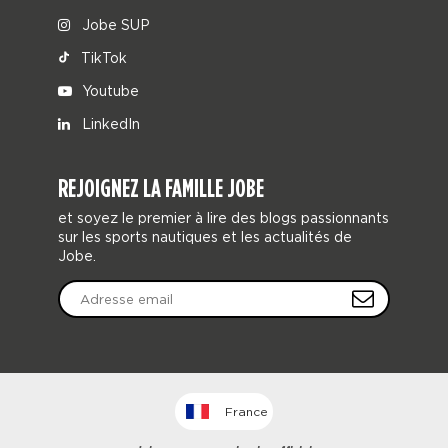
Jobe SUP
TikTok
Youtube
LinkedIn
REJOIGNEZ LA FAMILLE JOBE
et soyez le premier à lire des blogs passionnants
sur les sports nautiques et les actualités de
Jobe.
France