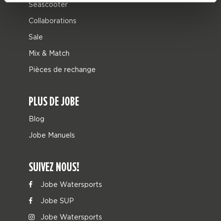
Seascooter
Collaborations
Sale
Mix & Match
Pièces de rechange
PLUS DE JOBE
Blog
Jobe Manuels
SUIVEZ NOUS!
Jobe Watersports
Jobe SUP
Jobe Watersports