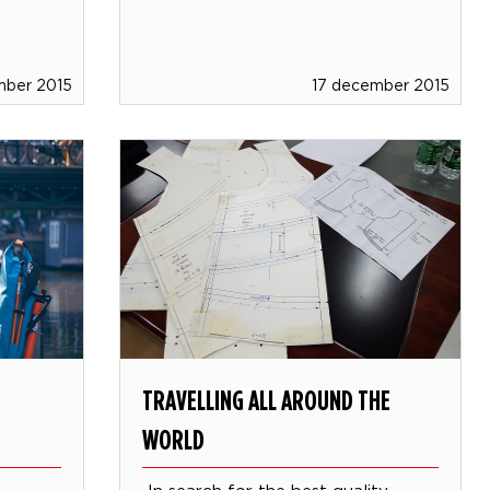
mber 2015
17 december 2015
TRAVELLING ALL AROUND THE
WORLD
!
In search for the best quality