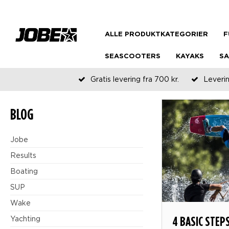
ALLE PRODUKTKATEGORIER
F
SEASCOOTERS
KAYAKS
SA
Gratis levering fra 700 kr.
Leverin
BLOG
Jobe
Results
Boating
SUP
Wake
4 BASIC STEP
Yachting