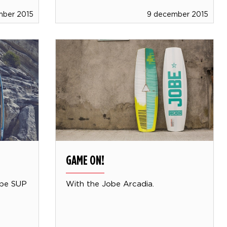
mber 2015
9 december 2015
GAME ON!
obe SUP
With the Jobe Arcadia.