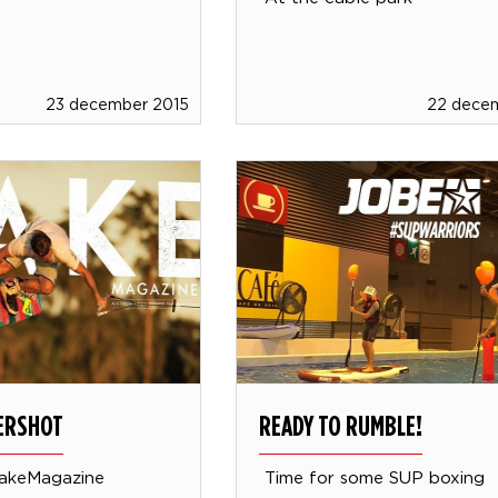
23 december 2015
22 dece
VERSHOT
READY TO RUMBLE!
akeMagazine
Time for some SUP boxing