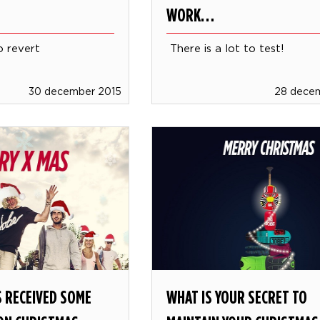
WORK…
o revert
There is a lot to test!
30 december 2015
28 dece
 RECEIVED SOME
WHAT IS YOUR SECRET TO