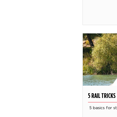
5 RAIL TRICK
5 basics for sty