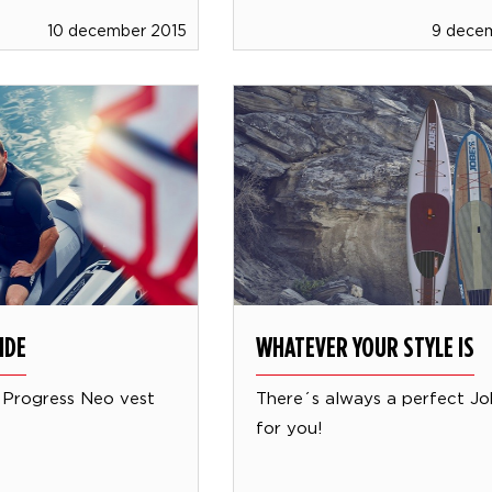
10 december 2015
9 dece
IDE
WHATEVER YOUR STYLE IS
 Progress Neo vest
There´s always a perfect J
for you!