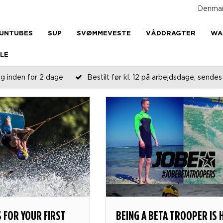
Denma
UNTUBES
SUP
SVØMMEVESTE
VÅDDRAGTER
WA
LE
g inden for 2 dage
Bestilt før kl. 12 på arbejdsdage, send
S FOR YOUR FIRST
BEING A BETA TROOPER IS 