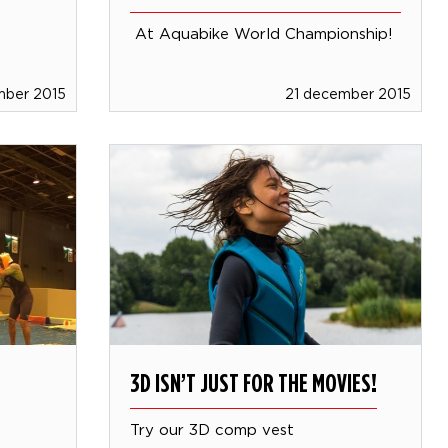
At Aquabike World Championship!
mber 2015
21 december 2015
3D ISN’T JUST FOR THE MOVIES!
Try our 3D comp vest