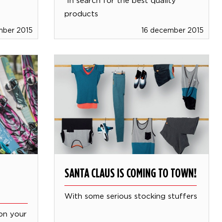
products
mber 2015
16 december 2015
SANTA CLAUS IS COMING TO TOWN!
With some serious stocking stuffers
on your