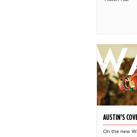
AUSTIN’S CO
On the new W