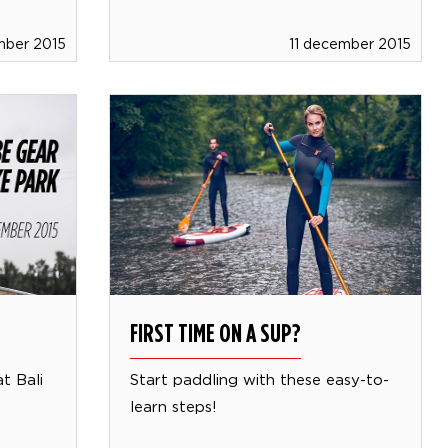
mber 2015
11 december 2015
FIRST TIME ON A SUP?
t Bali
Start paddling with these easy-to-
learn steps!