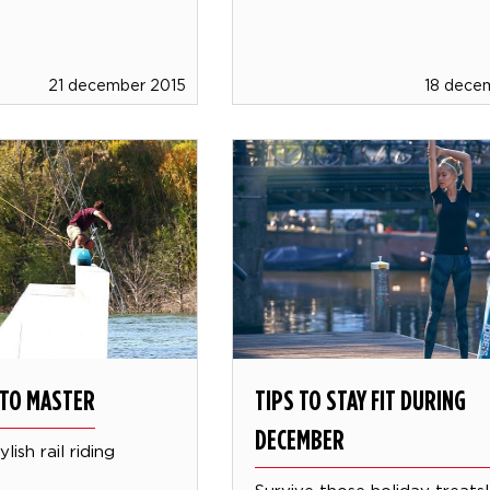
21 december 2015
18 dece
S TO MASTER
TIPS TO STAY FIT DURING
DECEMBER
lish rail riding
Survive those holiday treats