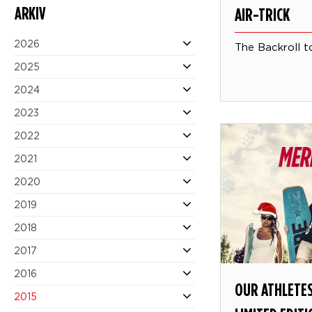
ARKIV
AIR-TRICK
2026
The Backroll t
2025
2024
2023
2022
2021
2020
2019
2018
2017
2016
OUR ATHLETES
2015