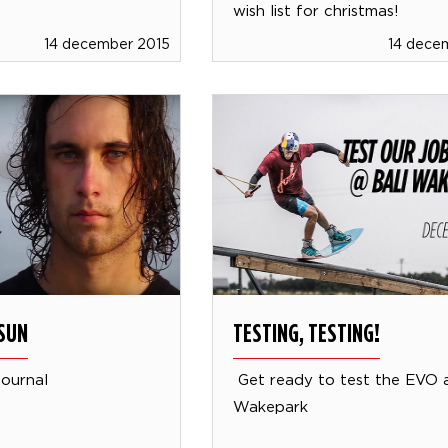
wish list for christmas!
14 december 2015
14 dece
SUN
TESTING, TESTING!
journal
Get ready to test the EVO a
Wakepark