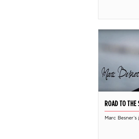
ROAD TO THE 
Marc Besner’s 