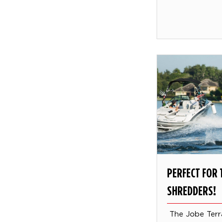
PERFECT FOR 
SHREDDERS!
The Jobe Terr