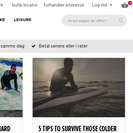
0
rk
butik locator
forhandler interesse
Log ind
KE
LEISURE
es samme dag
Betal senere eller i rater
HARD
5 TIPS TO SURVIVE THOSE COLDER