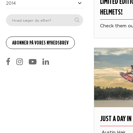
LIMITED EDIT
2014
HELMETS!
Check them o
JUST A DAY IN 
Austin Hair