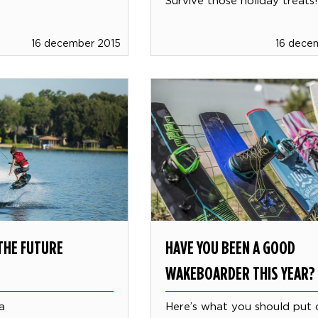
16 december 2015
16 dece
THE FUTURE
HAVE YOU BEEN A GOOD
WAKEBOARDER THIS YEAR?
a
Here’s what you should put 