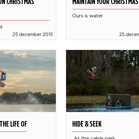
ION CHRISTMAS
MAINTAIN YOUR CHRISTMAS
Ours is water.
ut
25 december 2015
25 dece
THE LIFE OF
HIDE & SEEK
At the cable park