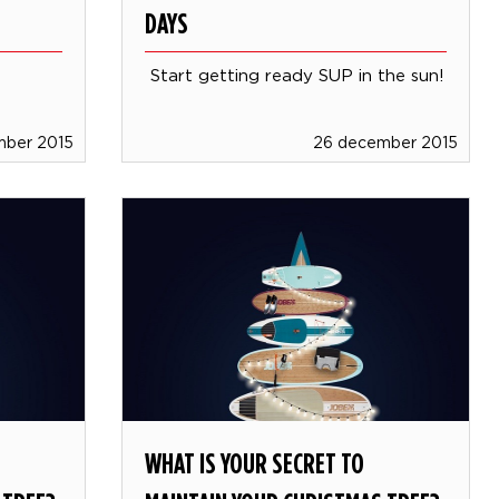
DAYS
Start getting ready SUP in the sun!
mber 2015
26 december 2015
WHAT IS YOUR SECRET TO