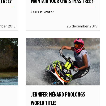
 TREE?
MAINTAIN YOUR CHRISTMAS TREE?
Ours is water.
mber 2015
25 december 2015
JENNIFER MÉNARD PROLONGS
WORLD TITLE!