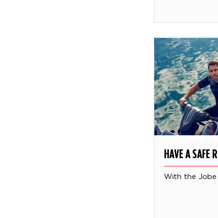
HAVE A SAFE R
With the Jobe