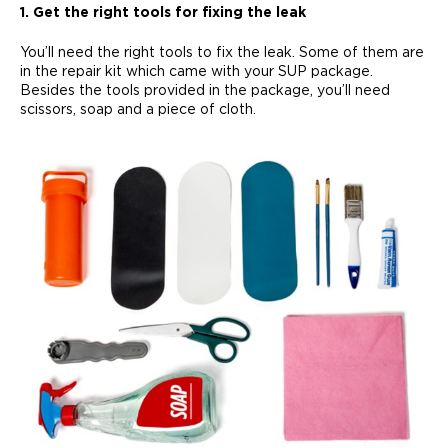
1. Get the right tools for fixing the leak
You’ll need the right tools to fix the leak. Some of them are
in the repair kit which came with your SUP package.
Besides the tools provided in the package, you’ll need
scissors, soap and a piece of cloth.