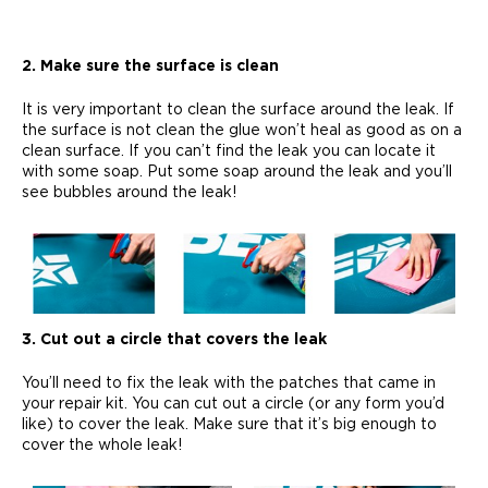
2. Make sure the surface is clean
It is very important to clean the surface around the leak. If
the surface is not clean the glue won’t heal as good as on a
clean surface. If you can’t find the leak you can locate it
with some soap. Put some soap around the leak and you’ll
see bubbles around the leak!
3. Cut out a circle that covers the leak
You’ll need to fix the leak with the patches that came in
your repair kit. You can cut out a circle (or any form you’d
like) to cover the leak. Make sure that it’s big enough to
cover the whole leak!