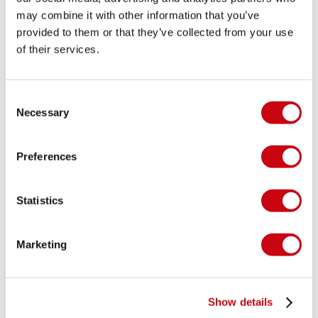
may combine it with other information that you’ve
provided to them or that they’ve collected from your use
of their services.
Consent
Necessary
Selection
Preferences
Statistics
Marketing
Show details