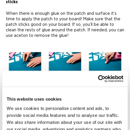
sticks
When there is enough glue on the patch and surface it’s
time to apply the patch to your board! Make sure that the
patch sticks good on your board. If so, you’ll be able to
clean the rests of glue around the patch. If needed, you can
use aceton to remove the glue!
6. Done!
This were all the steps to repair your inflatable SUP board
from a leak, but this will be the hardest part. You have to let
This website uses cookies
your board rest for 24 hours before you can use it again!
We use cookies to personalise content and ads, to
But once done, you’ll be able to hit the water with SUP
which won’t leak anymore!
provide social media features and to analyse our traffic.
We also share information about your use of our site with
our social media, advertising and analytics partners who