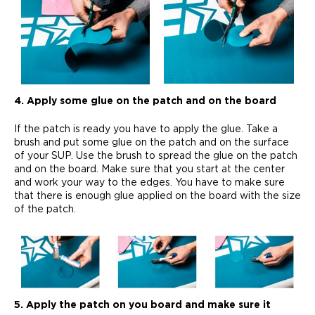
4. Apply some glue on the patch and on the board
If the patch is ready you have to apply the glue. Take a
brush and put some glue on the patch and on the surface
of your SUP. Use the brush to spread the glue on the patch
and on the board. Make sure that you start at the center
and work your way to the edges. You have to make sure
that there is enough glue applied on the board with the size
of the patch.
5. Apply the patch on you board and make sure it