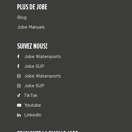
PLUS DE JOBE
Blog
Jobe Manuels
SUIVEZ NOUS!
Jobe Watersports
Jobe SUP
Jobe Watersports
Jobe SUP
TikTok
Youtube
LinkedIn