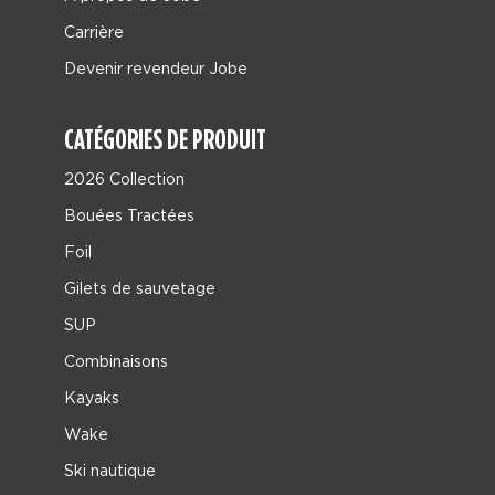
Carrière
Devenir revendeur Jobe
CATÉGORIES DE PRODUIT
2026 Collection
Bouées Tractées
Foil
Gilets de sauvetage
SUP
Combinaisons
Kayaks
Wake
Ski nautique