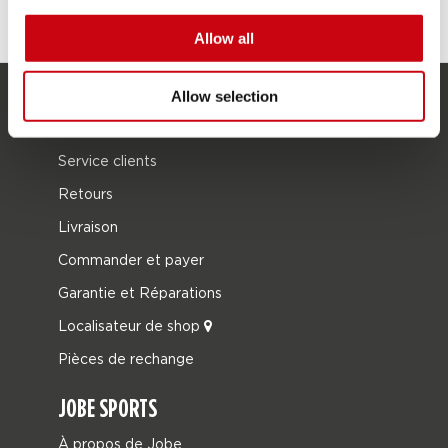
Allow all
Allow selection
SERVICE
Service clients
Retours
Livraison
Commander et payer
Garantie et Réparations
Localisateur de shop
Pièces de rechange
JOBE SPORTS
À propos de Jobe