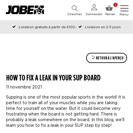
0
Chercher
Connexion
Panier
Menu
Livraison gratuite à partir de €100,-
Livraison en 2-3 jours
Commandé avant 12:00 les jours ouvrables, expédié le jour même
RETOUR À L'APERÇU
HOW TO FIX A LEAK IN YOUR SUP BOARD
11 novembre 2021
Supping is one of the most popular sports in the world! It is
perfect to train all of your muscles while you are taking
time for yourself on the water. But it could become very
frustrating when the board is not getting hard. There is
probably a leak somewhere on the board. In this blog, we’ll
learn you how to fix a leak in your SUP step by step!