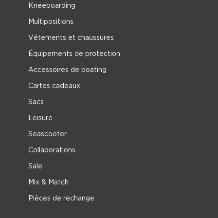
Kneeboarding
Multipositions
Vêtements et chaussures
Équipements de protection
Accessoires de boating
Cartes cadeaux
Sacs
Leisure
Seascooter
Collaborations
Sale
Mix & Match
Pièces de rechange