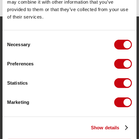
may combine it with other information that you’ve
provided to them or that they’ve collected from your use
of their services.
SERVICE
Consent
Necessary
Selection
Kundtjänst
Returer
Preferences
Leverans
Beställning och betalning
Statistics
Garanti och reparationer
Butikssökare
Marketing
Reservdelar
JOBE SPORTS
Show details
Om Jobe