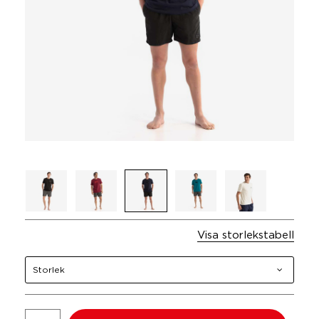
Visa storlekstabell
Storlek