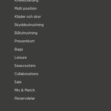
Kneeboarding
Multi position
Kläder och skor
Skyddsutrustning
Båtutrustning
Presentkort
Bags
Leisure
Seascooters
Collaborations
Sale
Mix & Match
Reservdelar