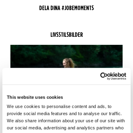
DELA DINA #JOBEMOMENTS
LIVSSTILSBILDER
This website uses cookies
We use cookies to personalise content and ads, to
provide social media features and to analyse our traffic.
We also share information about your use of our site with
our social media, advertising and analytics partners who