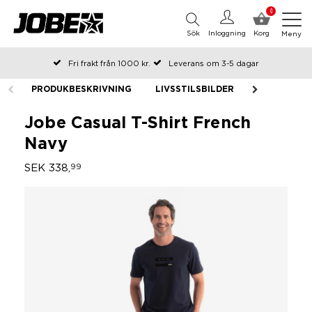
0
Sök
Inloggning
Korg
Meny
Fri frakt från 1000 kr.
Leverans om 3-5 dagar
Beställda före kl 12 på arbetsdagar, skickas samma dag
PRODUKBESKRIVNING
LIVSSTILSBILDER
Betala efteråt eller i delar
Jobe Casual T-Shirt French
Navy
SEK 338,
99