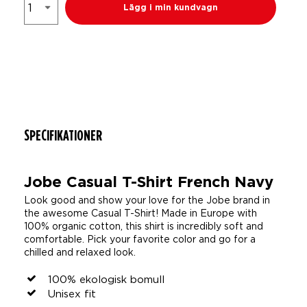
Lägg i min kundvagn
SPECIFIKATIONER
Jobe Casual T-Shirt French Navy
Look good and show your love for the Jobe brand in
the awesome Casual T-Shirt! Made in Europe with
100% organic cotton, this shirt is incredibly soft and
comfortable. Pick your favorite color and go for a
chilled and relaxed look.
100% ekologisk bomull
Unisex fit