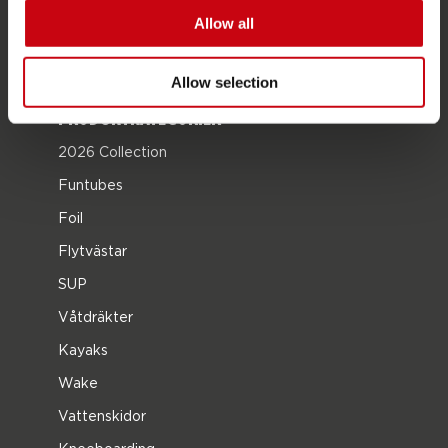
Karriär
Allow all
återförsäljare intresse
Allow selection
PRODUKTKATEGORIER
2026 Collection
Funtubes
Foil
Flytvästar
SUP
Våtdräkter
Kayaks
Wake
Vattenskidor