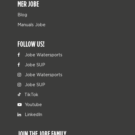
MER JOBE
Blog
Manuals Jobe
FOLLOW US!
Jobe Watersports
Jobe SUP
Jobe Watersports
Jobe SUP
TikTok
Youtube
LinkedIn
JOIN THE JOBE FAMILY