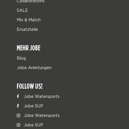
Collaborations
SALE
Mix & Match
Ersatzteile
MEHR JOBE
Blog
Jobe Anleitungen
FOLLOW US!
Jobe Watersports
Jobe SUP
Jobe Watersports
Jobe SUP