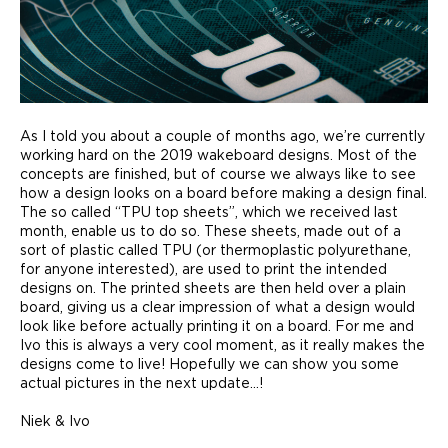
As I told you about a couple of months ago, we’re currently
working hard on the 2019 wakeboard designs. Most of the
concepts are finished, but of course we always like to see
how a design looks on a board before making a design final.
The so called “TPU top sheets”, which we received last
month, enable us to do so. These sheets, made out of a
sort of plastic called TPU (or thermoplastic polyurethane,
for anyone interested), are used to print the intended
designs on. The printed sheets are then held over a plain
board, giving us a clear impression of what a design would
look like before actually printing it on a board. For me and
Ivo this is always a very cool moment, as it really makes the
designs come to live! Hopefully we can show you some
actual pictures in the next update…!
Niek & Ivo