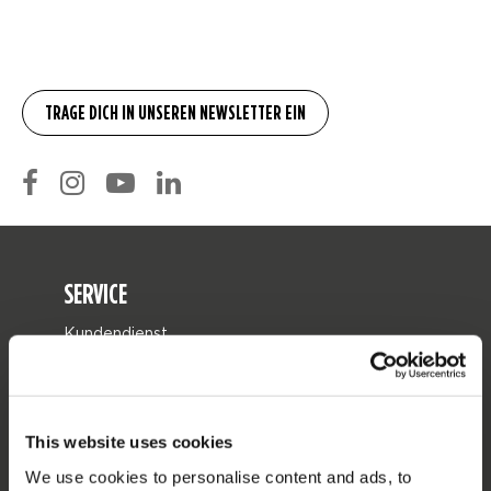
SERVICE
Kundendienst
Rücksendung
Lieferung
This website uses cookies
Bestellung & Zahlung
We use cookies to personalise content and ads, to
Garantie & Reparaturen