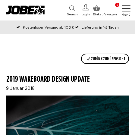
0
Search
Login
Einkaufswagen
Menü
Kostenloser Versand ab 100 €
Lieferung in 1-2 Tagen
An Werktagen vor 12:00 Uhr bestellt, noch am selben Tag versendet
Zahlen Sie später oder in Teilen
ZURÜCK ZUR ÜBERSICHT
2019 WAKEBOARD DESIGN UPDATE
9 Januar 2018