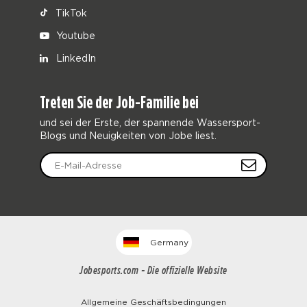
TikTok
Youtube
LinkedIn
Treten Sie der Job-Familie bei
und sei der Erste, der spannende Wassersport-
Blogs und Neuigkeiten von Jobe liest.
Germany
Jobesports.com - Die offizielle Website
Allgemeine Geschäftsbedingungen