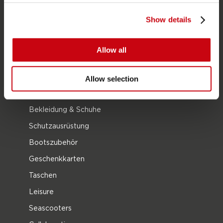
Neoprenanzüge
Show details
Kayaks
Wake
Allow all
Wasserski
Kneeboarding
Allow selection
Multi Position
Bekleidung & Schuhe
Schutzausrüstung
Bootszubehör
Geschenkkarten
Taschen
Leisure
Seascooters