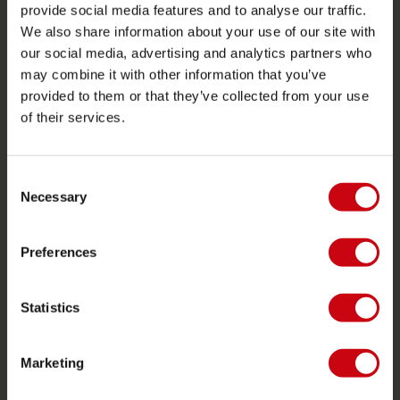
provide social media features and to analyse our traffic.
Stores in deiner nähe
We also share information about your use of our site with
Ersatzteile
our social media, advertising and analytics partners who
may combine it with other information that you’ve
JOBE SPORTS
provided to them or that they’ve collected from your use
of their services.
Über Jobe
Karriere
Consent
Jobe Händler werden
Necessary
Selection
PRODUKTGRUPPEN
Preferences
2026 Collection
Funtubes
Statistics
Foil
Schwimmwesten
Marketing
SUP