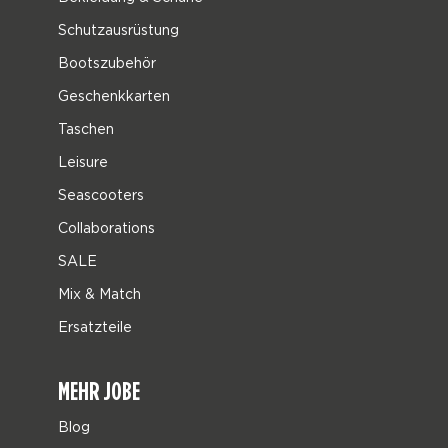
Schutzausrüstung
Bootszubehör
Geschenkkarten
Taschen
Leisure
Seascooters
Collaborations
SALE
Mix & Match
Ersatzteile
MEHR JOBE
Blog