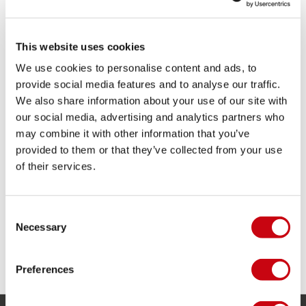
This website uses cookies
We use cookies to personalise content and ads, to
provide social media features and to analyse our traffic.
Congratulations to all our riders: that was very impressive to
We also share information about your use of our site with
see!
our social media, advertising and analytics partners who
may combine it with other information that you’ve
Step up your game!
provided to them or that they’ve collected from your use
of their services.
Consent
Necessary
Selection
Preferences