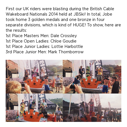
First our UK riders were blasting during the British Cable
Wakeboard Nationals 2014 held at JBSki! In total, Jobe
took home 3 golden medals and one bronze in four
separate divisions, which is kind of HUGE! To show, here are
the results:
1st Place Masters Men: Dale Crossley
1st Place Open Ladies: Chloe Goudie
1st Place Junior Ladies: Lottie Harbottle
3rd Place Junior Men: Mark Thornborrow