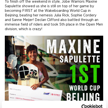
To finish off the weekend in style, Jobe Warriors Maxine
Sapulette showed us she is still on top of her game by
becoming FIRST at the Wakeboarding World Cup in
Beijning, beating her nemesis Julia Rick, Sophie Cordery
and Sanne Meijer! Declan Clifford also battled through an
immense field of riders and took 5th place in the Open Men
division, which is crazy!