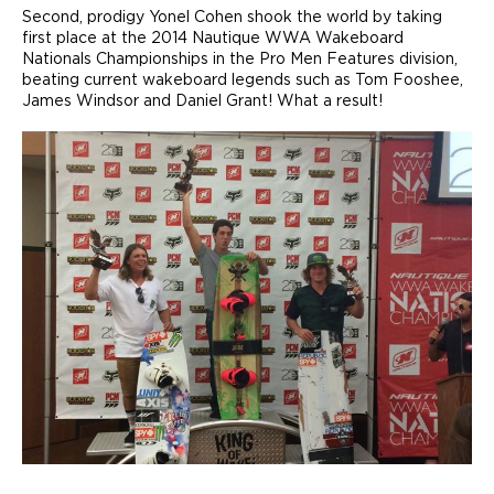
Second, prodigy Yonel Cohen shook the world by taking
first place at the 2014 Nautique WWA Wakeboard
Nationals Championships in the Pro Men Features division,
beating current wakeboard legends such as Tom Fooshee,
James Windsor and Daniel Grant! What a result!