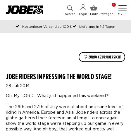
0
Search
Login
Einkaufswagen
Menü
Kostenloser Versand ab 100 €
Lieferung in 1-2 Tagen
An Werktagen vor 12:00 Uhr bestellt, noch am selben Tag versendet
Zahlen Sie später oder in Teilen
ZURÜCK ZUR ÜBERSICHT
JOBE RIDERS IMPRESSING THE WORLD STAGE!
28 Juli 2014
Oh. My. LORD… What just happened this weekend?!
The 26th and 27th of July were all about an insane level of
riding in America, Europe and Asia. Jobe riders across the
globe gathered their forces in an attempt to once again
show the world stage we’re stepping up our game in every
possible way. And oh boy.. that worked out pretty well!