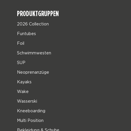
PRODUKTGRUPPEN
2026 Collection
Funtubes
Foil
Schwimmwesten
SUP
Neoprenanzüge
Kayaks
Wake
Wasserski
Kneeboarding
Multi Position
Bekleidung & Schuhe