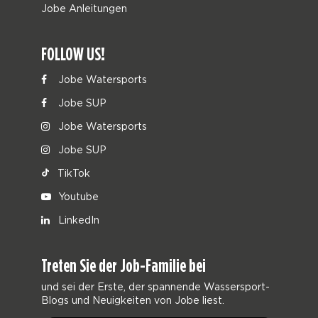
Jobe Anleitungen
FOLLOW US!
Jobe Watersports
Jobe SUP
Jobe Watersports
Jobe SUP
TikTok
Youtube
LinkedIn
Treten Sie der Job-Familie bei
und sei der Erste, der spannende Wassersport-
Blogs und Neuigkeiten von Jobe liest.