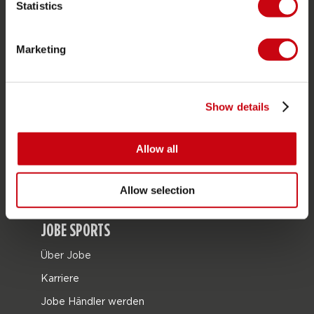
Statistics
SERVICE
Marketing
Kundendienst
Rücksendung
Lieferung
Show details
Bestellung & Zahlung
Allow all
Garantie & Reparaturen
Stores in deiner nähe
Allow selection
Ersatzteile
JOBE SPORTS
Über Jobe
Karriere
Jobe Händler werden