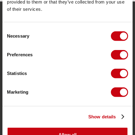
provided to them or that they’ve collected from your use
of their services.
SERVICE
Consent
Kundendienst
Necessary
Selection
Rücksendung
Lieferung
Preferences
Bestellung & Zahlung
Garantie & Reparaturen
Statistics
Stores in deiner nähe
Ersatzteile
Marketing
JOBE SPORTS
Über Jobe
Show details
Karriere
Allow all