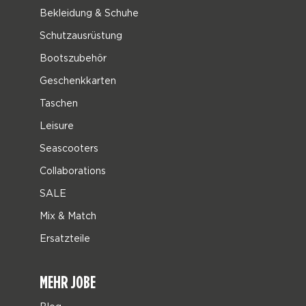
Bekleidung & Schuhe
Schutzausrüstung
Bootszubehör
Geschenkkarten
Taschen
Leisure
Seascooters
Collaborations
SALE
Mix & Match
Ersatzteile
MEHR JOBE