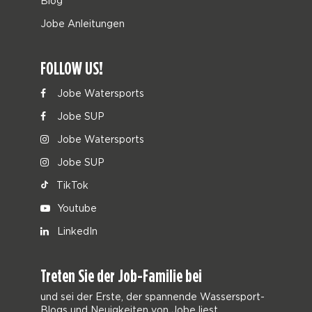
Blog
Jobe Anleitungen
FOLLOW US!
Jobe Watersports
Jobe SUP
Jobe Watersports
Jobe SUP
TikTok
Youtube
LinkedIn
Treten Sie der Job-Familie bei
und sei der Erste, der spannende Wassersport-
Blogs und Neuigkeiten von Jobe liest.