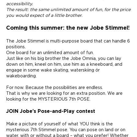
accessibility.
The result: the same unlimited amount of fun, for the price
you would expect of a little brother.
Coming this summer: the new Jobe Stimmel!
The Jobe Stimmel is multi-purpose board that can handle 6
positions.
One board for an unlimited amount of fun.
Just like on his big brother the Jobe Omnia, you can lay
down on him, kneel on him, use him as a kneeboard, and
engage in some wake skating, waterskiing ór
wakeboarding.
For now. Because the possibilities are endless.
That is why we are looking for an extra position. We are
looking for the MYSTERIOUS 7th POSE.
JOIN Jobe’s Pose-and-Play contest
Make a picture of yourself of what YOU think is the
mysterious 7th Stimmel pose. You can pose on land or on
water, with or without a board – what you prefer! Whether