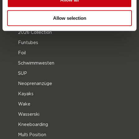
Jobe Händler werden
Allow selection
PRODUKTGRUPPEN
2026 Collection
Funtubes
Foil
Schwimmwesten
SUP
Neoprenanzüge
Kayaks
Wake
Wasserski
Kneeboarding
Multi Position