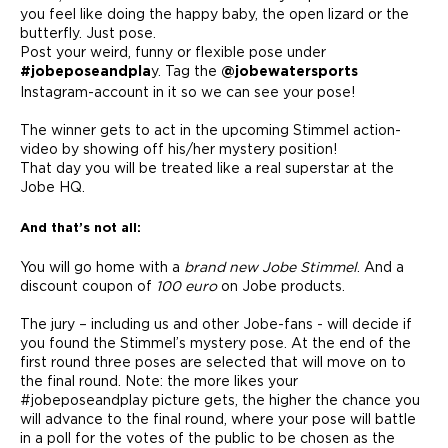
you feel like doing the happy baby, the open lizard or the
butterfly. Just pose.
Post your weird, funny or flexible pose under
y. Tag the
#jobeposeandpla
@jobewatersports
Instagram-account in it so we can see your pose!
The winner gets to act in the upcoming Stimmel action-
video by showing off his/her mystery position!
That day you will be treated like a real superstar at the
Jobe HQ.
And that’s not all:
You will go home with a
brand new Jobe Stimmel
. And a
discount coupon of
100 euro
on Jobe products.
The jury – including us and other Jobe-fans - will decide if
you found the Stimmel’s mystery pose. At the end of the
first round three poses are selected that will move on to
the final round. Note: the more likes your
#jobeposeandplay picture gets, the higher the chance you
will advance to the final round, where your pose will battle
in a poll for the votes of the public to be chosen as the