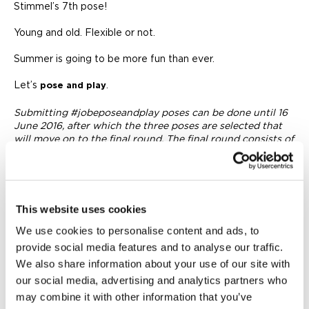
Stimmel’s 7th pose!
Young and old. Flexible or not.
Summer is going to be more fun than ever.
Let’s
.
pose and play
Submitting #jobeposeandplay poses can be done until 16
June 2016, after which the three poses are selected that
will move on to the final round. The final round consists of
one week of voting on the poll.
This website uses cookies
We use cookies to personalise content and ads, to
provide social media features and to analyse our traffic.
We also share information about your use of our site with
our social media, advertising and analytics partners who
may combine it with other information that you’ve