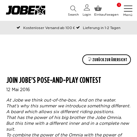
0
Search
Login
Einkaufswagen
Menü
Kostenloser Versand ab 100 €
Lieferung in 1-2 Tagen
An Werktagen vor 12:00 Uhr bestellt, noch am selben Tag versendet
Zahlen Sie später oder in Teilen
ZURÜCK ZUR ÜBERSICHT
JOIN JOBE’S POSE-AND-PLAY CONTEST
12 Mai 2016
At Jobe we think out-of-the-box. And on the water.
That’s why this summer we introduce something different.
A board which allows six different riding positions.
That has the power of his big brother the Jobe Omnia.
But this time with a different inner and in a complete new
suit.
To combine the power of the Omnia with the power of