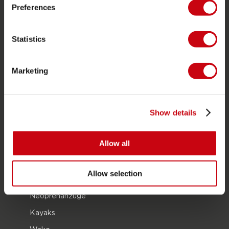
JOBE SPORTS
Preferences
Über Jobe
Statistics
Karriere
Jobe Händler werden
Marketing
PRODUKTGRUPPEN
2026 Collection
Show details
Funtubes
Allow all
Foil
Schwimmwesten
Allow selection
SUP
Neoprenanzüge
Kayaks