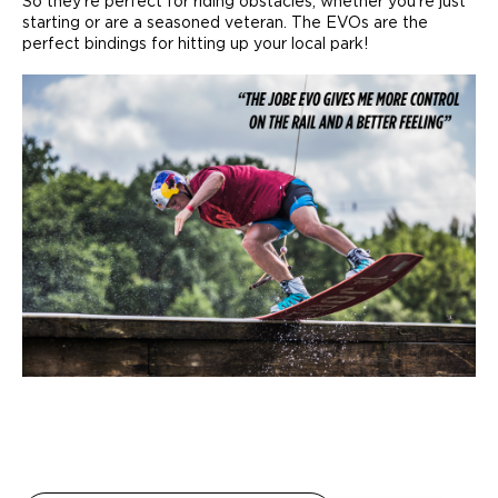
So they’re perfect for riding obstacles, whether you’re just
starting or are a seasoned veteran. The EVOs are the
perfect bindings for hitting up your local park!