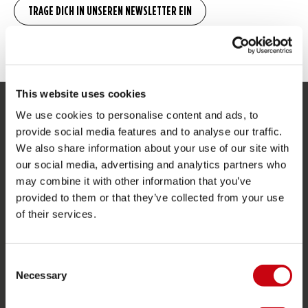
This website uses cookies
We use cookies to personalise content and ads, to
SERVICE
provide social media features and to analyse our traffic.
We also share information about your use of our site with
Kundendienst
our social media, advertising and analytics partners who
Rücksendung
may combine it with other information that you’ve
Lieferung
provided to them or that they’ve collected from your use
of their services.
Bestellung & Zahlung
Garantie & Reparaturen
Consent
Stores in deiner nähe
Necessary
Selection
Ersatzteile