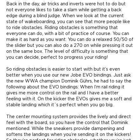
Back in the day, air tricks and inverts were hot to do but
not everyone likes to take a slam while getting a back
edge during a blind judge. When we look at the current
state of wakeboarding, you can see that more people like
to ride obstacles. Riding obstacles is something that
everyone can do, with a bit of practice of course. You can
make it as hard as you want. You can do a relaxed 50/50 of
the slider but you can also do a 270 on while pressing it out
on the same box. The level of difficulty is something that
you can decide, perfect to progress your riding!
So riding obstacles is easier to start with but it’s even
better when you use our new Jobe EVO bindings. Just ask
the new WWA champion Dominik Gührs, he had to say the
following about the EVO bindings: When I’m rail riding it
gives me more control on the rail and I have a better
feeling with it. On the kicker the EVOs gives me a soft and
stabile landing which it´s perfect when you go big.
The center mounting system provides the lively and direct
feel with the board, so you have the control that Dominik
mentioned. While the sneakers provide dampening and
softens the landings when you’re sending it on the kickers!