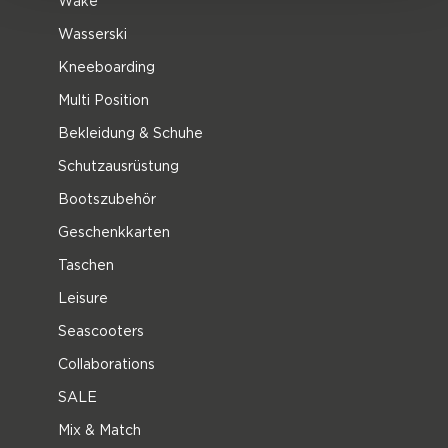
Wake
Wasserski
Kneeboarding
Multi Position
Bekleidung & Schuhe
Schutzausrüstung
Bootszubehör
Geschenkkarten
Taschen
Leisure
Seascooters
Collaborations
SALE
Mix & Match