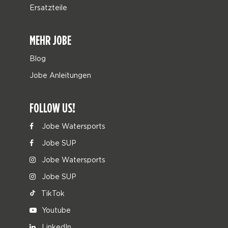
Ersatzteile
MEHR JOBE
Blog
Jobe Anleitungen
FOLLOW US!
Jobe Watersports
Jobe SUP
Jobe Watersports
Jobe SUP
TikTok
Youtube
LinkedIn