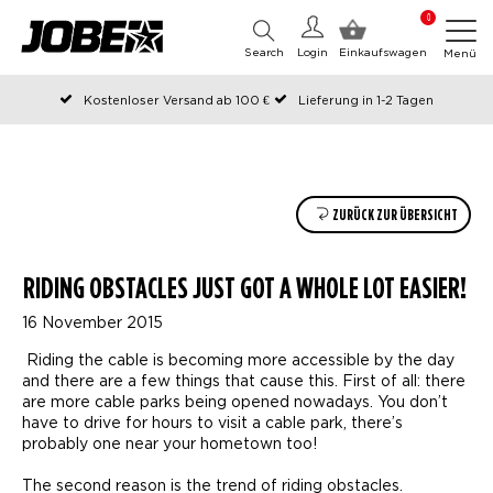
0
Search
Login
Einkaufswagen
Menü
Kostenloser Versand ab 100 €
Lieferung in 1-2 Tagen
An Werktagen vor 12:00 Uhr bestellt, noch am selben Tag versendet
Zahlen Sie später oder in Teilen
ZURÜCK ZUR ÜBERSICHT
RIDING OBSTACLES JUST GOT A WHOLE LOT EASIER!
16 November 2015
Riding the cable is becoming more accessible by the day
and there are a few things that cause this. First of all: there
are more cable parks being opened nowadays. You don’t
have to drive for hours to visit a cable park, there’s
probably one near your hometown too!
The second reason is the trend of riding obstacles.