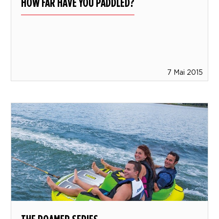
HOW FAR HAVE YOU PADDLED?
7 Mai 2015