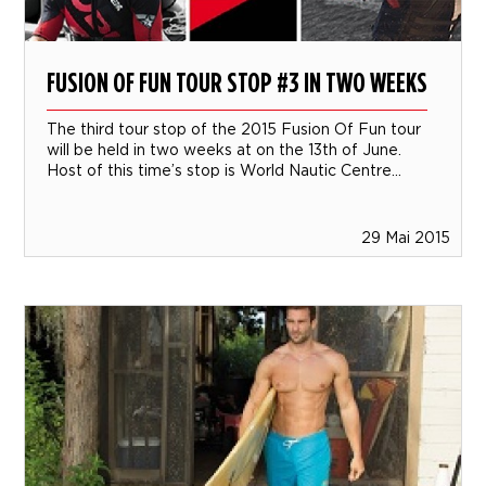
FUSION OF FUN TOUR STOP #3 IN TWO WEEKS
The third tour stop of the 2015 Fusion Of Fun tour
will be held in two weeks at on the 13th of June.
Host of this time’s stop is World Nautic Centre...
29 Mai 2015