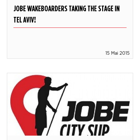
JOBE WAKEBOARDERS TAKING THE STAGE IN
TEL AVIV!
15 Mai 2015