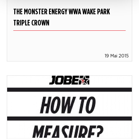
THE MONSTER ENERGY WWA WAKE PARK
TRIPLE CROWN
19 Mai 2015