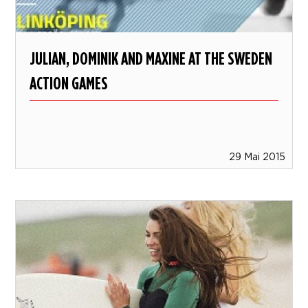
JULIAN, DOMINIK AND MAXINE AT THE SWEDEN
ACTION GAMES
29 Mai 2015