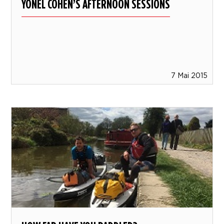
YONEL COHEN’S AFTERNOON SESSIONS
7 Mai 2015