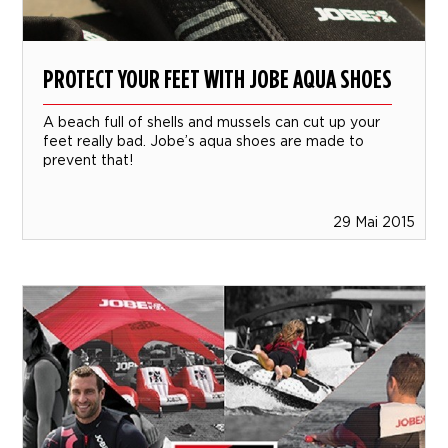
PROTECT YOUR FEET WITH JOBE AQUA SHOES
A beach full of shells and mussels can cut up your
feet really bad. Jobe’s aqua shoes are made to
prevent that!
29 Mai 2015