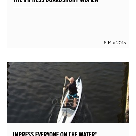
6 Mai 2015
IMPRESS EVERYONE ON THE WATER!