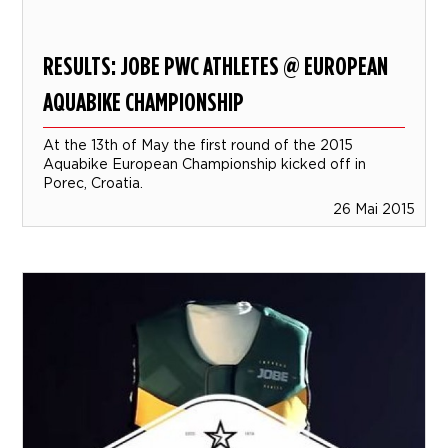
RESULTS: JOBE PWC ATHLETES @ EUROPEAN
AQUABIKE CHAMPIONSHIP
At the 13th of May the first round of the 2015
Aquabike European Championship kicked off in
Porec, Croatia.
26 Mai 2015