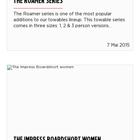
THE ROAMER SERIES
The Roamer series is one of the most popular
additions to our towables lineup. This towable series
comes in three sizes: 1, 2 & 3 person versions...
7 Mai 2015
THE IMPRESS BOARDSHORT WOMEN