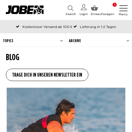
0
Search
Login
Einkaufswagen
Menü
Kostenloser Versand ab 100 €
Lieferung in 1-2 Tagen
An Werktagen vor 12:00 Uhr bestellt, noch am selben Tag versendet
Zahlen Sie später oder in Teilen
TOPICS
ARCHIVE
BLOG