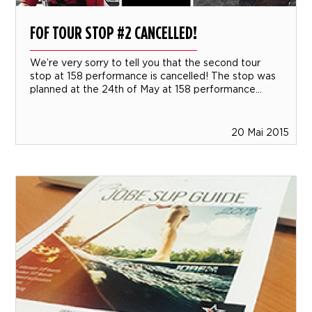
FOF TOUR STOP #2 CANCELLED!
We’re very sorry to tell you that the second tour
stop at 158 performance is cancelled! The stop was
planned at the 24th of May at 158 performance...
20 Mai 2015