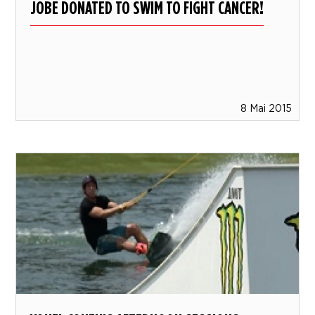
JOBE DONATED TO SWIM TO FIGHT CANCER!
8 Mai 2015