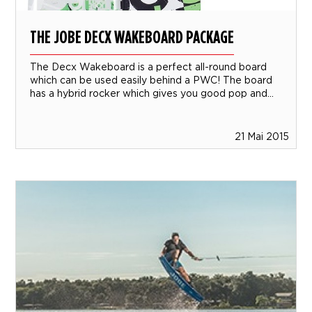
THE JOBE DECX WAKEBOARD PACKAGE
The Decx Wakeboard is a perfect all-round board
which can be used easily behind a PWC! The board
has a hybrid rocker which gives you good pop and...
21 Mai 2015