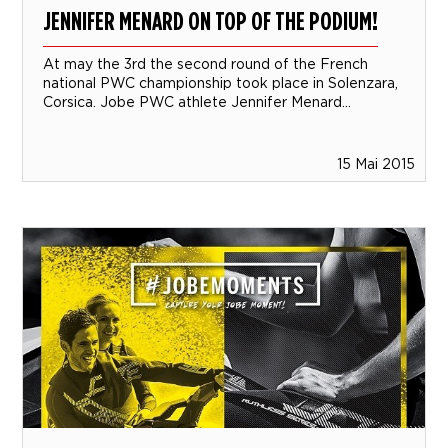
JENNIFER MENARD ON TOP OF THE PODIUM!
At may the 3rd the second round of the French
national PWC championship took place in Solenzara,
Corsica. Jobe PWC athlete Jennifer Menard...
15 Mai 2015