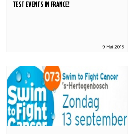
TEST EVENTS IN FRANCE!
9 Mai 2015