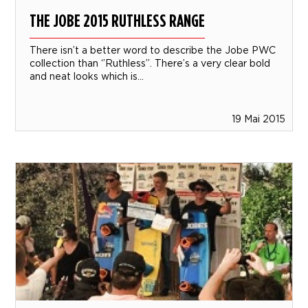
THE JOBE 2015 RUTHLESS RANGE
There isn’t a better word to describe the Jobe PWC
collection than ‘’Ruthless’’. There’s a very clear bold
and neat looks which is...
19 Mai 2015