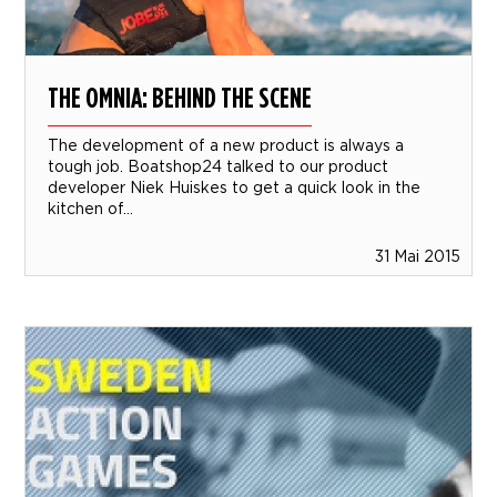
THE OMNIA: BEHIND THE SCENE
The development of a new product is always a
tough job. Boatshop24 talked to our product
developer Niek Huiskes to get a quick look in the
kitchen of...
31 Mai 2015