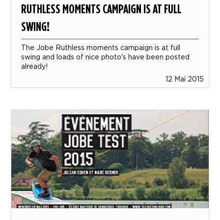
RUTHLESS MOMENTS CAMPAIGN IS AT FULL
SWING!
The Jobe Ruthless moments campaign is at full
swing and loads of nice photo's have been posted
already!
12 Mai 2015