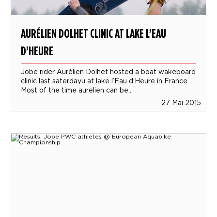
AURÉLIEN DOLHET CLINIC AT LAKE L’EAU
D’HEURE
Jobe rider Aurélien Dolhet hosted a boat wakeboard
clinic last saterdayu at lake l’Eau d’Heure in France.
Most of the time aurelien can be...
27 Mai 2015