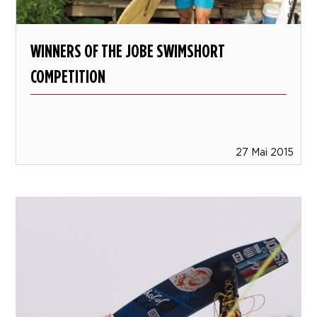
WINNERS OF THE JOBE SWIMSHORT
COMPETITION
27 Mai 2015