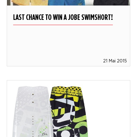
LAST CHANCE TO WIN A JOBE SWIMSHORT!
21 Mai 2015