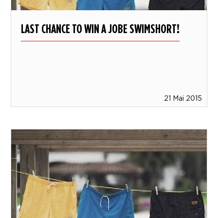
LAST CHANCE TO WIN A JOBE SWIMSHORT!
21 Mai 2015