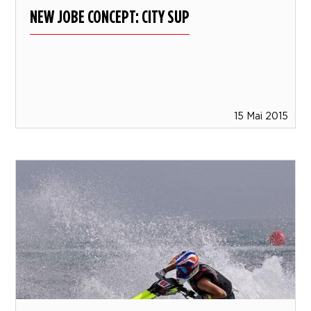
NEW JOBE CONCEPT: CITY SUP
15 Mai 2015