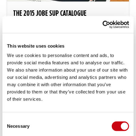
THE 2015 JOBE SUP CATALOGUE
This website uses cookies
We use cookies to personalise content and ads, to
20 Mai 2015
provide social media features and to analyse our traffic.
We also share information about your use of our site with
our social media, advertising and analytics partners who
may combine it with other information that you’ve
provided to them or that they’ve collected from your use
of their services.
Consent
Necessary
Selection