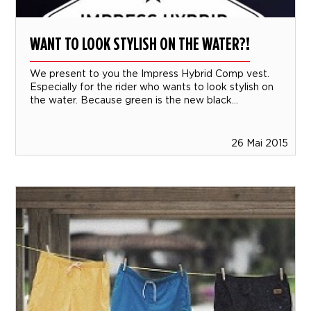
WANT TO LOOK STYLISH ON THE WATER?!
We present to you the Impress Hybrid Comp vest.
Especially for the rider who wants to look stylish on
the water. Because green is the new black...
26 Mai 2015