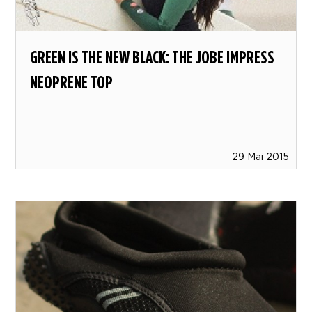
GREEN IS THE NEW BLACK: THE JOBE IMPRESS
NEOPRENE TOP
29 Mai 2015