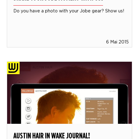
Do you have a photo with your Jobe gear? Show us!
6 Mai 2015
AUSTIN HAIR IN WAKE JOURNAL!