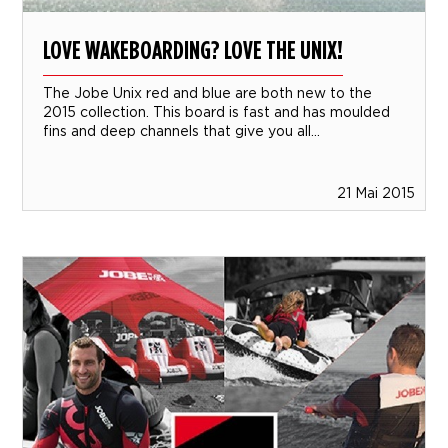
LOVE WAKEBOARDING? LOVE THE UNIX!
The Jobe Unix red and blue are both new to the
2015 collection. This board is fast and has moulded
fins and deep channels that give you all...
21 Mai 2015