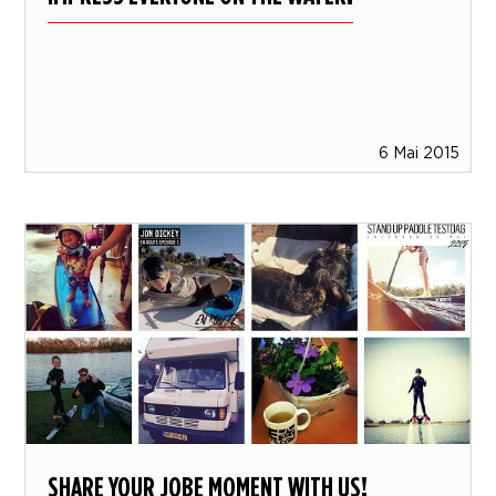
6 Mai 2015
SHARE YOUR JOBE MOMENT WITH US!