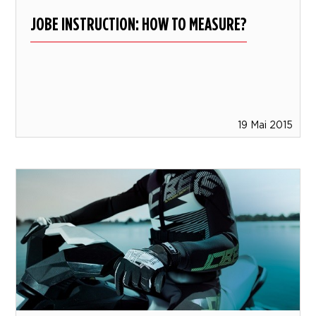
JOBE INSTRUCTION: HOW TO MEASURE?
19 Mai 2015