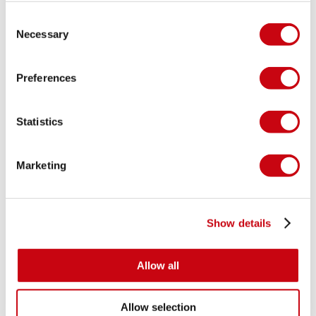
Consent
Necessary
Selection
Preferences
Statistics
Marketing
INSPIRATION & TIPS
Show details
Allow all
Allow selection