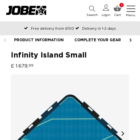
0
Search
Login
Cart
Menu
Free delivery from £100
Delivery in 1-2 days
Ordered before 12:00 on working days, shipped the same day
PRODUCT INFORMATION
COMPLETE YOUR GEAR
LIF
Pay with Klarna
Infinity Island Small
£ 1.679,
99