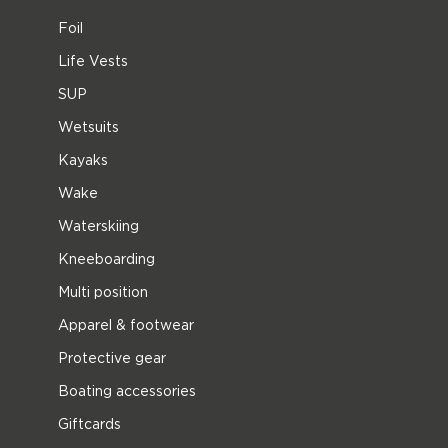
Foil
Life Vests
SUP
Wetsuits
Kayaks
Wake
Waterskiing
Kneeboarding
Multi position
Apparel & footwear
Protective gear
Boating accessories
Giftcards