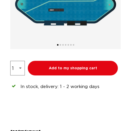
Add to my shopping cart
In stock, delivery: 1 - 2 working days