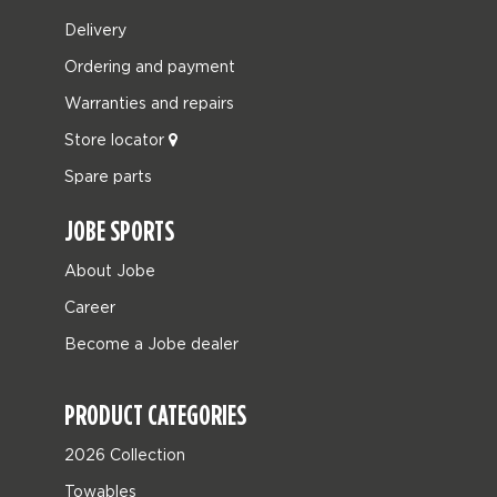
Delivery
Ordering and payment
Warranties and repairs
Store locator
Spare parts
JOBE SPORTS
About Jobe
Career
Become a Jobe dealer
PRODUCT CATEGORIES
2026 Collection
Towables