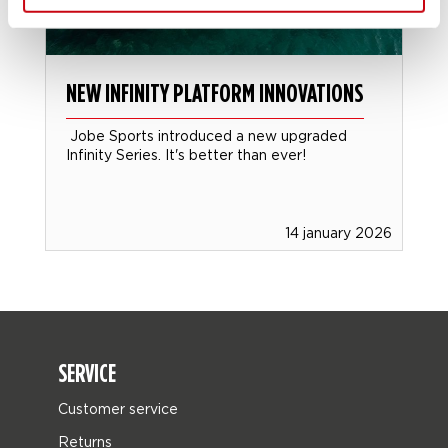
NEW INFINITY PLATFORM INNOVATIONS
Jobe Sports introduced a new upgraded
Infinity Series. It's better than ever!
14 january 2026
SERVICE
Customer service
Returns