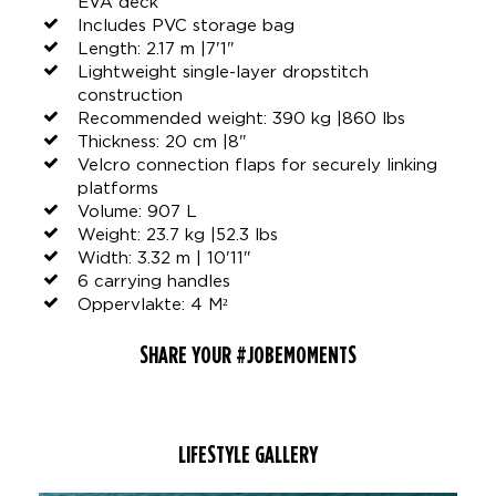
EVA deck
Includes PVC storage bag
Length: 2.17 m |7'1"
Lightweight single-layer dropstitch
construction
Recommended weight: 390 kg |860 lbs
Thickness: 20 cm |8"
Velcro connection flaps for securely linking
platforms
Volume: 907 L
Weight: 23.7 kg |52.3 lbs
Width: 3.32 m | 10'11"
6 carrying handles
Oppervlakte: 4 M²
SHARE YOUR #JOBEMOMENTS
LIFESTYLE GALLERY