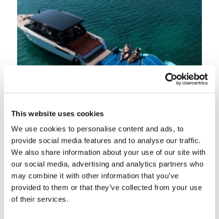
This website uses cookies
We use cookies to personalise content and ads, to
provide social media features and to analyse our traffic.
We also share information about your use of our site with
our social media, advertising and analytics partners who
may combine it with other information that you’ve
provided to them or that they’ve collected from your use
of their services.