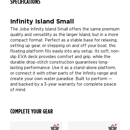
SPECIFICATIONS
Infinity Island Small
The Jobe Infinity Island Small offers the same premium
quality and versatility as the larger Island, but in a more
compact format. Perfect as a stable base for relaxing,
setting up gear, or stepping on and off your boat, this
floating platform fits easily into any setup. Its soft, non-
slip EVA deck provides comfort and grip, while the
durable drop-stitch construction guarantees long-
lasting performance. Use it as a stand-alone platform,
or connect it with other parts of the Infinity range and
create your own water paradise. Built to perform —
and backed by a 3-year warranty for complete peace
of mind.
COMPLETE YOUR GEAR