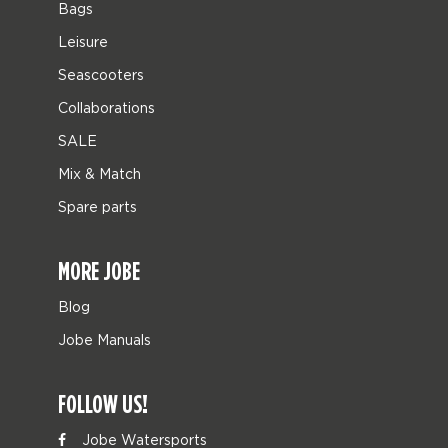
Bags
Leisure
Seascooters
Collaborations
SALE
Mix & Match
Spare parts
MORE JOBE
Blog
Jobe Manuals
FOLLOW US!
Jobe Watersports