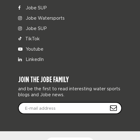
Jobe SUP
Jobe Watersports
Jobe SUP
TikTok
Youtube
LinkedIn
JOIN THE JOBE FAMILY
and be the first to read interesting water sports
blogs and Jobe news.