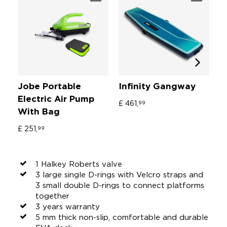
Jobe Portable
Infinity Gangway
I
Electric Air Pump
S
£ 461,
99
With Bag
£ 
£ 251,
99
1 Halkey Roberts valve
3 large single D-rings with Velcro straps and
3 small double D-rings to connect platforms
together
3 years warranty
5 mm thick non-slip, comfortable and durable