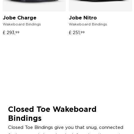
Jobe Charge
Jobe Nitro
Wakeboard Bindings
Wakeboard Bindings
£
293,
£
251,
99
99
Closed Toe Wakeboard
Bindings
Closed Toe Bindings give you that snug, connected