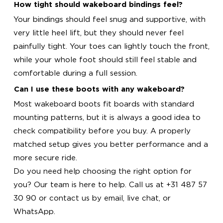
How tight should wakeboard bindings feel?
Your bindings should feel snug and supportive, with
very little heel lift, but they should never feel
painfully tight. Your toes can lightly touch the front,
while your whole foot should still feel stable and
comfortable during a full session.
Can I use these boots with any wakeboard?
Most wakeboard boots fit boards with standard
mounting patterns, but it is always a good idea to
check compatibility before you buy. A properly
matched setup gives you better performance and a
more secure ride.
Do you need help choosing the right option for
you? Our team is here to help. Call us at +31 487 57
30 90 or contact us by email, live chat, or
WhatsApp.