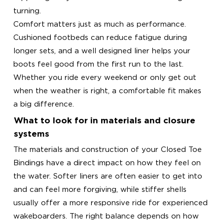
turning.
Comfort matters just as much as performance.
Cushioned footbeds can reduce fatigue during
longer sets, and a well designed liner helps your
boots feel good from the first run to the last.
Whether you ride every weekend or only get out
when the weather is right, a comfortable fit makes
a big difference.
What to look for in materials and closure
systems
The materials and construction of your Closed Toe
Bindings have a direct impact on how they feel on
the water. Softer liners are often easier to get into
and can feel more forgiving, while stiffer shells
usually offer a more responsive ride for experienced
wakeboarders. The right balance depends on how