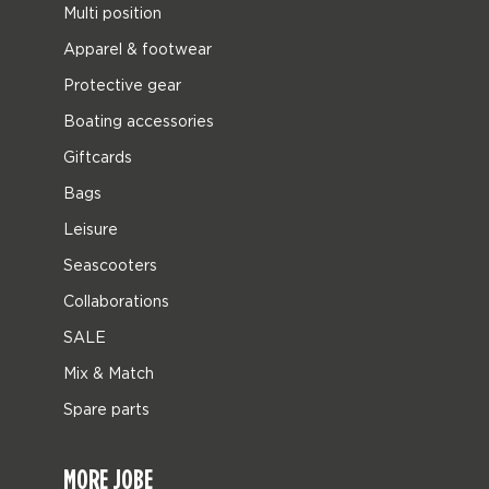
Multi position
Apparel & footwear
Protective gear
Boating accessories
Giftcards
Bags
Leisure
Seascooters
Collaborations
SALE
Mix & Match
Spare parts
MORE JOBE