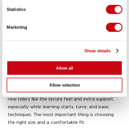
count on practical design, trusted quality, and
Statistics
watersports expertise that helps you choose with
confidence.
Marketing
What are Closed Toe Bindings best for?
Closed Toe Bindings are best for riders who want a
secure fit, direct board feel, and strong support.
Show details
They are especially well suited to wakeboarding
sessions where control, edging, and landing stability
matter most.
Allow all
Are closed toe wakeboard boots good for
beginners?
Allow selection
Yes, they can be a great option for beginners. Many
new riders like the secure feel and extra support,
especially while learning starts, turns, and basic
techniques. The most important thing is choosing
the right size and a comfortable fit.