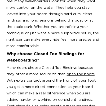
feel many wakeboarders look for when they want
more control on the water. They help you stay
locked into your board through hard cuts, clean
landings, and long sessions behind the boat or at
the cable park. Whether you are refining your
technique or just want a more supportive setup, the
right pair can make every ride feel more precise and
more comfortable.
Why choose Closed Toe Bindings for
wakeboarding?
Many riders choose Closed Toe Bindings because
they offer a more secure fit than
open toe boots
.
With extra contact around the front of your foot,
you get a more direct connection to your board,
which can make a real difference when you are
edging harder or working on consistent landings.
That close fit also helps create a more responsive