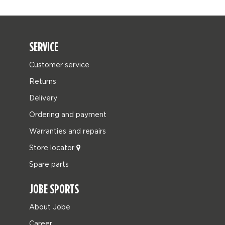
SERVICE
Customer service
Returns
Delivery
Ordering and payment
Warranties and repairs
Store locator
Spare parts
JOBE SPORTS
About Jobe
Career