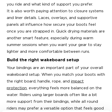
you ride and what kind of support you prefer.
It is also worth paying attention to closure systems
and liner details. Laces, overlays, and supportive
panels all influence how secure your boots feel
once you are strapped in. Quick drying materials are
another smart feature, especially during warm
summer sessions when you want your gear to stay
lighter and more comfortable between runs.
Build the right wakeboard setup
Your bindings are an important part of your overall
wakeboard setup. When you match your boots with
the right board, handle, rope, and
impact
protection
, everything feels more balanced on the
water. Riders using larger boards often like a bit
more support from their bindings, while all round
riders may prefer a versatile option that feels good