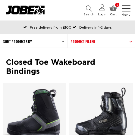
0
Search
Login
Cart
Menu
Free delivery from £100
Delivery in 1-2 days
Ordered before 12:00 on working days, shipped the same day
Pay with Klarna
SORT PRODUCTS BY
PRODUCT FILTER
Closed Toe Wakeboard
Bindings