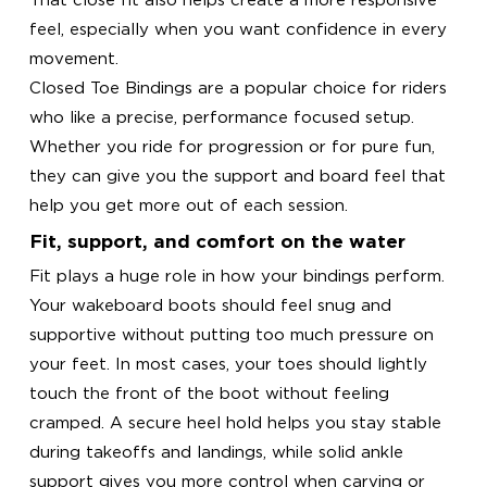
feel, especially when you want confidence in every
movement.
Closed Toe Bindings are a popular choice for riders
who like a precise, performance focused setup.
Whether you ride for progression or for pure fun,
they can give you the support and board feel that
help you get more out of each session.
Fit, support, and comfort on the water
Fit plays a huge role in how your bindings perform.
Your wakeboard boots should feel snug and
supportive without putting too much pressure on
your feet. In most cases, your toes should lightly
touch the front of the boot without feeling
cramped. A secure heel hold helps you stay stable
during takeoffs and landings, while solid ankle
support gives you more control when carving or