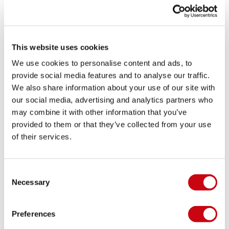
in different conditions.
Closed Toe Bindings work best when they suit both
your riding style and your setup. Taking the time to
This website uses cookies
find the right combination can help you ride with
more confidence and keep progressing every time
We use cookies to personalise content and ads, to
you get out on the water.
provide social media features and to analyse our traffic.
We also share information about your use of our site with
Trusted watersports expertise since 1974
our social media, advertising and analytics partners who
Since 1974, Jobe has been helping people enjoy
may combine it with other information that you’ve
more time on the water with gear that is reliable,
provided to them or that they’ve collected from your use
accessible, and built to perform. That experience
of their services.
shows in the details, from supportive fits to durable
construction that stands up to repeated use
Consent
throughout the season.
Necessary
Selection
Whether you are buying your first pair of Closed
Toe Bindings or replacing an older set, you want
Preferences
gear that feels right and lasts. With Jobe, you can