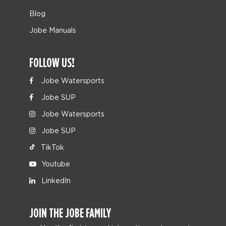
Blog
Jobe Manuals
FOLLOW US!
Jobe Watersports
Jobe SUP
Jobe Watersports
Jobe SUP
TikTok
Youtube
LinkedIn
JOIN THE JOBE FAMILY