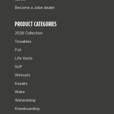
Become a Jobe dealer
PRODUCT CATEGORIES
2026 Collection
Towables
Foil
Life Vests
SUP
Wetsuits
Kayaks
Wake
Waterskiing
Kneeboarding