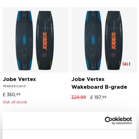
SALE
Jobe Vertex
Jobe Vertex
Wakeboard
Wakeboard B-grade
£
360,
99
329,99
£
197,
99
Out of stock