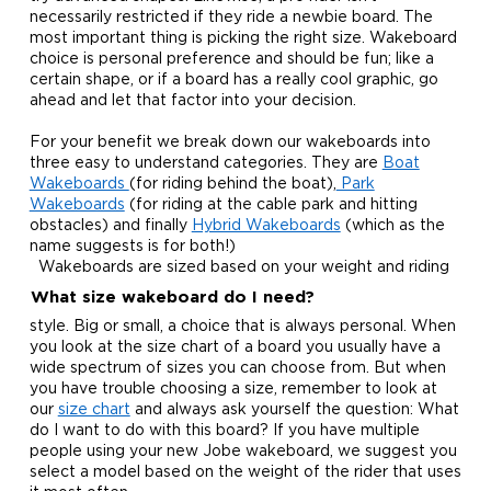
necessarily restricted if they ride a newbie board. The
most important thing is picking the right size. Wakeboard
choice is personal preference and should be fun; like a
certain shape, or if a board has a really cool graphic, go
ahead and let that factor into your decision.
For your benefit we break down our wakeboards into
three easy to understand categories. They are
Boat
Wakeboards
(for riding behind the boat),
Park
Wakeboards
(for riding at the cable park and hitting
obstacles) and finally
Hybrid Wakeboards
(which as the
name suggests is for both!)
Wakeboards are sized based on your weight and riding
What size wakeboard do I need?
style. Big or small, a choice that is always personal. When
you look at the size chart of a board you usually have a
wide spectrum of sizes you can choose from. But when
you have trouble choosing a size, remember to look at
our
size chart
and always ask yourself the question: What
do I want to do with this board? If you have multiple
people using your new Jobe wakeboard, we suggest you
select a model based on the weight of the rider that uses