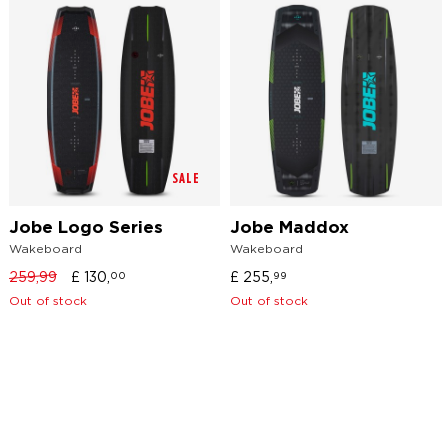
SALE
Jobe Logo Series
Jobe Maddox
Wakeboard
Wakeboard
259,99
£
130,
£
255,
00
99
Out of stock
Out of stock