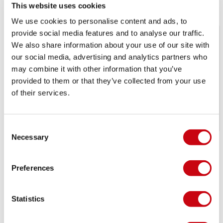
This website uses cookies
We use cookies to personalise content and ads, to
provide social media features and to analyse our traffic.
We also share information about your use of our site with
our social media, advertising and analytics partners who
may combine it with other information that you’ve
provided to them or that they’ve collected from your use
of their services.
SALE
SALE
Consent
Necessary
Selection
Jobe Maddox Jr.
Jobe Logo Series
wakeboard B-grade
Wakeboard B-grade
Preferences
270,99
£
162,
240,99
£
144,
99
99
Out of stock
Out of stock
Statistics