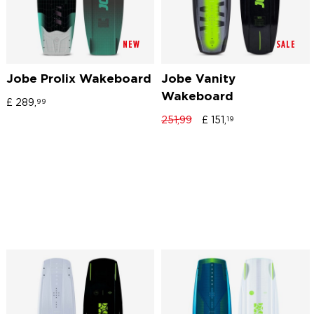
NEW
SALE
Jobe Prolix Wakeboard
Jobe Vanity
Wakeboard
£
289,
99
251,99
£
151,
19