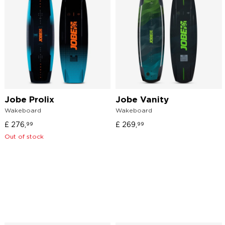
Jobe Prolix
Jobe Vanity
Wakeboard
Wakeboard
£
276,
£
269,
99
99
Out of stock