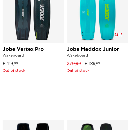
SALE
Jobe Vertex Pro
Jobe Maddox Junior
Wakeboard
Wakeboard
£
419,
270,99
£
189,
99
69
Out of stock
Out of stock