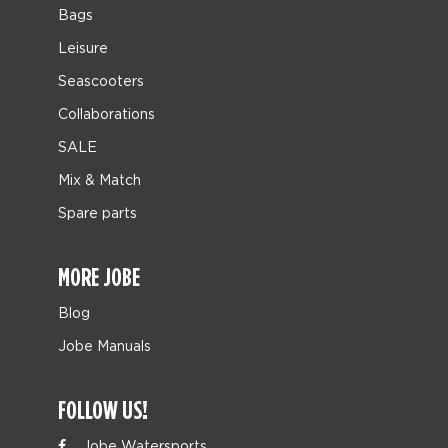
Bags
Leisure
Seascooters
Collaborations
SALE
Mix & Match
Spare parts
MORE JOBE
Blog
Jobe Manuals
FOLLOW US!
Jobe Watersports