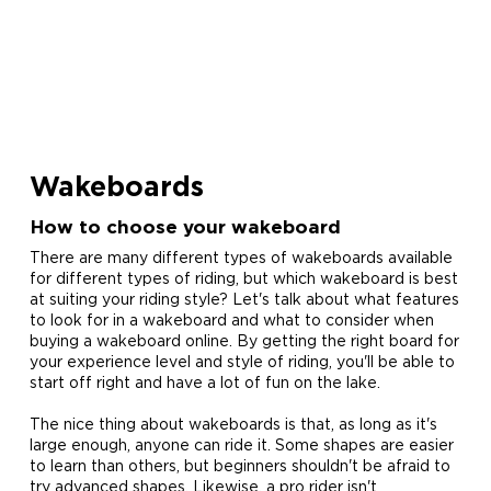
Wakeboards
How to choose your wakeboard
There are many different types of wakeboards available
for different types of riding, but which wakeboard is best
at suiting your riding style? Let's talk about what features
to look for in a wakeboard and what to consider when
buying a wakeboard online. By getting the right board for
your experience level and style of riding, you'll be able to
start off right and have a lot of fun on the lake.
The nice thing about wakeboards is that, as long as it's
large enough, anyone can ride it. Some shapes are easier
to learn than others, but beginners shouldn't be afraid to
try advanced shapes. Likewise, a pro rider isn't