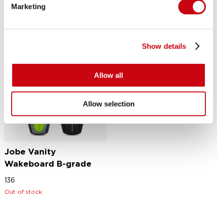
Marketing
Show details
Allow all
Allow selection
Jobe Vanity
Wakeboard B-grade
136
Out of stock