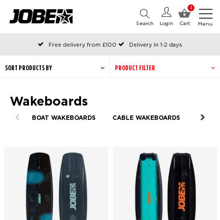
0
Search
Login
Cart
Menu
Free delivery from £100
Delivery in 1-2 days
Ordered before 12:00 on working days, shipped the same day
Pay with Klarna
SORT PRODUCTS BY
PRODUCT FILTER
Wakeboards
BOAT WAKEBOARDS
CABLE WAKEBOARDS
HYBRI