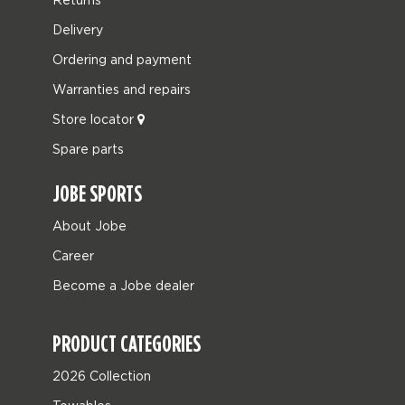
Delivery
Ordering and payment
Warranties and repairs
Store locator
Spare parts
JOBE SPORTS
About Jobe
Career
Become a Jobe dealer
PRODUCT CATEGORIES
2026 Collection