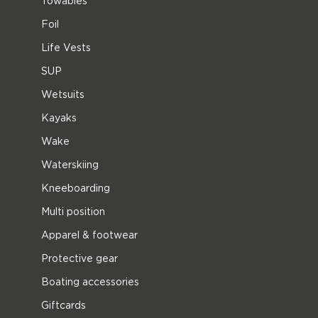
Towables
Foil
Life Vests
SUP
Wetsuits
Kayaks
Wake
Waterskiing
Kneeboarding
Multi position
Apparel & footwear
Protective gear
Boating accessories
Giftcards