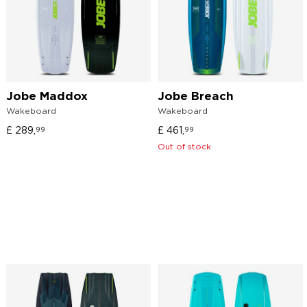
Jobe Maddox
Jobe Breach
Wakeboard
Wakeboard
£
289,
£
461,
99
99
Out of stock