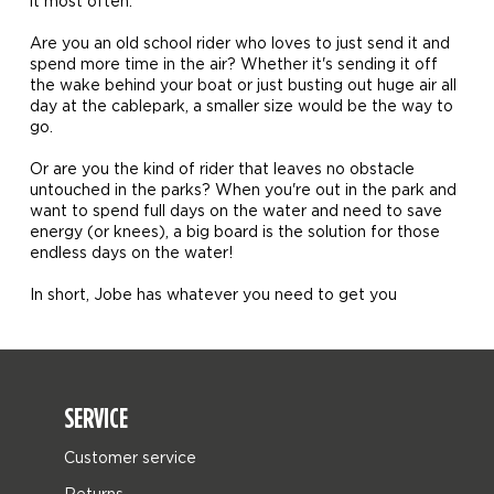
it most often.
Are you an old school rider who loves to just send it and
spend more time in the air? Whether it's sending it off
the wake behind your boat or just busting out huge air all
day at the cablepark, a smaller size would be the way to
go.
Or are you the kind of rider that leaves no obstacle
untouched in the parks? When you're out in the park and
want to spend full days on the water and need to save
energy (or knees), a big board is the solution for those
endless days on the water!
In short, Jobe has whatever you need to get you
SERVICE
Customer service
Returns