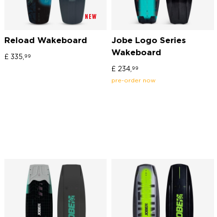
NEW
Reload Wakeboard
Jobe Logo Series
Wakeboard
£
335,
99
£
234,
99
pre-order now