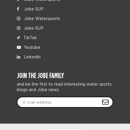
Jobe SUP
Jobe Watersports
Jobe SUP
TikTok
Youtube
LinkedIn
JOIN THE JOBE FAMILY
and be the first to read interesting water sports
blogs and Jobe news.