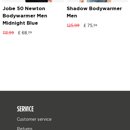
Jobe 50 Newton
Shadow Bodywarmer
Bodywarmer Men
Men
Midnight Blue
125,99
£
75,
59
113,99
£
68,
39
SERVICE
Customer service
Returns