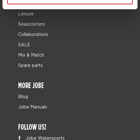
Bags
Leisure
Seascooters
Collaborations
SALE
Mix & Match
Spare parts
MORE JOBE
Blog
Jobe Manuals
FOLLOW US!
Jobe Watersports