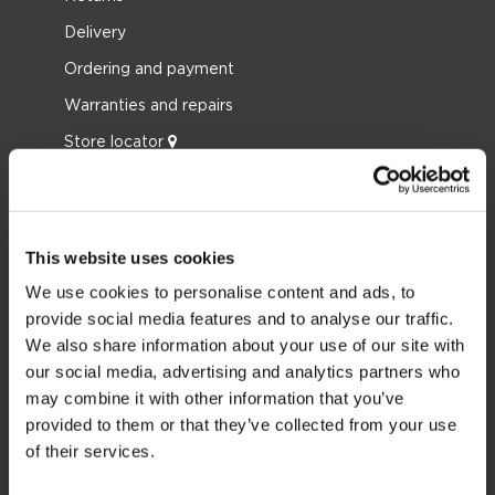
Delivery
Ordering and payment
Warranties and repairs
Store locator
Spare parts
JOBE SPORTS
This website uses cookies
About Jobe
We use cookies to personalise content and ads, to
Career
provide social media features and to analyse our traffic.
We also share information about your use of our site with
Become a Jobe dealer
our social media, advertising and analytics partners who
may combine it with other information that you’ve
PRODUCT CATEGORIES
provided to them or that they’ve collected from your use
of their services.
2026 Collection
Towables