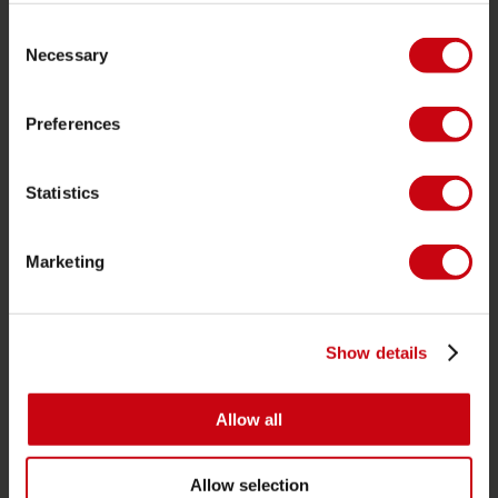
Consent
Foil
Necessary
Selection
Life Vests
SUP
Preferences
Wetsuits
Kayaks
Statistics
Wake
Waterskiing
Marketing
Kneeboarding
Multi position
Show details
Apparel & footwear
Protective gear
Allow all
Boating accessories
Giftcards
Allow selection