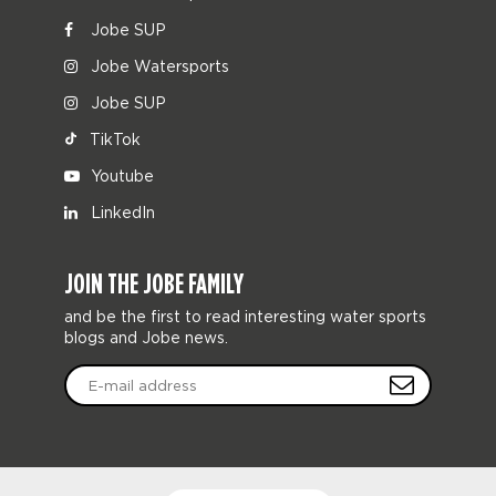
Jobe SUP
Jobe Watersports
Jobe SUP
TikTok
Youtube
LinkedIn
JOIN THE JOBE FAMILY
and be the first to read interesting water sports
blogs and Jobe news.