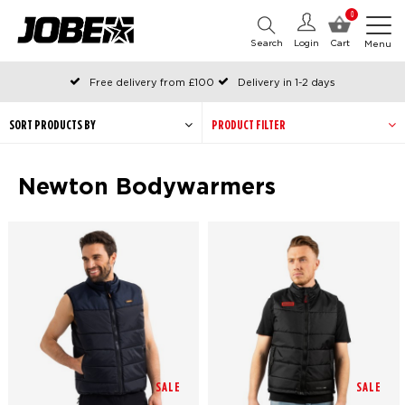
0
Search
Login
Cart
Menu
Free delivery from £100
Delivery in 1-2 days
Ordered before 12:00 on working days, shipped the same day
Pay with Klarna
SORT PRODUCTS BY
PRODUCT FILTER
Newton Bodywarmers
SALE
SALE