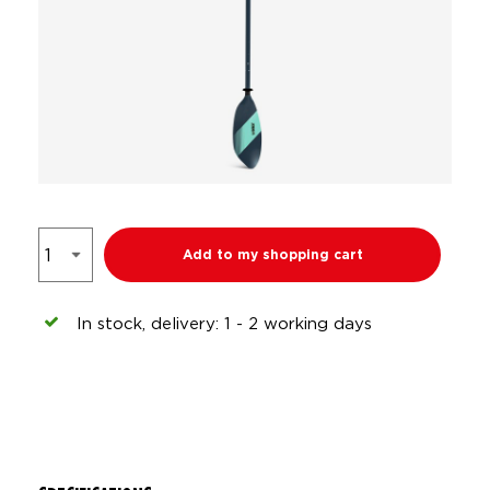
Add to my shopping cart
In stock, delivery: 1 - 2 working days