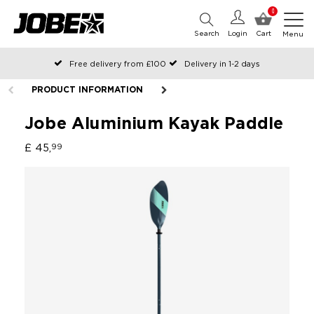
0
Search
Login
Cart
Menu
Free delivery from £100
Delivery in 1-2 days
Ordered before 12:00 on working days, shipped the same day
PRODUCT INFORMATION
Pay with Klarna
Jobe Aluminium Kayak Paddle
£ 45,
99