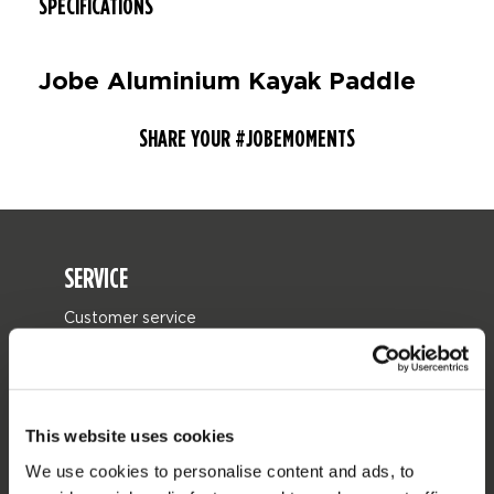
SPECIFICATIONS
Jobe Aluminium Kayak Paddle
SHARE YOUR #JOBEMOMENTS
SERVICE
Customer service
Returns
Delivery
Ordering and payment
This website uses cookies
Warranties and repairs
We use cookies to personalise content and ads, to