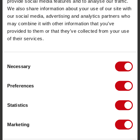
provide social media features and to analyse our traffic.
Store locator
We also share information about your use of our site with
Spare parts
our social media, advertising and analytics partners who
may combine it with other information that you’ve
JOBE SPORTS
provided to them or that they’ve collected from your use
of their services.
About Jobe
Career
Become a Jobe dealer
Consent
Necessary
Selection
PRODUCT CATEGORIES
Preferences
2026 Collection
Towables
Statistics
Foil
Life Vests
Marketing
SUP