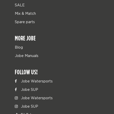
SALE
Mix & Match
Spare parts
MORE JOBE
Blog
Jobe Manuals
FOLLOW US!
Jobe Watersports
Jobe SUP
Jobe Watersports
Jobe SUP