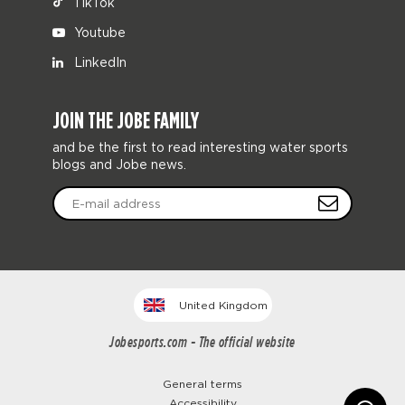
TikTok
Youtube
LinkedIn
JOIN THE JOBE FAMILY
and be the first to read interesting water sports
blogs and Jobe news.
United Kingdom
Jobesports.com - The official website
General terms
Accessibility