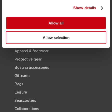
Wetsuits
Show details
Kayaks
Wake
Allow all
Waterskiing
Kneeboarding
Allow selection
Multi position
Apparel & footwear
Protective gear
Boating accessories
Giftcards
Bags
Leisure
Seascooters
Collaborations