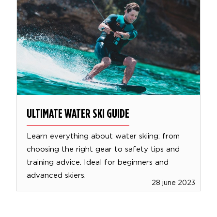
ULTIMATE WATER SKI GUIDE
Learn everything about water skiing: from
choosing the right gear to safety tips and
training advice. Ideal for beginners and
advanced skiers.
28 june 2023