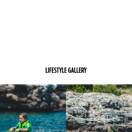
LIFESTYLE GALLERY