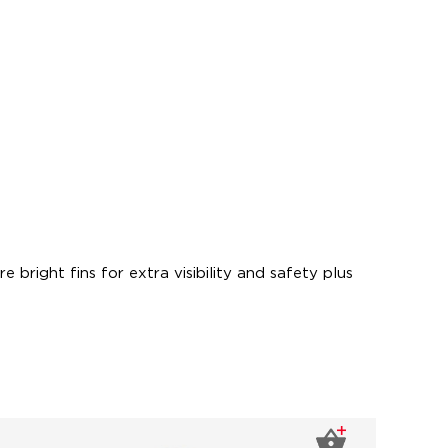
 bright fins for extra visibility and safety plus