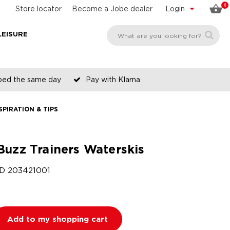
0
Store locator
Become a Jobe dealer
Login
LEISURE
pped the same day
Pay with Klarna
SPIRATION & TIPS
Buzz Trainers Waterskis
ID
203421001
Add to my shopping cart