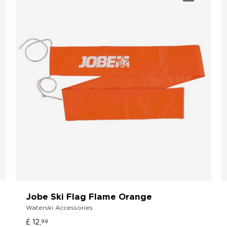
Jobe Ski Flag Flame Orange
Waterski Accessories
£ 12,
99