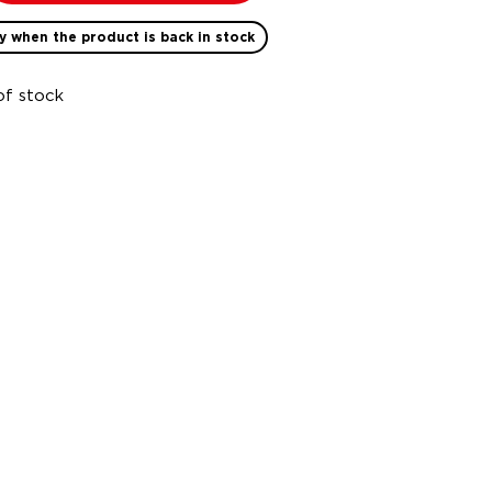
y when the product is back in stock
of stock