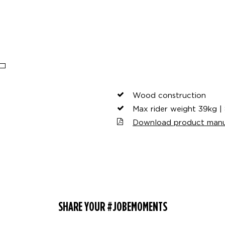
Wood construction
Max rider weight 39kg | 
Download product manu
SHARE YOUR #JOBEMOMENTS