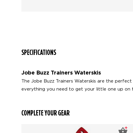
SPECIFICATIONS
Jobe Buzz Trainers Waterskis
The Jobe Buzz Trainers Waterskis are the perfect be
everything you need to get your little one up on 
COMPLETE YOUR GEAR