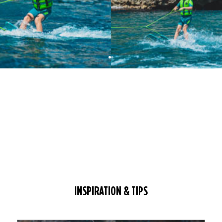
INSPIRATION & TIPS