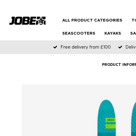
ALL PRODUCT CATEGORIES
T
SEASCOOTERS
KAYAKS
SA
Free delivery from £100
Deliv
PRODUCT INFOR