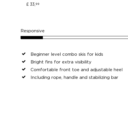
£ 33,
99
Responsive
Beginner level combo skis for kids
Bright fins for extra visibility
Comfortable front toe and adjustable heel
Including rope, handle and stabilizing bar