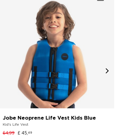
Jobe Neoprene Life Vest Kids Blue
Job
Kid's Life Vest
Wetsu
64,99
£ 45,
49,9
49