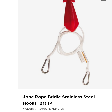
Jobe Rope Bridle Stainless Steel
Hooks 12ft 1P
Waterski Ropes & Handles