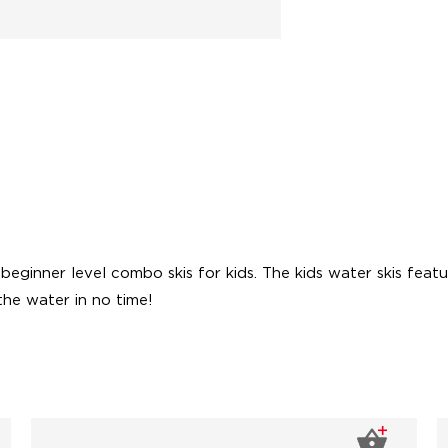
ginner level combo skis for kids. The kids water skis feature
the water in no time!