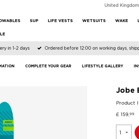
United Kingdom
OWABLES
SUP
LIFE VESTS
WETSUITS
WAKE
LE
ery in 1-2 days
Ordered before 12:00 on working days, shi
MATION
COMPLETE YOUR GEAR
LIFESTYLE GALLERY
IN
Jobe 
Product 
£
159,
99