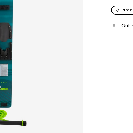
Notif
Out 