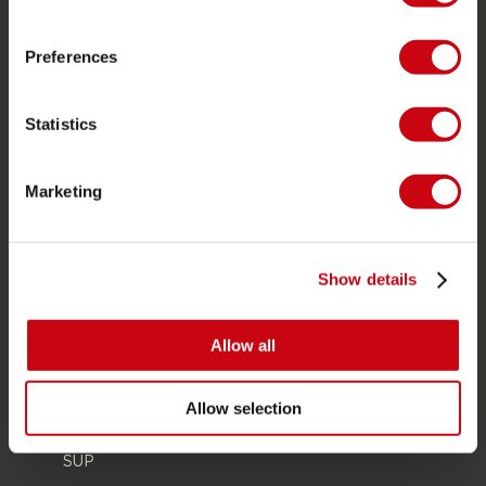
Store locator
Spare parts
Preferences
JOBE SPORTS
Statistics
About Jobe
Career
Marketing
Become a Jobe dealer
PRODUCT CATEGORIES
Show details
2026 Collection
Allow all
Towables
Foil
Allow selection
Life Vests
SUP