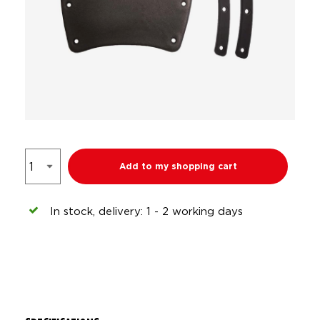
Add to my shopping cart
In stock, delivery: 1 - 2 working days