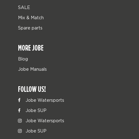
SALE
Mix & Match
Spare parts
MORE JOBE
Blog
Jobe Manuals
FOLLOW US!
Jobe Watersports
Jobe SUP
Jobe Watersports
Jobe SUP