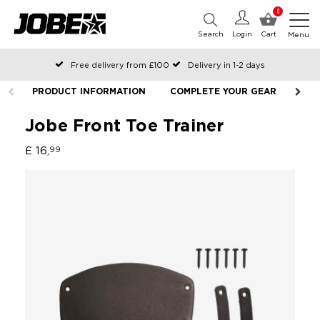
0
Search
Login
Cart
Menu
Free delivery from £100
Delivery in 1-2 days
Ordered before 12:00 on working days, shipped the same day
PRODUCT INFORMATION
COMPLETE YOUR GEAR
Pay with Klarna
Jobe Front Toe Trainer
£ 16,
99