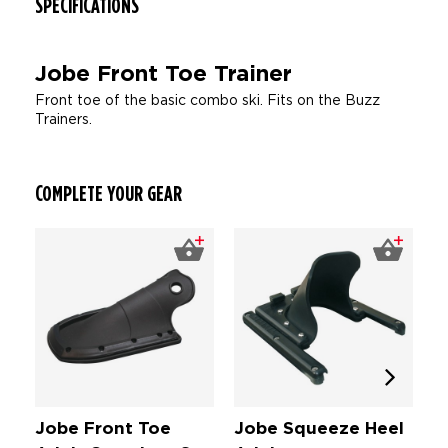
SPECIFICATIONS
Jobe Front Toe Trainer
Front toe of the basic combo ski. Fits on the Buzz
Trainers.
COMPLETE YOUR GEAR
Jobe Front Toe
Jobe Squeeze Heel
J