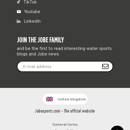
TikTok
Youtube
LinkedIn
JOIN THE JOBE FAMILY
and be the first to read interesting water sports
blogs and Jobe news.
United Kingdom
Jobesports.com - The official website
General terms