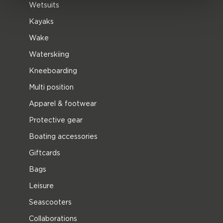
Wetsuits
Kayaks
Wake
Waterskiing
Kneeboarding
Multi position
Apparel & footwear
Protective gear
Boating accessories
Giftcards
Bags
Leisure
Seascooters
Collaborations