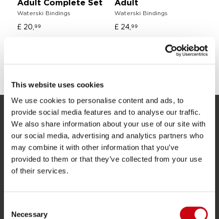
Adult Complete Set
Adult
O
Waterski Bindings
Waterski Bindings
Sl
£ 20,
£ 24,
£ 
99
99
SHARE YOUR #JOBEMOMENTS
This website uses cookies
We use cookies to personalise content and ads, to
provide social media features and to analyse our traffic.
SERVICE
We also share information about your use of our site with
our social media, advertising and analytics partners who
Customer service
may combine it with other information that you’ve
provided to them or that they’ve collected from your use
Returns
of their services.
Delivery
Ordering and payment
Consent
Warranties and repairs
Necessary
Selection