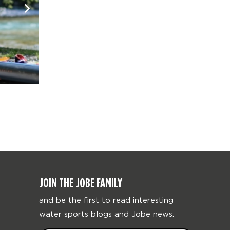
JOIN THE JOBE FAMILY
and be the first to read interesting
water sports blogs and Jobe news.