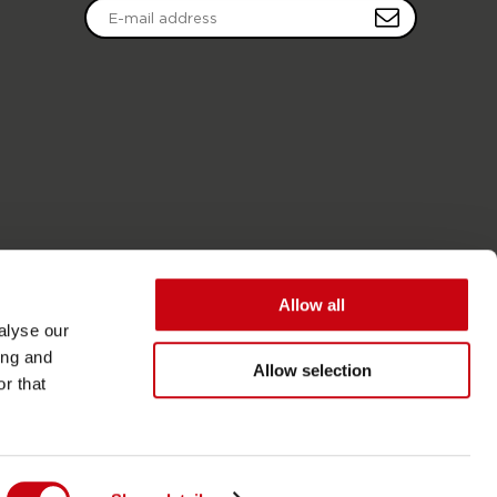
Allow all
alyse our
ing and
Allow selection
r that