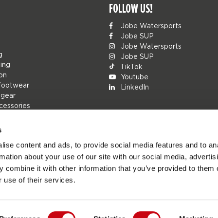
FOLLOW US!
Jobe Watersports
Jobe SUP
Jobe Watersports
g
Jobe SUP
ing
TikTok
ion
Youtube
footwear
LinkedIn
 gear
cessories
s
ise content and ads, to provide social media features and to an
rs
rmation about your use of our site with our social media, advertis
ions
 combine it with other information that you’ve provided to them o
h
 use of their services.
s