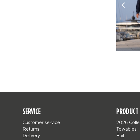
SERVICE
PRODUCT 
Customer service
2026 Colle
Returns
Towables
Delivery
Foil