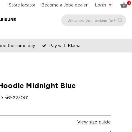
0
Store locator
Become a Jobe dealer
Login
LEISURE
pped the same day
Pay with Klarna
Hoodie Midnight Blue
ID
565223001
View size guide