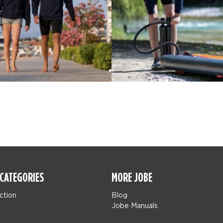
CATEGORIES
MORE JOBE
ction
Blog
Jobe Manuals