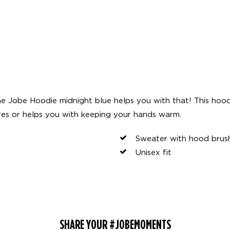
e Jobe Hoodie midnight blue helps you with that! This hoo
res or helps you with keeping your hands warm.
Sweater with hood brush
Unisex fit
SHARE YOUR #JOBEMOMENTS