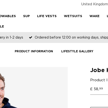
United Kingdom
OWABLES
SUP
LIFE VESTS
WETSUITS
WAKE
LE
ery in 1-2 days
Ordered before 12:00 on working days, shi
PRODUCT INFORMATION
LIFESTYLE GALLERY
Jobe 
Product 
£
58,
99