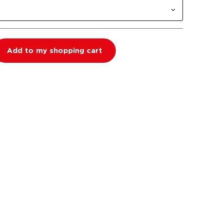
Add to my shopping cart