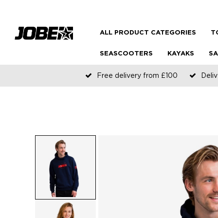
ALL PRODUCT CATEGORIES
T
SEASCOOTERS
KAYAKS
SA
Free delivery from £100
Deliv