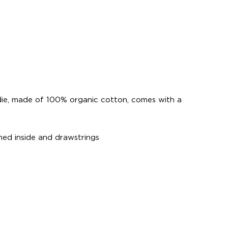
die, made of 100% organic cotton, comes with a
ed inside and drawstrings