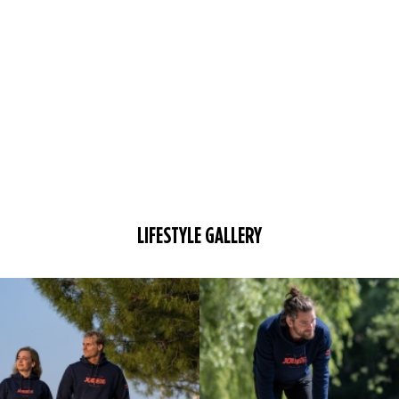
LIFESTYLE GALLERY