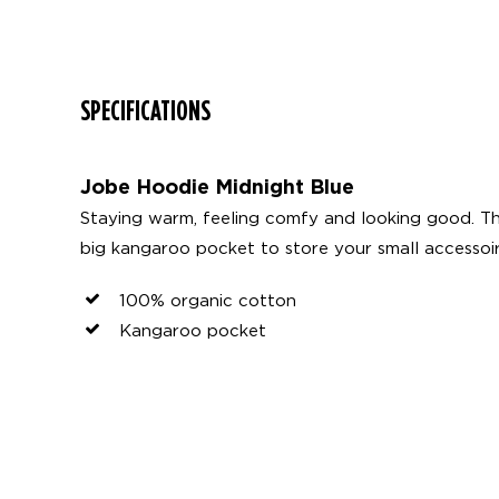
SPECIFICATIONS
Jobe Hoodie Midnight Blue
Staying warm, feeling comfy and looking good. Th
big kangaroo pocket to store your small accessoi
100% organic cotton
Kangaroo pocket