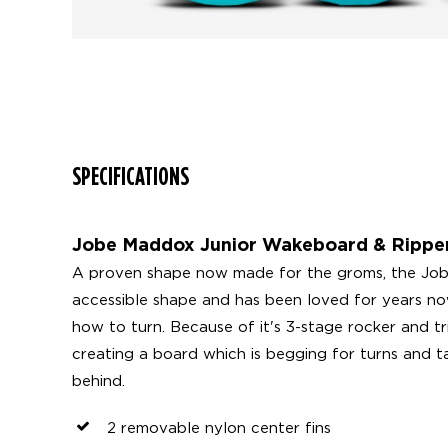
SPECIFICATIONS
Jobe Maddox Junior Wakeboard & Ripper
A proven shape now made for the groms, the Jobe
accessible shape and has been loved for years no
how to turn. Because of it's 3-stage rocker and tri
creating a board which is begging for turns and ta
behind.
2 removable nylon center fins