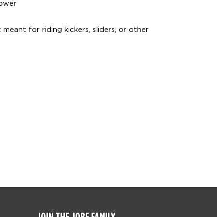
power
eant for riding kickers, sliders, or other