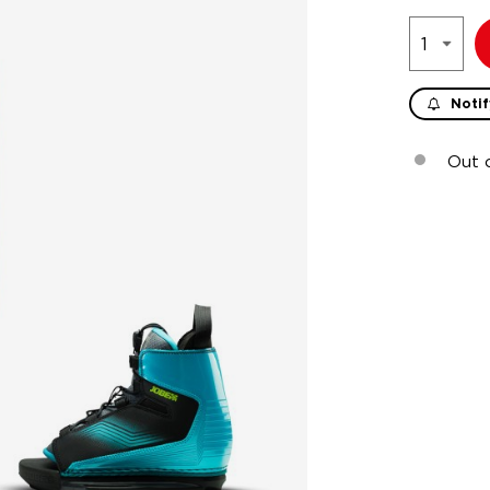
Notif
Out 