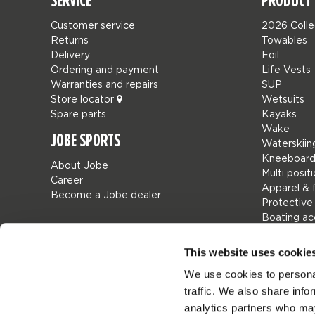
SERVICE
PRODUCT 
Customer service
2026 Colle
Returns
Towables
Delivery
Foil
Ordering and payment
Life Vests
Warranties and repairs
SUP
Store locator
Wetsuits
Spare parts
Kayaks
Wake
JOBE SPORTS
Waterskiin
Kneeboard
About Jobe
Multi posit
Career
Apparel & 
Become a Jobe dealer
Protective
Boating ac
Giftcards
Bags
This website uses cookie
Leisure
We use cookies to personal
Seascoote
traffic. We also share info
Collaborat
SALE
analytics partners who may