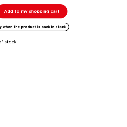
Add to my shopping cart
y when the product is back in stock
of stock