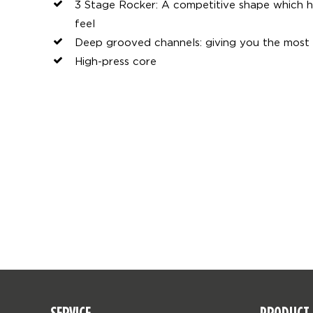
3 Stage Rocker: A competitive shape which 
feel
Deep grooved channels: giving you the most 
High-press core