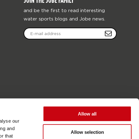
JOIN THE JOBE FAMILY
and be the first to read interesting
water sports blogs and Jobe news.
Allow all
alyse our
ing and
Allow selection
r that