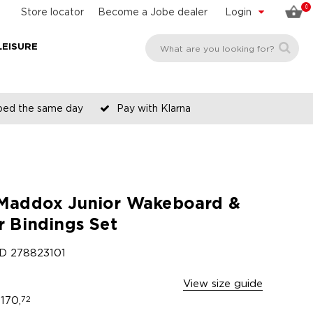
0
Store locator
Become a Jobe dealer
Login
LEISURE
pped the same day
Pay with Klarna
Maddox Junior Wakeboard &
r Bindings Set
ID
278823101
View size guide
170,
72