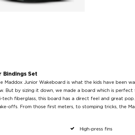
 Bindings Set
 Maddox Junior Wakeboard is what the kids have been wait
w. But by sizing it down, we made a board which is perfect 
-tech fiberglass, this board has a direct feel and great pop.
ke-offs. From those first meters, to stomping tricks, the Ma
High-press fins