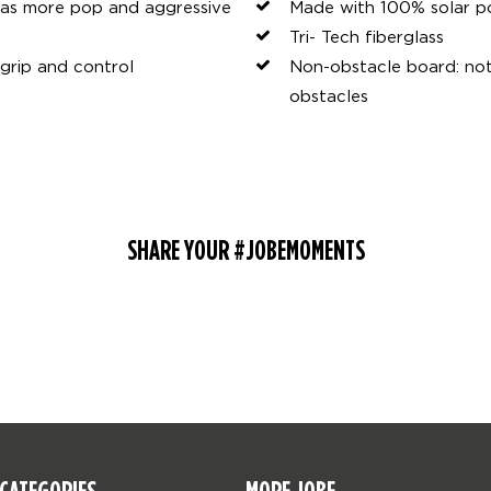
has more pop and aggressive
Made with 100% solar 
Tri- Tech fiberglass
grip and control
Non-obstacle board: not m
obstacles
SHARE YOUR #JOBEMOMENTS