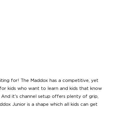
ing for! The Maddox has a competitive, yet
for kids who want to learn and kids that know
 And it's channel setup offers plenty of grip,
ddox Junior is a shape which all kids can get