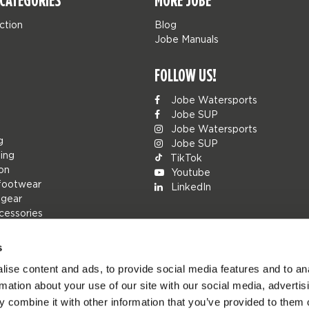
CATEGORIES
MORE JOBE
ction
Blog
Jobe Manuals
FOLLOW US!
Jobe Watersports
Jobe SUP
Jobe Watersports
g
Jobe SUP
ing
TikTok
ion
Youtube
footwear
LinkedIn
 gear
cessories
s
ise content and ads, to provide social media features and to an
rs
rmation about your use of our site with our social media, advertis
ions
 combine it with other information that you’ve provided to them o