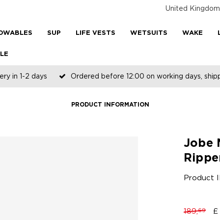
United Kingdom
OWABLES
SUP
LIFE VESTS
WETSUITS
WAKE
LE
ery in 1-2 days
Ordered before 12:00 on working days, shi
PRODUCT INFORMATION
Jobe 
Rippe
Product 
189,
£
69