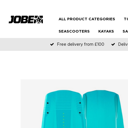
ALL PRODUCT CATEGORIES
T
SEASCOOTERS
KAYAKS
SA
Free delivery from £100
Deliv