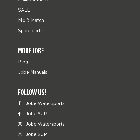
SALE
Mix & Match
Spare parts
MORE JOBE
Blog
Jobe Manuals
FOLLOW US!
Jobe Watersports
Jobe SUP
Jobe Watersports
Jobe SUP