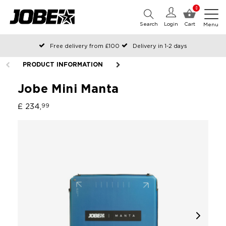
0
Search
Login
Cart
Menu
Free delivery from £100
Delivery in 1-2 days
Ordered before 12:00 on working days, shipped the same day
PRODUCT INFORMATION
Pay with Klarna
Jobe Mini Manta
£ 234,
99