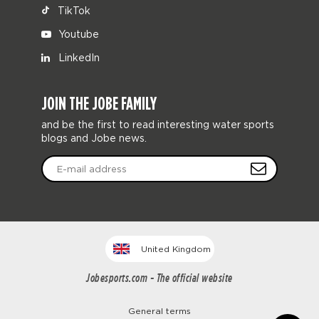
TikTok
Youtube
LinkedIn
JOIN THE JOBE FAMILY
and be the first to read interesting water sports
blogs and Jobe news.
United Kingdom
Jobesports.com - The official website
General terms