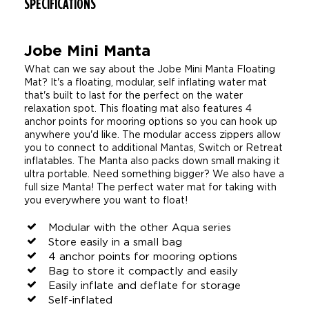
SPECIFICATIONS
Jobe Mini Manta
What can we say about the Jobe Mini Manta Floating
Mat? It's a floating, modular, self inflating water mat
that's built to last for the perfect on the water
relaxation spot. This floating mat also features 4
anchor points for mooring options so you can hook up
anywhere you'd like. The modular access zippers allow
you to connect to additional Mantas, Switch or Retreat
inflatables. The Manta also packs down small making it
ultra portable. Need something bigger? We also have a
full size Manta! The perfect water mat for taking with
you everywhere you want to float!
Modular with the other Aqua series
Store easily in a small bag
4 anchor points for mooring options
Bag to store it compactly and easily
Easily inflate and deflate for storage
Self-inflated