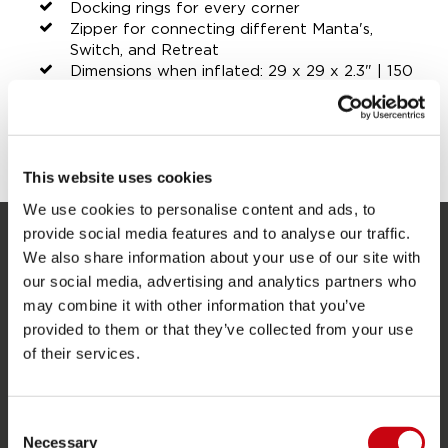
Docking rings for every corner
Zipper for connecting different Manta's,
Switch, and Retreat
Dimensions when inflated: 29 x 29 x 2.3" | 150
x 150 x 6 cm
SHARE YOUR #JOBEMOMENTS
This website uses cookies
We use cookies to personalise content and ads, to
provide social media features and to analyse our traffic.
We also share information about your use of our site with
SERVICE
our social media, advertising and analytics partners who
Customer service
may combine it with other information that you’ve
provided to them or that they’ve collected from your use
Returns
of their services.
Delivery
Ordering and payment
Consent
Warranties and repairs
Necessary
Selection