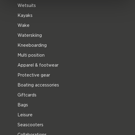
Wetsuits
Kayaks
Wake
Waterskiing
Kneeboarding
Multi position
Apparel & footwear
Protective gear
Boating accessories
Giftcards
Bags
Leisure
Seascooters
Collaborations