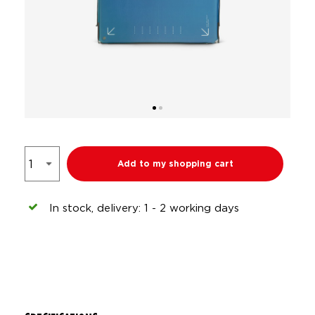
Add to my shopping cart
In stock, delivery: 1 - 2 working days