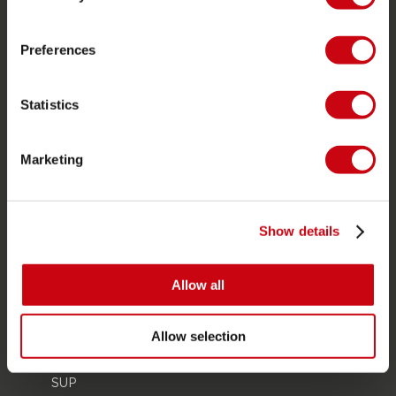
Store locator
Spare parts
Preferences
JOBE SPORTS
Statistics
About Jobe
Career
Marketing
Become a Jobe dealer
PRODUCT CATEGORIES
Show details
2026 Collection
Allow all
Towables
Foil
Allow selection
Life Vests
SUP