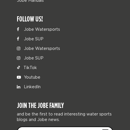
Jobe Manuals
FOLLOW US!
Jobe Watersports
Jobe SUP
Jobe Watersports
Jobe SUP
TikTok
Youtube
LinkedIn
JOIN THE JOBE FAMILY
and be the first to read interesting water sports
blogs and Jobe news.