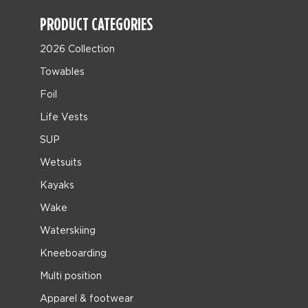
PRODUCT CATEGORIES
2026 Collection
Towables
Foil
Life Vests
SUP
Wetsuits
Kayaks
Wake
Waterskiing
Kneeboarding
Multi position
Apparel & footwear