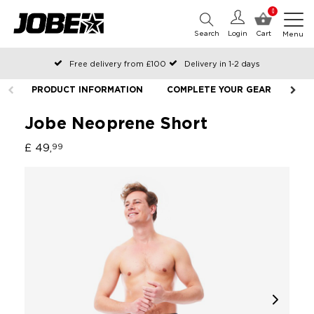
0
Search
Login
Cart
Menu
Free delivery from £100
Delivery in 1-2 days
Ordered before 12:00 on working days, shipped the same day
PRODUCT INFORMATION
COMPLETE YOUR GEAR
LIF
Pay with Klarna
Jobe Neoprene Short
£ 49,
99