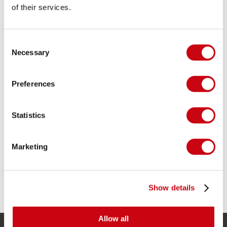
of their services.
Consent
Necessary
Selection
Preferences
WHICH WETSUIT DO YOU NEED?
Statistics
Discover your perfect wetsuit with our
complete guide. Learn about types, thickness,
fit, sizing, and care – all in one place.
Marketing
12 july 2023
Show details
Allow all