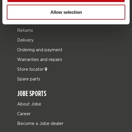
SERVICE
Allow selection
Customer service
Returns
Delivery
Ordering and payment
Warranties and repairs
Store locator
Spare parts
JOBE SPORTS
About Jobe
Career
Become a Jobe dealer