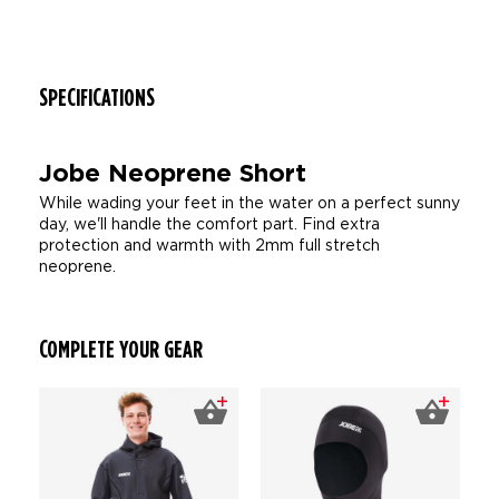
SPECIFICATIONS
Jobe Neoprene Short
While wading your feet in the water on a perfect sunny
day, we'll handle the comfort part. Find extra
protection and warmth with 2mm full stretch
neoprene.
COMPLETE YOUR GEAR