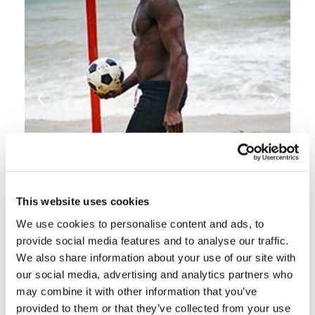
This website uses cookies
We use cookies to personalise content and ads, to
provide social media features and to analyse our traffic.
INSPIRATION & TIPS
We also share information about your use of our site with
our social media, advertising and analytics partners who
may combine it with other information that you’ve
provided to them or that they’ve collected from your use