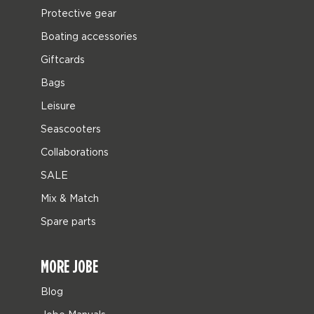
Protective gear
Boating accessories
Giftcards
Bags
Leisure
Seascooters
Collaborations
SALE
Mix & Match
Spare parts
MORE JOBE
Blog