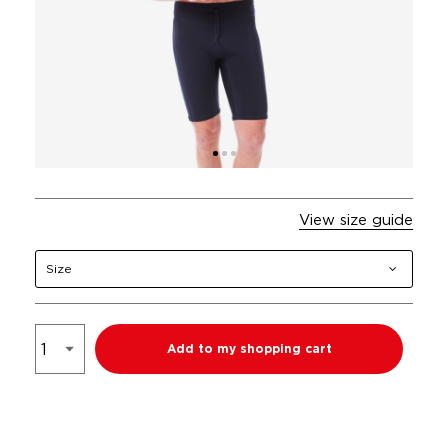
View size guide
Size
Add to my shopping cart