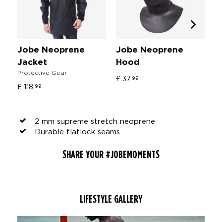
Jobe Neoprene
Jobe Neoprene
J
Jacket
Hood
C
Protective Gear
In
£ 37,
99
£ 118,
£ 
99
2 mm supreme stretch neoprene
Durable flatlock seams
SHARE YOUR #JOBEMOMENTS
LIFESTYLE GALLERY