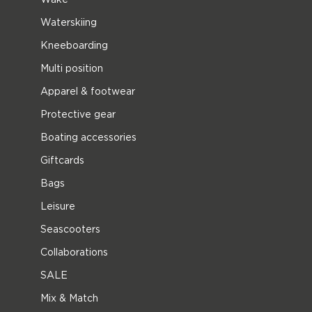
Waterskiing
Kneeboarding
Multi position
Apparel & footwear
Protective gear
Boating accessories
Giftcards
Bags
Leisure
Seascooters
Collaborations
SALE
Mix & Match