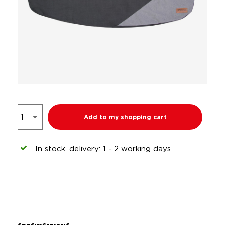
Add to my shopping cart
In stock, delivery: 1 - 2 working days