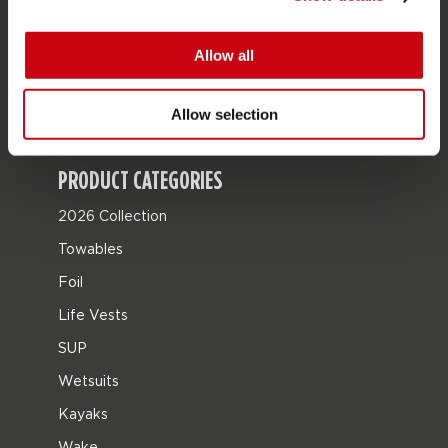
JOBE SPORTS
About Jobe
Allow all
Career
Allow selection
Become a Jobe dealer
PRODUCT CATEGORIES
2026 Collection
Towables
Foil
Life Vests
SUP
Wetsuits
Kayaks
Wake