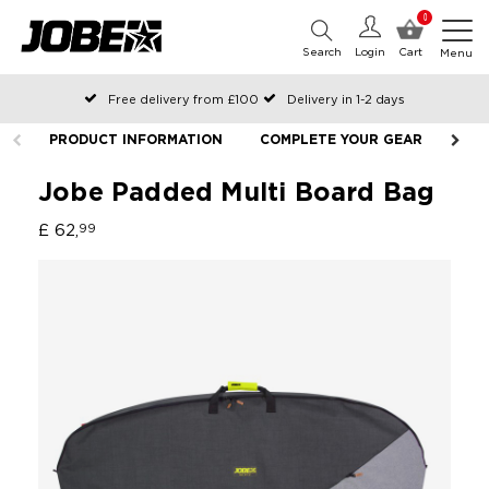
0
Search
Login
Cart
Menu
Free delivery from £100
Delivery in 1-2 days
Ordered before 12:00 on working days, shipped the same day
PRODUCT INFORMATION
COMPLETE YOUR GEAR
Pay with Klarna
Jobe Padded Multi Board Bag
£ 62,
99