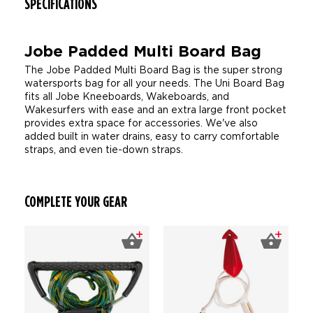
SPECIFICATIONS
Jobe Padded Multi Board Bag
The Jobe Padded Multi Board Bag is the super strong
watersports bag for all your needs. The Uni Board Bag
fits all Jobe Kneeboards, Wakeboards, and
Wakesurfers with ease and an extra large front pocket
provides extra space for accessories. We've also
added built in water drains, easy to carry comfortable
straps, and even tie-down straps.
COMPLETE YOUR GEAR