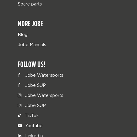
Spare parts
MORE JOBE
Blog
Jobe Manuals
FOLLOW US!
Jobe Watersports
Jobe SUP
Jobe Watersports
Jobe SUP
TikTok
Youtube
LinkedIn