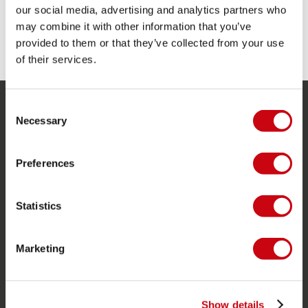
6cm
our social media, advertising and analytics partners who
may combine it with other information that you’ve
SHARE YOUR #JOBEMOMENTS
provided to them or that they’ve collected from your use
of their services.
Consent
SERVICE
Necessary
Selection
Customer service
Preferences
Returns
Delivery
Statistics
Ordering and payment
Warranties and repairs
Marketing
Store locator
Spare parts
Show details