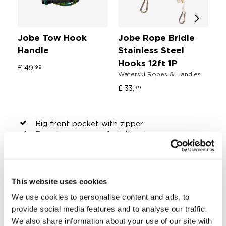
Jobe Tow Hook
Jobe Rope Bridle
J
Handle
Stainless Steel
O
Wa
Hooks 12ft 1P
£ 49,
99
Waterski Ropes & Handles
£ 
£ 33,
99
Big front pocket with zipper
Easy-to-carry comfortable straps
Extra long zipper
Fits all Jobe kneeboards, wakeboards,
wakesurfers and mos multi position boards
Fully padded for max protection
This website uses cookies
Super strong 600D nylon
We use cookies to personalise content and ads, to
Tie-down straps
Water drains
provide social media features and to analyse our traffic.
Dimensions: 65" x 23,6" x 2,4" | 165 x 60 x
We also share information about your use of our site with